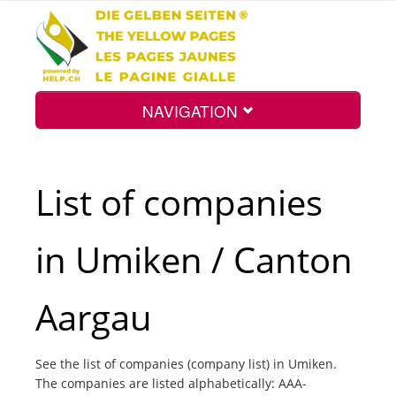
NAVIGATION
Home
List of companies
Map
in Umiken / Canton
Search
Aargau
Int.
See the list of companies (company list) in Umiken.
The companies are listed alphabetically: AAA-
Top