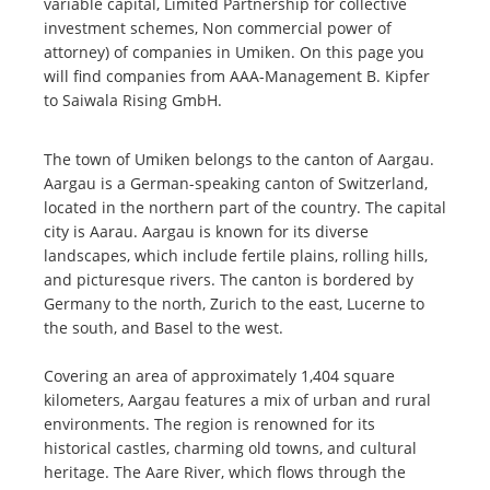
variable capital, Limited Partnership for collective
investment schemes, Non commercial power of
attorney) of companies in Umiken. On this page you
will find companies from AAA-Management B. Kipfer
to Saiwala Rising GmbH.
The town of Umiken belongs to the canton of Aargau.
Aargau is a German-speaking canton of Switzerland,
located in the northern part of the country. The capital
city is Aarau. Aargau is known for its diverse
landscapes, which include fertile plains, rolling hills,
and picturesque rivers. The canton is bordered by
Germany to the north, Zurich to the east, Lucerne to
the south, and Basel to the west.
Covering an area of approximately 1,404 square
kilometers, Aargau features a mix of urban and rural
environments. The region is renowned for its
historical castles, charming old towns, and cultural
heritage. The Aare River, which flows through the