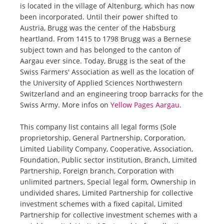
is located in the village of Altenburg, which has now
been incorporated. Until their power shifted to
Austria, Brugg was the center of the Habsburg
heartland. From 1415 to 1798 Brugg was a Bernese
subject town and has belonged to the canton of
Aargau ever since. Today, Brugg is the seat of the
Swiss Farmers' Association as well as the location of
the University of Applied Sciences Northwestern
Switzerland and an engineering troop barracks for the
Swiss Army. More infos on
Yellow Pages Aargau
.
This company list contains all legal forms (Sole
proprietorship, General Partnership, Corporation,
Limited Liability Company, Cooperative, Association,
Foundation, Public sector institution, Branch, Limited
Partnership, Foreign branch, Corporation with
unlimited partners, Special legal form, Ownership in
undivided shares, Limited Partnership for collective
investment schemes with a fixed capital, Limited
Partnership for collective investment schemes with a