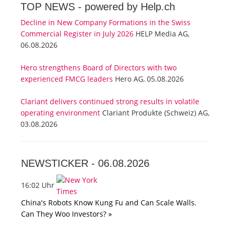
TOP NEWS -
powered by Help.ch
Decline in New Company Formations in the Swiss
Commercial Register in July 2026
HELP Media AG,
06.08.2026
Hero strengthens Board of Directors with two
experienced FMCG leaders
Hero AG, 05.08.2026
Clariant delivers continued strong results in volatile
operating environment
Clariant Produkte (Schweiz) AG,
03.08.2026
NEWSTICKER -
06.08.2026
16:02 Uhr
China's Robots Know Kung Fu and Can Scale Walls.
Can They Woo Investors? »