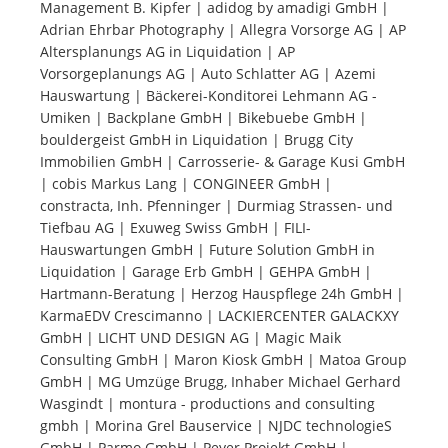
Management B. Kipfer | adidog by amadigi GmbH |
Adrian Ehrbar Photography | Allegra Vorsorge AG | AP
Tourists
Altersplanungs AG in Liquidation | AP
Vorsorgeplanungs AG | Auto Schlatter AG | Azemi
Hauswartung | Bäckerei-Konditorei Lehmann AG -
News
Umiken | Backplane GmbH | Bikebuebe GmbH |
bouldergeist GmbH in Liquidation | Brugg City
Immobilien GmbH | Carrosserie- & Garage Kusi GmbH
Benefits
| cobis Markus Lang | CONGINEER GmbH |
constracta, Inh. Pfenninger | Durmiag Strassen- und
Tiefbau AG | Exuweg Swiss GmbH | FILI-
Plans
Hauswartungen GmbH | Future Solution GmbH in
Liquidation | Garage Erb GmbH | GEHPA GmbH |
Media
Hartmann-Beratung | Herzog Hauspflege 24h GmbH |
KarmaEDV Crescimanno | LACKIERCENTER GALACKXY
GmbH | LICHT UND DESIGN AG | Magic Maik
About us
Consulting GmbH | Maron Kiosk GmbH | Matoa Group
GmbH | MG Umzüge Brugg, Inhaber Michael Gerhard
Wasgindt | montura - productions and consulting
gmbh | Morina Grel Bauservice | NJDC technologieS
GmbH | Parmo GmbH | Peyer Projekt GmbH |