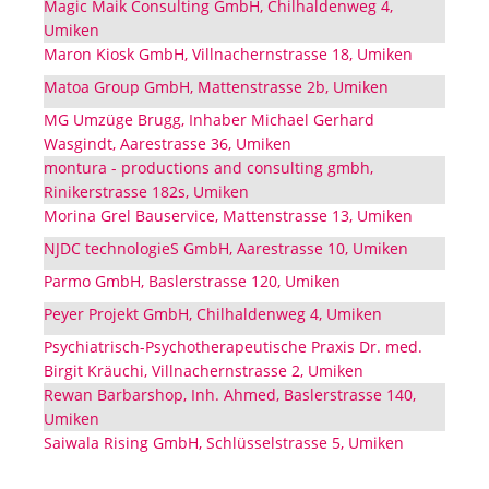
Magic Maik Consulting GmbH, Chilhaldenweg 4,
Umiken
Maron Kiosk GmbH, Villnachernstrasse 18, Umiken
Matoa Group GmbH, Mattenstrasse 2b, Umiken
MG Umzüge Brugg, Inhaber Michael Gerhard
Wasgindt, Aarestrasse 36, Umiken
montura - productions and consulting gmbh,
Rinikerstrasse 182s, Umiken
Morina Grel Bauservice, Mattenstrasse 13, Umiken
NJDC technologieS GmbH, Aarestrasse 10, Umiken
Parmo GmbH, Baslerstrasse 120, Umiken
Peyer Projekt GmbH, Chilhaldenweg 4, Umiken
Psychiatrisch-Psychotherapeutische Praxis Dr. med.
Birgit Kräuchi, Villnachernstrasse 2, Umiken
Rewan Barbarshop, Inh. Ahmed, Baslerstrasse 140,
Umiken
Saiwala Rising GmbH, Schlüsselstrasse 5, Umiken