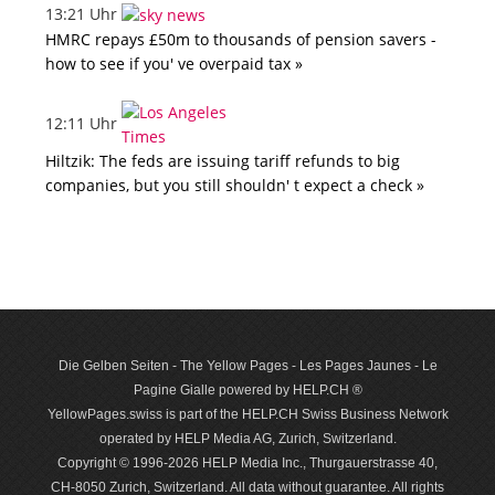
13:21 Uhr
HMRC repays £50m to thousands of pension savers -
how to see if you' ve overpaid tax »
12:11 Uhr
Hiltzik: The feds are issuing tariff refunds to big
companies, but you still shouldn' t expect a check »
Die Gelben Seiten - The Yellow Pages - Les Pages Jaunes - Le
Pagine Gialle powered by HELP.CH ®
YellowPages.swiss is part of the HELP.CH Swiss Business Network
operated by HELP Media AG, Zurich, Switzerland.
Copyright © 1996-2026 HELP Media Inc., Thurgauerstrasse 40,
CH-8050 Zurich, Switzerland. All data with­out guar­antee. All rights