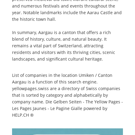
and numerous festivals and events throughout the
year. Notable landmarks include the Aarau Castle and
the historic town hall.
In summary, Aargau is a canton that offers a rich
blend of history, culture, and natural beauty. It
remains a vital part of Switzerland, attracting
residents and visitors with its thriving cities, scenic
landscapes, and significant cultural heritage.
List of companies in the location Umiken / Canton
Aargau is a function of this search engine.
yellowpages.swiss are a directory of Swiss companies
that is sorted by category and alphabetically by
company name. Die Gelben Seiten - The Yellow Pages -
Les Pages Jaunes - Le Pagine Gialle powered by
HELP.CH ®