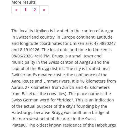
More results
«
1
2
»
The locality Umiken is located in the canton of Aargau
in Switzerland country, in Europe continent. Latitude
and longitude coordinates for Umiken are: 47.4830247
and 8.1910126. The local date and time in Umiken is
08/06/2026, 4:18 PM. Brugg is a small town and
municipality in the Swiss canton of Aargau and the
capital of the Brugg district. The city is located near
Switzerland's moated castle, the confluence of the
Aare, Reuss and Limmat rivers. It is 16 kilometers from
Aarau, 27 kilometers from Zurich and 45 kilometers
from Basel (as the crow flies). The place name is the
Swiss German word for "bridge". This is an indication
of the actual purpose of the city's founding by the
Habsburgs, because Brugg was built on a bridge at
the narrowest point of the Aare in the Swiss
Plateau. The oldest known residence of the Habsburgs