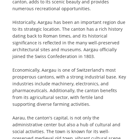
canton, adds to its scenic beauty and provides
numerous recreational opportunities.
Historically, Aargau has been an important region due
to its strategic location. The canton has a rich history
dating back to Roman times, and its historical
significance is reflected in the many well-preserved
architectural sites and museums. Aargau officially
joined the Swiss Confederation in 1803.
Economically, Aargau is one of Switzerland's most
prosperous cantons, with a strong industrial base. Key
industries include machinery, electronics, and
pharmaceuticals. Additionally, the canton benefits
from its agricultural sector, with fertile land
supporting diverse farming activities.
Aarau, the canton's capital, is not only the
administrative center but also a hub of cultural and
social activities. The town is known for its well-
preserved medieval old town, vibrant cultural scene,