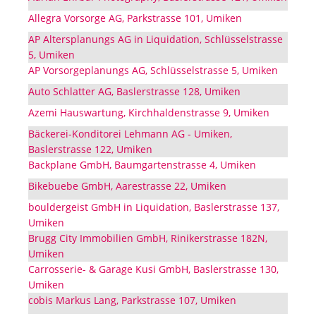
Allegra Vorsorge AG, Parkstrasse 101, Umiken
AP Altersplanungs AG in Liquidation, Schlüsselstrasse
5, Umiken
AP Vorsorgeplanungs AG, Schlüsselstrasse 5, Umiken
Auto Schlatter AG, Baslerstrasse 128, Umiken
Azemi Hauswartung, Kirchhaldenstrasse 9, Umiken
Bäckerei-Konditorei Lehmann AG - Umiken,
Baslerstrasse 122, Umiken
Backplane GmbH, Baumgartenstrasse 4, Umiken
Bikebuebe GmbH, Aarestrasse 22, Umiken
bouldergeist GmbH in Liquidation, Baslerstrasse 137,
Umiken
Brugg City Immobilien GmbH, Rinikerstrasse 182N,
Umiken
Carrosserie- & Garage Kusi GmbH, Baslerstrasse 130,
Umiken
cobis Markus Lang, Parkstrasse 107, Umiken