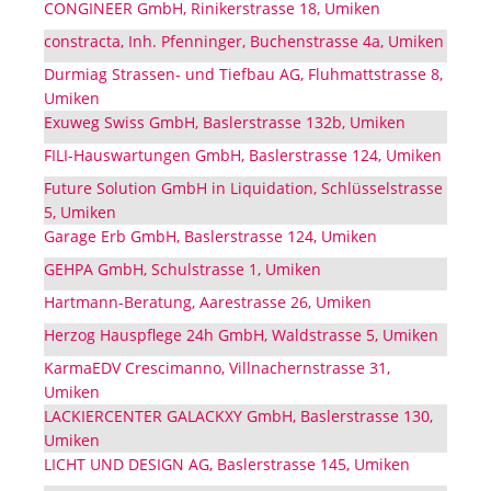
CONGINEER GmbH, Rinikerstrasse 18, Umiken
constracta, Inh. Pfenninger, Buchenstrasse 4a, Umiken
Durmiag Strassen- und Tiefbau AG, Fluhmattstrasse 8,
Umiken
Exuweg Swiss GmbH, Baslerstrasse 132b, Umiken
FILI-Hauswartungen GmbH, Baslerstrasse 124, Umiken
Future Solution GmbH in Liquidation, Schlüsselstrasse
5, Umiken
Garage Erb GmbH, Baslerstrasse 124, Umiken
GEHPA GmbH, Schulstrasse 1, Umiken
Hartmann-Beratung, Aarestrasse 26, Umiken
Herzog Hauspflege 24h GmbH, Waldstrasse 5, Umiken
KarmaEDV Crescimanno, Villnachernstrasse 31,
Umiken
LACKIERCENTER GALACKXY GmbH, Baslerstrasse 130,
Umiken
LICHT UND DESIGN AG, Baslerstrasse 145, Umiken