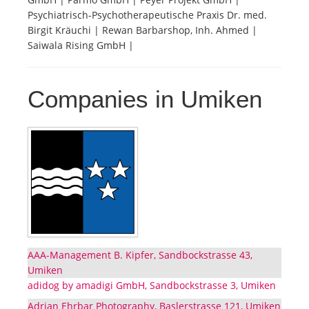
Psychiatrisch-Psychotherapeutische Praxis Dr. med.
Birgit Kräuchi | Rewan Barbarshop, Inh. Ahmed |
Saiwala Rising GmbH |
Companies in Umiken
AAA-Management B. Kipfer, Sandbockstrasse 43,
Umiken
adidog by amadigi GmbH, Sandbockstrasse 3, Umiken
Adrian Ehrbar Photography, Baslerstrasse 121, Umiken