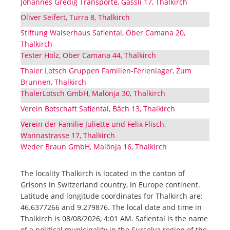
Johannes Gredig Transporte, Gassli 17, Thalkirch
Oliver Seifert, Turra 8, Thalkirch
Stiftung Walserhaus Safiental, Ober Camana 20,
Thalkirch
Tester Holz, Ober Camana 44, Thalkirch
Thaler Lotsch Gruppen Familien-Ferienlager, Zum
Brunnen, Thalkirch
ThalerLotsch GmbH, Malönja 30, Thalkirch
Verein Botschaft Safiental, Bäch 13, Thalkirch
Verein der Familie Juliette und Felix Flisch,
Wannastrasse 17, Thalkirch
Weder Braun GmbH, Malönja 16, Thalkirch
The locality Thalkirch is located in the canton of
Grisons in Switzerland country, in Europe continent.
Latitude and longitude coordinates for Thalkirch are:
46.6377266 and 9.279876. The local date and time in
Thalkirch is 08/08/2026, 4:01 AM. Safiental is the name
of a political municipality in the Surselva region of the