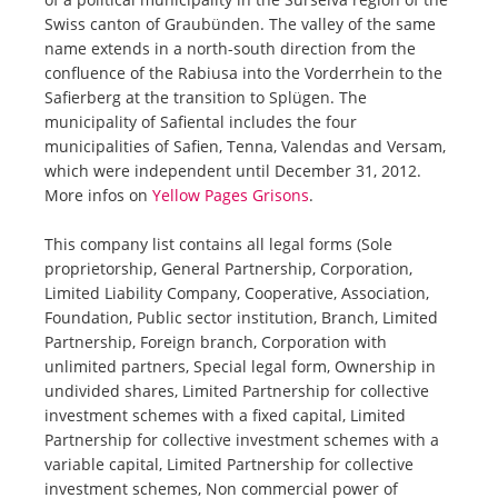
Swiss canton of Graubünden. The valley of the same
name extends in a north-south direction from the
confluence of the Rabiusa into the Vorderrhein to the
Safierberg at the transition to Splügen. The
municipality of Safiental includes the four
municipalities of Safien, Tenna, Valendas and Versam,
which were independent until December 31, 2012.
More infos on
Yellow Pages Grisons
.
This company list contains all legal forms (Sole
proprietorship, General Partnership, Corporation,
Limited Liability Company, Cooperative, Association,
Foundation, Public sector institution, Branch, Limited
Partnership, Foreign branch, Corporation with
unlimited partners, Special legal form, Ownership in
undivided shares, Limited Partnership for collective
investment schemes with a fixed capital, Limited
Partnership for collective investment schemes with a
variable capital, Limited Partnership for collective
investment schemes, Non commercial power of