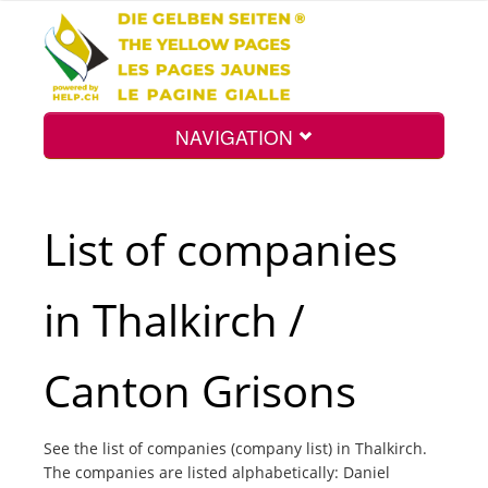
NAVIGATION
Home
List of companies
Map
in Thalkirch /
Search
Canton Grisons
Int.
See the list of companies (company list) in Thalkirch.
The companies are listed alphabetically: Daniel
Top