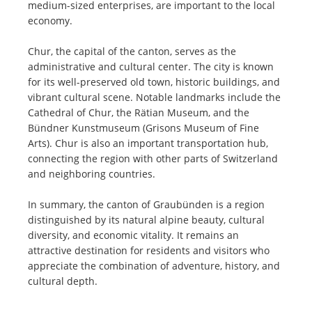
medium-sized enterprises, are important to the local
economy.
Chur, the capital of the canton, serves as the
administrative and cultural center. The city is known
for its well-preserved old town, historic buildings, and
vibrant cultural scene. Notable landmarks include the
Cathedral of Chur, the Rätian Museum, and the
Bündner Kunstmuseum (Grisons Museum of Fine
Arts). Chur is also an important transportation hub,
connecting the region with other parts of Switzerland
and neighboring countries.
In summary, the canton of Graubünden is a region
distinguished by its natural alpine beauty, cultural
diversity, and economic vitality. It remains an
attractive destination for residents and visitors who
appreciate the combination of adventure, history, and
cultural depth.