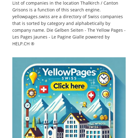
List of companies in the location Thalkirch / Canton
Grisons is a function of this search engine.
yellowpages.swiss are a directory of Swiss companies
that is sorted by category and alphabetically by
company name. Die Gelben Seiten - The Yellow Pages -
Les Pages Jaunes - Le Pagine Gialle powered by
HELP.CH ®