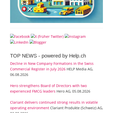
TOP NEWS -
powered by Help.ch
Decline in New Company Formations in the Swiss
Commercial Register in July 2026
HELP Media AG,
06.08.2026
Hero strengthens Board of Directors with two
experienced FMCG leaders
Hero AG, 05.08.2026
Clariant delivers continued strong results in volatile
operating environment
Clariant Produkte (Schweiz) AG,