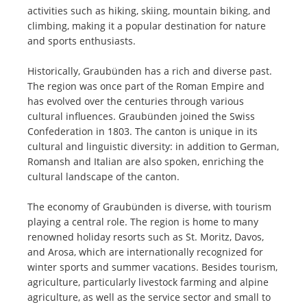
activities such as hiking, skiing, mountain biking, and
climbing, making it a popular destination for nature
and sports enthusiasts.
Historically, Graubünden has a rich and diverse past.
The region was once part of the Roman Empire and
has evolved over the centuries through various
cultural influences. Graubünden joined the Swiss
Confederation in 1803. The canton is unique in its
cultural and linguistic diversity: in addition to German,
Romansh and Italian are also spoken, enriching the
cultural landscape of the canton.
The economy of Graubünden is diverse, with tourism
playing a central role. The region is home to many
renowned holiday resorts such as St. Moritz, Davos,
and Arosa, which are internationally recognized for
winter sports and summer vacations. Besides tourism,
agriculture, particularly livestock farming and alpine
agriculture, as well as the service sector and small to