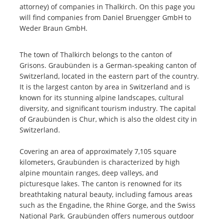
attorney) of companies in Thalkirch. On this page you
will find companies from Daniel Bruengger GmbH to
Weder Braun GmbH.
The town of Thalkirch belongs to the canton of
Grisons. Graubünden is a German-speaking canton of
Switzerland, located in the eastern part of the country.
It is the largest canton by area in Switzerland and is
known for its stunning alpine landscapes, cultural
diversity, and significant tourism industry. The capital
of Graubünden is Chur, which is also the oldest city in
Switzerland.
Covering an area of approximately 7,105 square
kilometers, Graubünden is characterized by high
alpine mountain ranges, deep valleys, and
picturesque lakes. The canton is renowned for its
breathtaking natural beauty, including famous areas
such as the Engadine, the Rhine Gorge, and the Swiss
National Park. Graubünden offers numerous outdoor