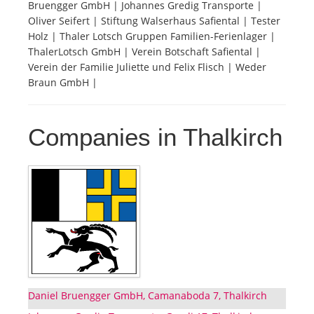
Bruengger GmbH | Johannes Gredig Transporte |
Oliver Seifert | Stiftung Walserhaus Safiental | Tester
Tourists
Holz | Thaler Lotsch Gruppen Familien-Ferienlager |
ThalerLotsch GmbH | Verein Botschaft Safiental |
Verein der Familie Juliette und Felix Flisch | Weder
News
Braun GmbH |
Benefits
Companies in Thalkirch
Plans
Media
About us
Daniel Bruengger GmbH, Camanaboda 7, Thalkirch