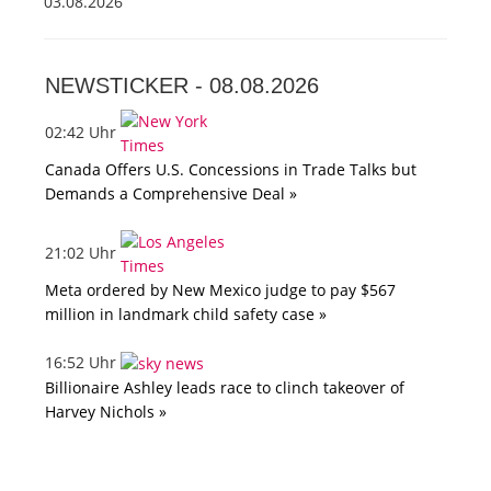
03.08.2026
NEWSTICKER -
08.08.2026
02:42 Uhr
Canada Offers U.S. Concessions in Trade Talks but
Demands a Comprehensive Deal »
21:02 Uhr
Meta ordered by New Mexico judge to pay $567
million in landmark child safety case »
16:52 Uhr
Billionaire Ashley leads race to clinch takeover of
Harvey Nichols »