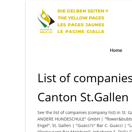
Home
List of companies 
Canton St.Gallen
See the list of companies (company list) in St. G
ANDERE HUNDESCHULE" GmbH | "flower&bubble
Engel", St. Gallen | "Guacci's" Bar C. Guacci | 
"Restaurant-Bar Melchiori", Inhaberin S. Dell