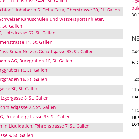
st, Tutilostrasse 42c, St. Gallen
How
bal
hiori", Inhaberin S. Della Casa, Oberstrasse 39, St. Gallen
30.
 Schweizer Kanuschulen und Wassersportanbieter,
 St. Gallen
 Holzstrasse 62, St. Gallen
N
enstrasse 11, St. Gallen
ass Sinan Netzer, Goliathgasse 33, St. Gallen
04
ents AG, Burggraben 16, St. Gallen
F.D
rggraben 16, St. Gallen
12
rggraben 16, St. Gallen
asse 30, St. Gallen
' T
mas
zgergasse 6, St. Gallen
hmiedgasse 22, St. Gallen
11
G, Rosenbergstrasse 95, St. Gallen
Hus
Lon
 in Liquidation, Föhrenstrasse 7, St. Gallen
sse 9, St. Gallen