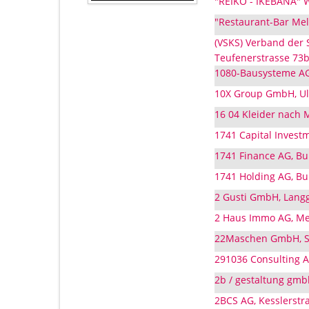
"REIKO - IKEBANA" Wü
"Restaurant-Bar Melc
(VSKS) Verband der
Teufenerstrasse 73b,
1080-Bausysteme AG,
10X Group GmbH, Ulm
16 04 Kleider nach M
1741 Capital Investm
1741 Finance AG, Bu
1741 Holding AG, Bu
2 Gusti GmbH, Langg
2 Haus Immo AG, Met
22Maschen GmbH, Sc
291036 Consulting A
2b / gestaltung gmbh
2BCS AG, Kesslerstra