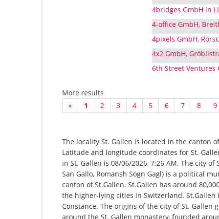
4bridges GmbH in Liq
4-office GmbH, Breitf
4pixels GmbH, Rorsc
4x2 GmbH, Gröblistra
6th Street Ventures
More results
«
1
2
3
4
5
6
7
8
9
The locality St. Gallen is located in the canton 
Latitude and longitude coordinates for St. Gall
in St. Gallen is 08/06/2026, 7:26 AM. The city of
San Gallo, Romansh Sogn Gagl) is a political mu
canton of St.Gallen. St.Gallen has around 80,00
the higher-lying cities in Switzerland. St.Gallen 
Constance. The origins of the city of St. Gallen
around the St. Gallen monastery, founded around