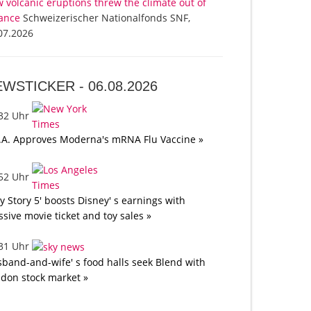
 volcanic eruptions threw the climate out of
ance
Schweizerischer Nationalfonds SNF,
07.2026
EWSTICKER -
06.08.2026
:32 Uhr
.A. Approves Moderna's mRNA Flu Vaccine »
:52 Uhr
oy Story 5' boosts Disney' s earnings with
sive movie ticket and toy sales »
:31 Uhr
band-and-wife' s food halls seek Blend with
don stock market »