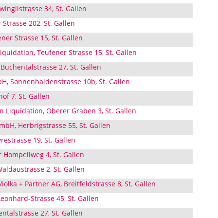
inglistrasse 34, St. Gallen
Strasse 202, St. Gallen
ner Strasse 15, St. Gallen
iquidation, Teufener Strasse 15, St. Gallen
Buchentalstrasse 27, St. Gallen
, Sonnenhaldenstrasse 10b, St. Gallen
of 7, St. Gallen
 Liquidation, Oberer Graben 3, St. Gallen
mbH, Herbrigstrasse 55, St. Gallen
restrasse 19, St. Gallen
 Hompeliweg 4, St. Gallen
Waldaustrasse 2, St. Gallen
iolka + Partner AG, Breitfeldstrasse 8, St. Gallen
Leonhard-Strasse 45, St. Gallen
talstrasse 27, St. Gallen