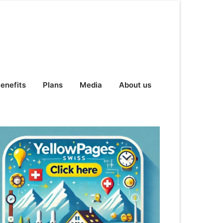
enefits
Plans
Media
About us