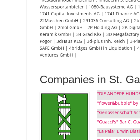
Wassersportanbieter | 1080-Bausysteme AG | 1
1741 Capital Investments AG | 1741 Finance A
22Maschen GmbH | 291036 Consulting AG | 2b /
GmbH | 2mol GmbH | 2P Holding AG | 2P.Digita
Keramik GmbH | 34 Grad KlG | 3D Megafactory 
Pogor | 3dHaus KLG | 3d-plus Inh. Reich | 3-Pl
SAFE GmbH | 4bridges GmbH in Liquidation | 4
Ventures GmbH |
Companies in St. Ga
"DIE ANDERE HUNDES
"flower&bubble" by 
"Genossenschaft Schw
"Guacci's" Bar C. Gu
"La Pala" Erwin Bläs