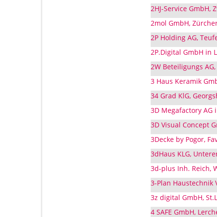
2HJ-Service GmbH, Zw
2mol GmbH, Zürcher 
2P Holding AG, Teufe
2P.Digital GmbH in L
2W Beteiligungs AG, 
3 Haus Keramik GmbH
34 Grad KlG, Georgsh
3D Megafactory AG in
3D Visual Concept G
3Decke by Pogor, Fav
3dHaus KLG, Unterer
3d-plus Inh. Reich, 
3-Plan Haustechnik V
3z digital GmbH, St.
4 SAFE GmbH, Lerchen