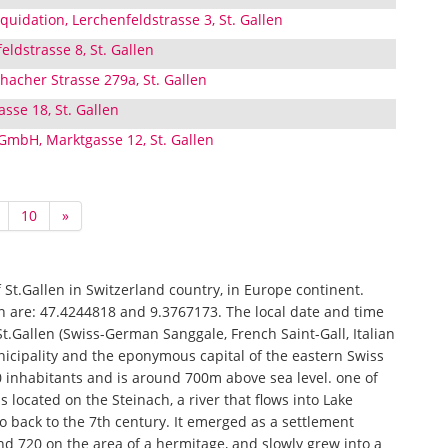
uidation, Lerchenfeldstrasse 3, St. Gallen
eldstrasse 8, St. Gallen
hacher Strasse 279a, St. Gallen
sse 18, St. Gallen
 GmbH, Marktgasse 12, St. Gallen
10
»
of St.Gallen in Switzerland country, in Europe continent.
en are: 47.4244818 and 9.3767173. The local date and time
 St.Gallen (Swiss-German Sanggale, French Saint-Gall, Italian
nicipality and the eponymous capital of the eastern Swiss
0 inhabitants and is around 700m above sea level. one of
is located on the Steinach, a river that flows into Lake
 go back to the 7th century. It emerged as a settlement
 720 on the area of ​​a hermitage, and slowly grew into a