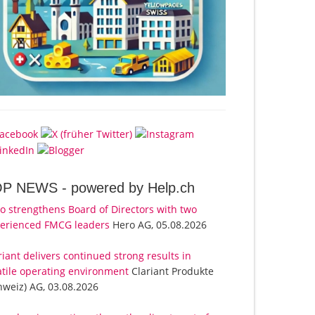
OP NEWS -
powered by Help.ch
o strengthens Board of Directors with two
erienced FMCG leaders
Hero AG, 05.08.2026
riant delivers continued strong results in
atile operating environment
Clariant Produkte
hweiz) AG, 03.08.2026