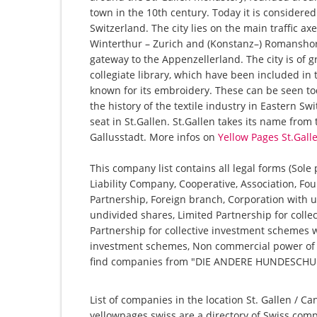
town in the 10th century. Today it is considere
Switzerland. The city lies on the main traffic a
Winterthur – Zurich and (Konstanz–) Romanshorn
gateway to the Appenzellerland. The city is of g
collegiate library, which have been included in t
known for its embroidery. These can be seen tod
the history of the textile industry in Eastern Sw
seat in St.Gallen. St.Gallen takes its name from
Gallusstadt. More infos on
Yellow Pages St.Gall
This company list contains all legal forms (Sole
Liability Company, Cooperative, Association, Fou
Partnership, Foreign branch, Corporation with u
undivided shares, Limited Partnership for collec
Partnership for collective investment schemes wi
investment schemes, Non commercial power of at
find companies from "DIE ANDERE HUNDESCHUL
List of companies in the location St. Gallen / Ca
yellowpages.swiss are a directory of Swiss comp