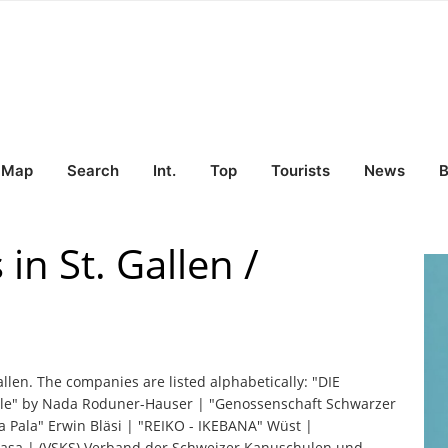
Map
Search
Int.
Top
Tourists
News
B
in St. Gallen /
allen. The companies are listed alphabetically: "DIE
" by Nada Roduner-Hauser | "Genossenschaft Schwarzer
"La Pala" Erwin Bläsi | "REIKO - IKEBANA" Wüst |
a Casa | (VSKS) Verband der Schweizer Kanuschulen und