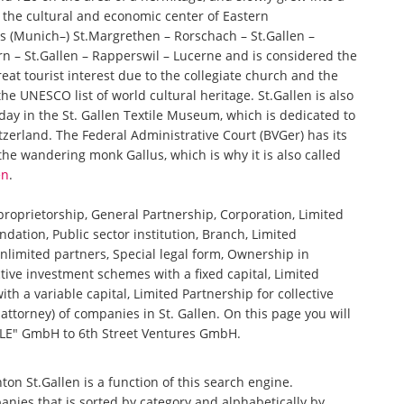
d the cultural and economic center of Eastern
xes (Munich–) St.Margrethen – Rorschach – St.Gallen –
 – St.Gallen – Rapperswil – Lucerne and is considered the
reat tourist interest due to the collegiate church and the
he UNESCO list of world cultural heritage. St.Gallen is also
ay in the St. Gallen Textile Museum, which is dedicated to
itzerland. The Federal Administrative Court (BVGer) has its
 the wandering monk Gallus, which is why it is also called
en
.
 proprietorship, General Partnership, Corporation, Limited
ndation, Public sector institution, Branch, Limited
nlimited partners, Special legal form, Ownership in
tive investment schemes with a fixed capital, Limited
th a variable capital, Limited Partnership for collective
torney) of companies in St. Gallen. On this page you will
E" GmbH to 6th Street Ventures GmbH.
nton St.Gallen is a function of this search engine.
anies that is sorted by category and alphabetically by