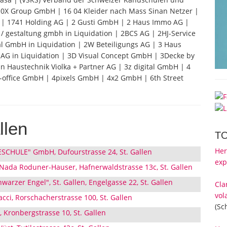
0X Group GmbH | 16 04 Kleider nach Mass Sinan Netzer |
G | 1741 Holding AG | 2 Gusti GmbH | 2 Haus Immo AG |
 gestaltung gmbh in Liquidation | 2BCS AG | 2HJ-Service
l GmbH in Liquidation | 2W Beteiligungs AG | 3 Haus
AG in Liquidation | 3D Visual Concept GmbH | 3Decke by
an Haustechnik Violka + Partner AG | 3z digital GmbH | 4
-office GmbH | 4pixels GmbH | 4x2 GmbH | 6th Street
llen
T
Her
CHULE" GmbH, Dufourstrasse 24, St. Gallen
exp
Nada Roduner-Hauser, Hafnerwaldstrasse 13c, St. Gallen
arzer Engel", St. Gallen, Engelgasse 22, St. Gallen
Cla
vol
acci, Rorschacherstrasse 100, St. Gallen
(Sc
i, Kronbergstrasse 10, St. Gallen