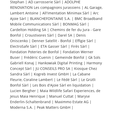
Stephan | AD carrosserie Sàrl | ADOLPHE
RENOVATION Les compagnons jurassiens | AL Garage,
Tourists
Lambert Antoine | All'imentation Minimax Sàrl | Arc
Ajoie Sàrl | BLANCHEFONTAINE S.A. | BMC Broadband
Mobile Communications Sàrl | BONMAG Sàrl |
News
Cardelton Holding SA | Chemins de fer du Jura - Gare
Bonfol | Croustivores Sàrl | Darel SA | Denis
Oniscenko | Denner Satellit - Bonfol | Effigie Sàrl |
Benefits
ElectroSafe Sàrl | ETA Gasser Sàrl | Firès Sàrl |
Fondation Poteries de Bonfol | Fondation Werner
Buser | Frédéric Cuenin | Gemeinde Bonfol | Gk Sols
Plans
Gabriell Konaj | Hankowiak Digital Printing | Harmony
Concept Sàrl | JU CONSEILS PRO SA | Kiosque Chez
Media
Sandra Sàrl | Kogreb Invest GmbH | La Cabane
Fleurie, Coraline Lambert | Le Fédé Sàrl | Le Grütli
Bonfol Sàrl | Les Bois d'Ajoie Sàrl en liquidation |
About us
Lucien Bergher | Maia Wildlife Safari Experiences, de
Jesus Maia Henrique | Manuel Cuttat | Maryse
Enderlin-Schaltenbrand | Maximmo Estate AG |
Moderna S.A. | Peak Matters GmbH |