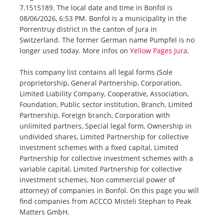
7.1515189. The local date and time in Bonfol is
08/06/2026, 6:53 PM. Bonfol is a municipality in the
Porrentruy district in the canton of Jura in
Switzerland. The former German name Pumpfel is no
longer used today. More infos on
Yellow Pages Jura
.
This company list contains all legal forms (Sole
proprietorship, General Partnership, Corporation,
Limited Liability Company, Cooperative, Association,
Foundation, Public sector institution, Branch, Limited
Partnership, Foreign branch, Corporation with
unlimited partners, Special legal form, Ownership in
undivided shares, Limited Partnership for collective
investment schemes with a fixed capital, Limited
Partnership for collective investment schemes with a
variable capital, Limited Partnership for collective
investment schemes, Non commercial power of
attorney) of companies in Bonfol. On this page you will
find companies from ACCCO Misteli Stephan to Peak
Matters GmbH.