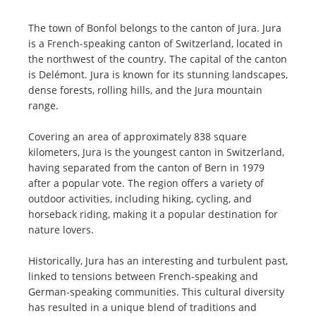
The town of Bonfol belongs to the canton of Jura. Jura
is a French-speaking canton of Switzerland, located in
the northwest of the country. The capital of the canton
is Delémont. Jura is known for its stunning landscapes,
dense forests, rolling hills, and the Jura mountain
range.
Covering an area of approximately 838 square
kilometers, Jura is the youngest canton in Switzerland,
having separated from the canton of Bern in 1979
after a popular vote. The region offers a variety of
outdoor activities, including hiking, cycling, and
horseback riding, making it a popular destination for
nature lovers.
Historically, Jura has an interesting and turbulent past,
linked to tensions between French-speaking and
German-speaking communities. This cultural diversity
has resulted in a unique blend of traditions and