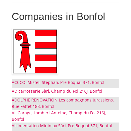
Companies in Bonfol
ACCCO, Misteli Stephan, Pré Boquai 371, Bonfol
AD carrosserie Sàrl, Champ du Fol 216J, Bonfol
ADOLPHE RENOVATION Les compagnons jurassiens,
Rue Fattet 188, Bonfol
AL Garage, Lambert Antoine, Champ du Fol 216J,
Bonfol
All'imentation Minimax Sàrl, Pré Boquai 371, Bonfol