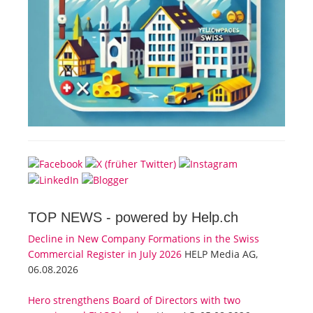
TOP NEWS -
powered by Help.ch
Decline in New Company Formations in the Swiss
Commercial Register in July 2026
HELP Media AG,
06.08.2026
Hero strengthens Board of Directors with two