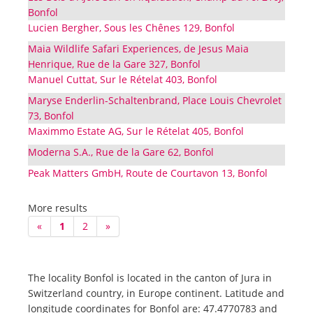
Bonfol
Lucien Bergher, Sous les Chênes 129, Bonfol
Maia Wildlife Safari Experiences, de Jesus Maia
Henrique, Rue de la Gare 327, Bonfol
Manuel Cuttat, Sur le Rételat 403, Bonfol
Maryse Enderlin-Schaltenbrand, Place Louis Chevrolet
73, Bonfol
Maximmo Estate AG, Sur le Rételat 405, Bonfol
Moderna S.A., Rue de la Gare 62, Bonfol
Peak Matters GmbH, Route de Courtavon 13, Bonfol
More results
«
1
2
»
The locality Bonfol is located in the canton of Jura in
Switzerland country, in Europe continent. Latitude and
longitude coordinates for Bonfol are: 47.4770783 and