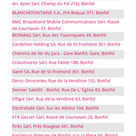
Arc Ajoie Sàrl, Champ du Fol 216J, Bonfol
BLANCHEFONTAINE S.A., Pré Boquai 371, Bonfol
BMC Broadband Mobile Communications Sàrl, Route
de Courtavon 37, Bonfol
BONMAG Sàrl, Rue des Tourniquets 49, Bonfol
Cardelton Holding SA, Rue de St-Fromond 361, Bonfol
Chemins de fer du Jura - Gare Bonfol, Gare, Bonfol
Croustivores Sàrl, Rue Fattet 188, Bonfol
Darel SA, Rue de St-Fromond 361, Bonfol
Denis Oniscenko, Rue de la Vendline 155, Bonfol
Denner Satellit - Bonfol, Rue De L`Eglise 83, Bonfol
Effigie Sàrl, Rue de la Vendline 83, Bonfol
ElectroSafe Sàrl, Sur les Advins 104, Bonfol
ETA Gasser Sàrl, Route de Courtavon 26, Bonfol
Firès Sàrl, Prés Rougeat 341, Bonfol
Fondation Poteries de Bonfol, Sur la Place 94, Bonfol