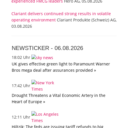
experienced FMCG leaders
Hero AG, 05.08.2026
Clariant delivers continued strong results in volatile
operating environment
Clariant Produkte (Schweiz) AG,
03.08.2026
NEWSTICKER -
06.08.2026
18:02 Uhr
UK gives effective green light to Paramount Warner
Bros mega deal after assurances provided »
17:42 Uhr
Drought Threatens a Vital Economic Artery in the
Heart of Europe »
12:11 Uhr
Hiltzik: The feds are issuing tariff refunds to big