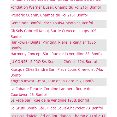
Fondation Werner Buser, Champ du Fol 216j, Bonfol
Frédéric Cuenin, Champs du Fol 216J, Bonfol
Gemeinde Bonfol, Place Louis-Chevrolet, Bonfol
Gk Sols Gabriell Konaj, Sur le Creux de Loups 105,
Bonfol
Hankowiak Digital Printing, Rière la Rangier 158b,
Bonfol
Harmony Concept Sàrl, Rue de la Vendline 83, Bonfol
JU CONSEILS PRO SA, Sous les Chênes 124, Bonfol
Kiosque Chez Sandra Sàrl, Place Louis-Chevrolet 74a,
Bonfol
Kogreb Invest GmbH, Rue de la Gare 297, Bonfol
La Cabane Fleurie, Coraline Lambert, Route de
Courtavon 26, Bonfol
Le Fédé Sàrl, Rue de la Vendline 193B, Bonfol
Le Grütli Bonfol Sàrl, Place Louis-Chevrolet 73, Bonfol
Les Bois d'Ajoie Sàrl en liquidation, Champ du Fol 216J,