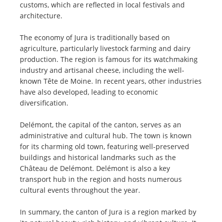
customs, which are reflected in local festivals and
architecture.
The economy of Jura is traditionally based on
agriculture, particularly livestock farming and dairy
production. The region is famous for its watchmaking
industry and artisanal cheese, including the well-
known Tête de Moine. In recent years, other industries
have also developed, leading to economic
diversification.
Delémont, the capital of the canton, serves as an
administrative and cultural hub. The town is known
for its charming old town, featuring well-preserved
buildings and historical landmarks such as the
Château de Delémont. Delémont is also a key
transport hub in the region and hosts numerous
cultural events throughout the year.
In summary, the canton of Jura is a region marked by