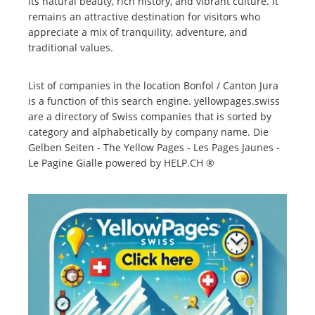
its natural beauty, rich history, and vibrant culture. It
remains an attractive destination for visitors who
appreciate a mix of tranquility, adventure, and
traditional values.
List of companies in the location Bonfol / Canton Jura
is a function of this search engine. yellowpages.swiss
are a directory of Swiss companies that is sorted by
category and alphabetically by company name. Die
Gelben Seiten - The Yellow Pages - Les Pages Jaunes -
Le Pagine Gialle powered by HELP.CH ®