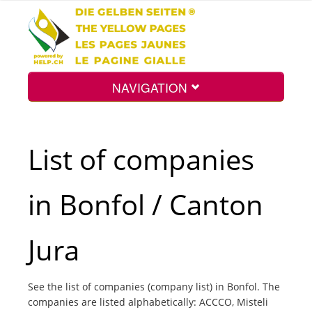
NAVIGATION
Home
List of companies
Map
in Bonfol / Canton
Search
Jura
Int.
See the list of companies (company list) in Bonfol. The
companies are listed alphabetically: ACCCO, Misteli
Top