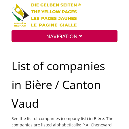
NAVIGATION
Home
List of companies
Map
in Bière / Canton
Search
Vaud
Int.
See the list of companies (company list) in Bière. The
companies are listed alphabetically: P.A. Chenevard
Top