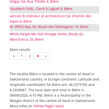
Valgaz SA, Rue Tillette 4, Bière
Vaudtech SARL, Carré à Lagnel 9, Bière
version B intérieur et architecture SA, Chemin des
Alpes 4, Bière
W. WYSS Bau SA, Route des Montagnes 19, Bière
While Forget-Me Not Vintage Home, Route du
Marchairuz 20, Bière
More results
«
1
2
3
»
The locality Bière is located in the canton of Vaud in
Switzerland country, in Europe continent. Latitude and
longitude coordinates for Bière are: 46.5373765 and
6.3339687. The local date and time in Bière is
08/09/2026, 4:10 PM. Bière is a municipality in the
Morges district in the canton of Vaud in Switzerland.
More infos on
Yellow Pages Vaud
.