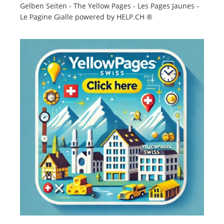
Gelben Seiten - The Yellow Pages - Les Pages Jaunes -
Le Pagine Gialle powered by HELP.CH ®