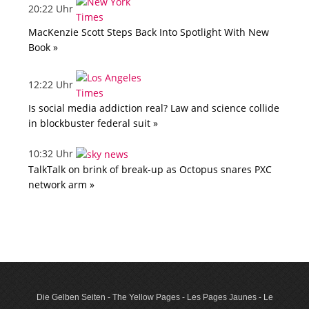
20:22 Uhr
MacKenzie Scott Steps Back Into Spotlight With New
Book »
12:22 Uhr
Is social media addiction real? Law and science collide
in blockbuster federal suit »
10:32 Uhr
TalkTalk on brink of break-up as Octopus snares PXC
network arm »
Die Gelben Seiten - The Yellow Pages - Les Pages Jaunes - Le