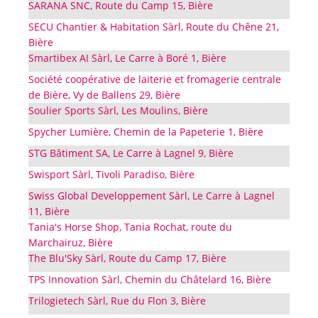
SARANA SNC, Route du Camp 15, Bière
SECU Chantier & Habitation Sàrl, Route du Chêne 21,
Bière
Smartibex AI Sàrl, Le Carre à Boré 1, Bière
Société coopérative de laiterie et fromagerie centrale
de Bière, Vy de Ballens 29, Bière
Soulier Sports Sàrl, Les Moulins, Bière
Spycher Lumière, Chemin de la Papeterie 1, Bière
STG Bâtiment SA, Le Carre à Lagnel 9, Bière
Swisport Sàrl, Tivoli Paradiso, Bière
Swiss Global Developpement Sàrl, Le Carre à Lagnel
11, Bière
Tania's Horse Shop, Tania Rochat, route du
Marchairuz, Bière
The Blu'Sky Sàrl, Route du Camp 17, Bière
TPS Innovation Sàrl, Chemin du Châtelard 16, Bière
Trilogietech Sàrl, Rue du Flon 3, Bière