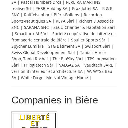
SA | Pascal Humbert-Droz | PEREIRA MARTINS
realiser3d | PHSB Holding SA | Praz-Jottet SA | R & R
Tourists
SNC | Raiffeisenbank Bière-Ballens | Recordon
Sports-Nautiques SA | REYA Sàrl | Richert & Associés
SNC | SARANA SNC | SECU Chantier & Habitation Sàrl
News
| Smartibex AI Sàrl | Société coopérative de laiterie et
fromagerie centrale de Bière | Soulier Sports Sàrl |
Spycher Lumière | STG Bâtiment SA | Swisport Sàrl |
Benefits
Swiss Global Developpement Sàrl | Tania's Horse
Shop, Tania Rochat | The Blu'Sky Sàrl | TPS Innovation
Sàrl | Trilogietech Sàrl | VALGAZ SA | Vaudtech SARL |
Plans
version B intérieur et architecture SA | W. WYSS Bau
SA | While Forget-Me Not Vintage Home |
Media
Companies in Bière
About us