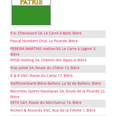
P.A. Chenevard SA, Le Carré à Boré, Bière
Pascal Humbert-Droz, La Picarde, Bière
PEREIRA MARTINS realiser3d, Le Carre à Lagnel 3,
Bière
PHSB Holding SA, Chemin des Alpes 4, Bière
Praz-Jottet SA, Route du Chêne 13, Bière
R & R SNC, Route du Camp 17, Bière
Raiffeisenbank Bière-Ballens, La Vy de Ballens, Bière
Recordon Sports-Nautiques SA, Route de la Picarde 22,
Bière
REYA Sàrl, Route du Marchairuz 14, Bière
Richert & Associés SNC, Rue de la Tillette 1, Bière