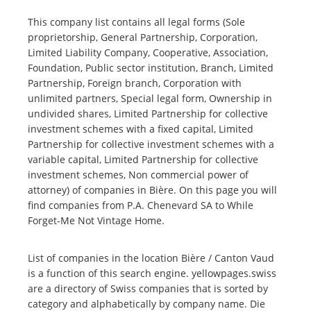
This company list contains all legal forms (Sole
proprietorship, General Partnership, Corporation,
Limited Liability Company, Cooperative, Association,
Foundation, Public sector institution, Branch, Limited
Partnership, Foreign branch, Corporation with
unlimited partners, Special legal form, Ownership in
undivided shares, Limited Partnership for collective
investment schemes with a fixed capital, Limited
Partnership for collective investment schemes with a
variable capital, Limited Partnership for collective
investment schemes, Non commercial power of
attorney) of companies in Bière. On this page you will
find companies from P.A. Chenevard SA to While
Forget-Me Not Vintage Home.
List of companies in the location Bière / Canton Vaud
is a function of this search engine. yellowpages.swiss
are a directory of Swiss companies that is sorted by
category and alphabetically by company name. Die