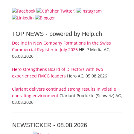
TOP NEWS -
powered by Help.ch
Decline in New Company Formations in the Swiss
Commercial Register in July 2026
HELP Media AG,
06.08.2026
Hero strengthens Board of Directors with two
experienced FMCG leaders
Hero AG, 05.08.2026
Clariant delivers continued strong results in volatile
operating environment
Clariant Produkte (Schweiz) AG,
03.08.2026
NEWSTICKER -
08.08.2026