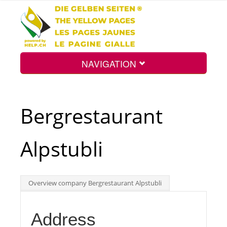
NAVIGATION
Home
Bergrestaurant
Map
Alpstubli
Search
Overview company Bergrestaurant Alpstubli
Int.
Address
Top