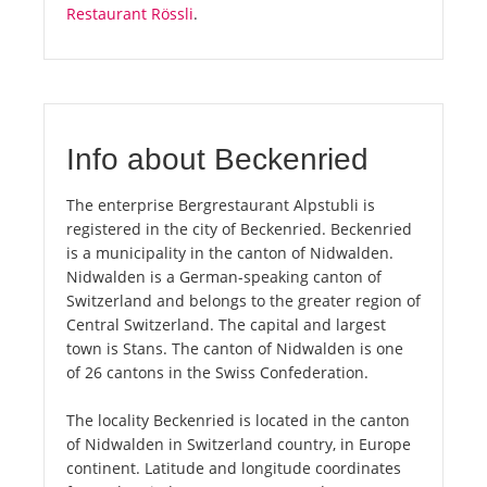
Restaurant Rössli
.
Info about Beckenried
The enterprise Bergrestaurant Alpstubli is
registered in the city of Beckenried. Beckenried
is a municipality in the canton of Nidwalden.
Nidwalden is a German-speaking canton of
Switzerland and belongs to the greater region of
Central Switzerland. The capital and largest
town is Stans. The canton of Nidwalden is one
of 26 cantons in the Swiss Confederation.
The locality Beckenried is located in the canton
of Nidwalden in Switzerland country, in Europe
continent. Latitude and longitude coordinates