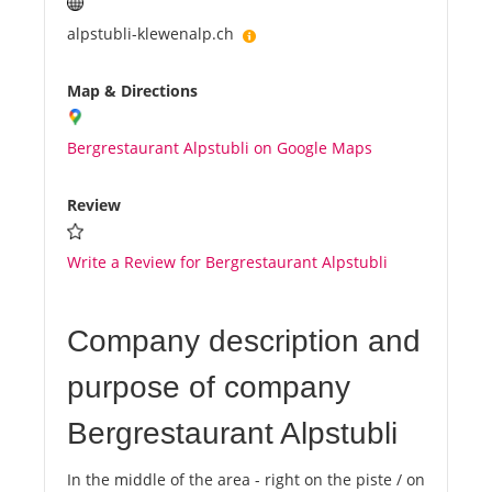
alpstubli-klewenalp.ch
Map & Directions
Bergrestaurant Alpstubli on Google Maps
Review
Write a Review for Bergrestaurant Alpstubli
Company description and
purpose of company
Bergrestaurant Alpstubli
In the middle of the area - right on the piste / on