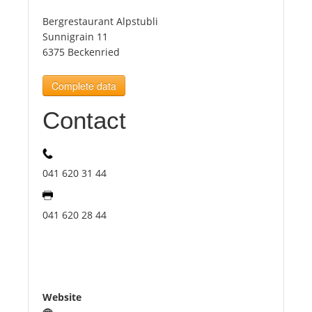
Bergrestaurant Alpstubli
Tourists
Sunnigrain 11
6375 Beckenried
News
Complete data
Contact
Benefits
Plans
041 620 31 44
Media
041 620 28 44
About us
Website