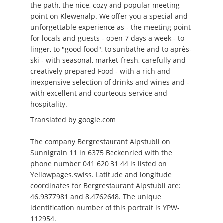
the path, the nice, cozy and popular meeting
point on Klewenalp. We offer you a special and
unforgettable experience as - the meeting point
for locals and guests - open 7 days a week - to
linger, to "good food", to sunbathe and to après-
ski - with seasonal, market-fresh, carefully and
creatively prepared Food - with a rich and
inexpensive selection of drinks and wines and -
with excellent and courteous service and
hospitality.
Translated by google.com
The company Bergrestaurant Alpstubli on
Sunnigrain 11 in 6375 Beckenried with the
phone number 041 620 31 44 is listed on
Yellowpages.swiss. Latitude and longitude
coordinates for Bergrestaurant Alpstubli are:
46.9377981 and 8.4762648. The unique
identification number of this portrait is YPW-
112954.