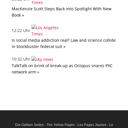
MacKenzie Scott Steps Back Into Spotlight With New
Book »
12:22 Uhr
Is social media addiction real? Law and science collide
in blockbuster federal suit »
10:32 Uhr
TalkTalk on brink of break-up as Octopus snares PXC
network arm »
Die Gelben Seiten - The Yellow Pages - Les Pages Jaunes - Le