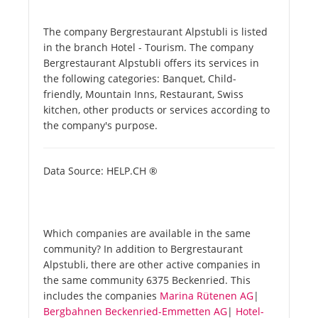
The company Bergrestaurant Alpstubli is listed
in the branch Hotel - Tourism. The company
Bergrestaurant Alpstubli offers its services in
the following categories: Banquet, Child-
friendly, Mountain Inns, Restaurant, Swiss
kitchen, other products or services according to
the company's purpose.
Data Source: HELP.CH ®
Which companies are available in the same
community? In addition to Bergrestaurant
Alpstubli, there are other active companies in
the same community 6375 Beckenried. This
includes the companies
Marina Rütenen AG
|
Bergbahnen Beckenried-Emmetten AG
|
Hotel-