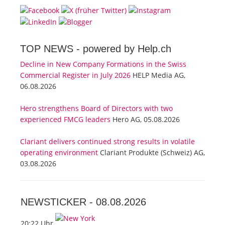
TOP NEWS -
powered by Help.ch
Decline in New Company Formations in the Swiss
Commercial Register in July 2026
HELP Media AG,
06.08.2026
Hero strengthens Board of Directors with two
experienced FMCG leaders
Hero AG, 05.08.2026
Clariant delivers continued strong results in volatile
operating environment
Clariant Produkte (Schweiz) AG,
03.08.2026
NEWSTICKER -
08.08.2026
20:22 Uhr