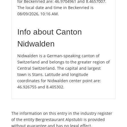
for Beckenried are: 46.9704961 and 8.4657007.
The local date and time in Beckenried is
08/09/2026, 10:16 AM.
Info about Canton
Nidwalden
Nidwalden is a German-speaking canton of
Switzerland and belongs to the greater region of
Central Switzerland. The capital and largest
town is Stans. Latitude and longitude
coordinates for Nidwalden center point are:
46.926755 and 8.405302.
The information on this entry in the industry register
of the entity Bergrestaurant Alpstubli is provided
without guarantee and has no legal effect.