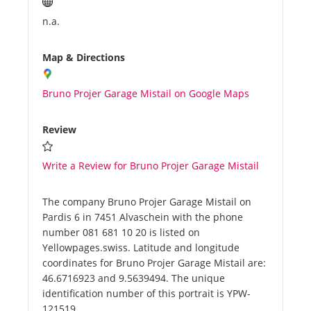
n.a.
Map & Directions
Bruno Projer Garage Mistail on Google Maps
Review
Write a Review for Bruno Projer Garage Mistail
The company Bruno Projer Garage Mistail on
Pardis 6 in 7451 Alvaschein with the phone
number 081 681 10 20 is listed on
Yellowpages.swiss. Latitude and longitude
coordinates for Bruno Projer Garage Mistail are:
46.6716923 and 9.5639494. The unique
identification number of this portrait is YPW-
121519.