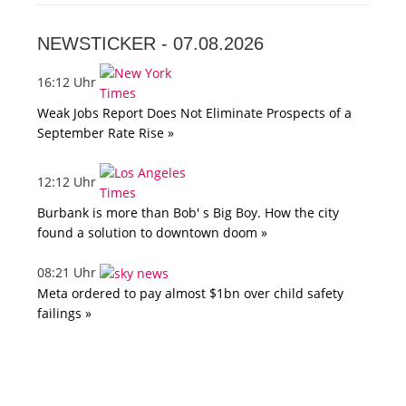
NEWSTICKER -
07.08.2026
16:12 Uhr
Weak Jobs Report Does Not Eliminate Prospects of a
September Rate Rise »
12:12 Uhr
Burbank is more than Bob' s Big Boy. How the city
found a solution to downtown doom »
08:21 Uhr
Meta ordered to pay almost $1bn over child safety
failings »