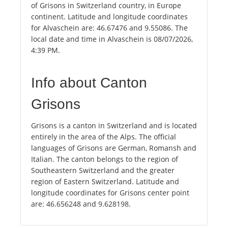
of Grisons in Switzerland country, in Europe
continent. Latitude and longitude coordinates
for Alvaschein are: 46.67476 and 9.55086. The
local date and time in Alvaschein is 08/07/2026,
4:39 PM.
Info about Canton
Grisons
Grisons is a canton in Switzerland and is located
entirely in the area of the Alps. The official
languages of Grisons are German, Romansh and
Italian. The canton belongs to the region of
Southeastern Switzerland and the greater
region of Eastern Switzerland. Latitude and
longitude coordinates for Grisons center point
are: 46.656248 and 9.628198.