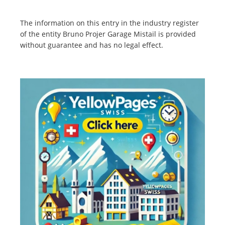
The information on this entry in the industry register
of the entity Bruno Projer Garage Mistail is provided
without guarantee and has no legal effect.