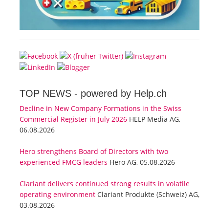
TOP NEWS -
powered by Help.ch
Decline in New Company Formations in the Swiss
Commercial Register in July 2026
HELP Media AG,
06.08.2026
Hero strengthens Board of Directors with two
experienced FMCG leaders
Hero AG, 05.08.2026
Clariant delivers continued strong results in volatile
operating environment
Clariant Produkte (Schweiz) AG,
03.08.2026