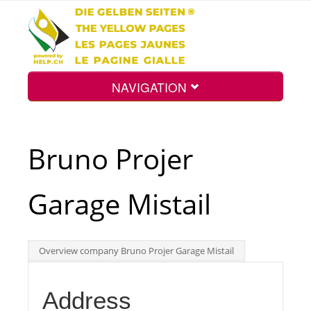
NAVIGATION
Home
Bruno Projer
Map
Garage Mistail
Search
Overview company Bruno Projer Garage Mistail
Int.
Address
Top