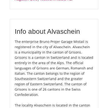
Info about Alvaschein
The enterprise Bruno Projer Garage Mistail is
registered in the city of Alvaschein. Alvaschein
is a municipality in the canton of Grisons.
Grisons is a canton in Switzerland and is located
entirely in the area of the Alps. The official
languages of Grisons are German, Romansh and
Italian. The canton belongs to the region of
Southeastern Switzerland and the greater
region of Eastern Switzerland. The canton of
Grisons is one of 26 cantons in the Swiss
Confederation.
The locality Alvaschein is located in the canton