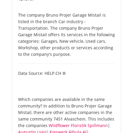
The company Bruno Projer Garage Mistail is
listed in the branch Car industry -
Transportation. The company Bruno Projer
Garage Mistail offers its services in the following
categories: Garages, New vehicle, Used cars,
Workshop, other products or services according
to the company's purpose.
Data Source: HELP.CH ®
Which companies are available in the same
community? In addition to Bruno Projer Garage
Mistail, there are other active companies in the
same community 7451 Alvaschein. This includes
the companies
Wildflower Floristik Spillmann
|
Augustin Livio
|
Kieswerk Albula AG
.