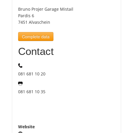
Bruno Projer Garage Mistail
Tourists
Pardis 6
7451 Alvaschein
News
Complete data
Contact
Benefits
Plans
081 681 10 20
Media
081 681 10 35
About us
Website