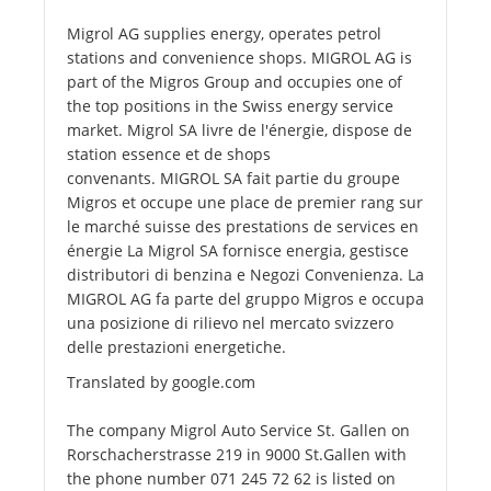
Migrol AG supplies energy, operates petrol
stations and convenience shops. MIGROL AG is
part of the Migros Group and occupies one of
the top positions in the Swiss energy service
market. Migrol SA livre de l'énergie, dispose de
station essence et de shops
convenants. MIGROL SA fait partie du groupe
Migros et occupe une place de premier rang sur
le marché suisse des prestations de services en
énergie La Migrol SA fornisce energia, gestisce
distributori di benzina e Negozi Convenienza. La
MIGROL AG fa parte del gruppo Migros e occupa
una posizione di rilievo nel mercato svizzero
delle prestazioni energetiche.
Translated by google.com
The company Migrol Auto Service St. Gallen on
Rorschacherstrasse 219 in 9000 St.Gallen with
the phone number 071 245 72 62 is listed on