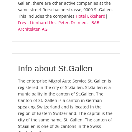
Gallen, there are other active companies at the
same street Rorschacherstrasse, 9000 St.Gallen.
This includes the companies
Hotel Ekkehard
|
Frey - Lienhard Urs- Peter, Dr. med.
|
BAB
Architekten AG
.
Info about St.Gallen
The enterprise Migrol Auto Service St. Gallen is
registered in the city of St.Gallen. St.Gallen is a
municipality in the canton of St.Gallen. The
Canton of St. Gallen is a canton in German-
speaking Switzerland and is located in the
region of Eastern Switzerland. The capital is the
city of the same name, St. Gallen. The canton of
St.Gallen is one of 26 cantons in the Swiss