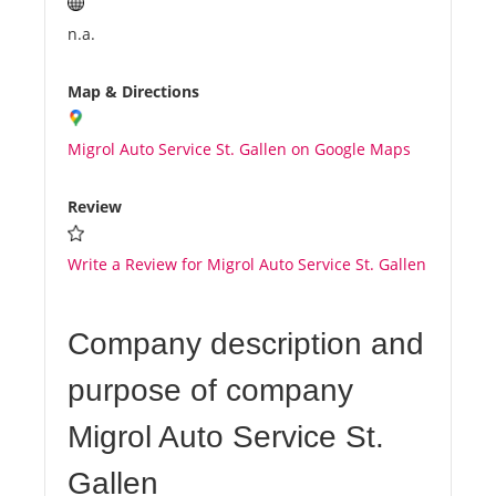
n.a.
Map & Directions
Migrol Auto Service St. Gallen on Google Maps
Review
Write a Review for Migrol Auto Service St. Gallen
Company description and
purpose of company
Migrol Auto Service St.
Gallen