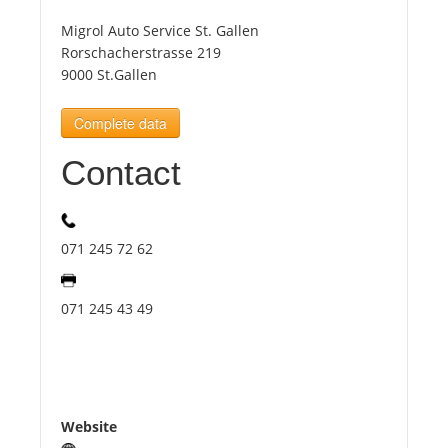
Migrol Auto Service St. Gallen
Tourists
Rorschacherstrasse 219
9000 St.Gallen
News
Complete data
Contact
Benefits
Plans
071 245 72 62
Media
071 245 43 49
About us
Website