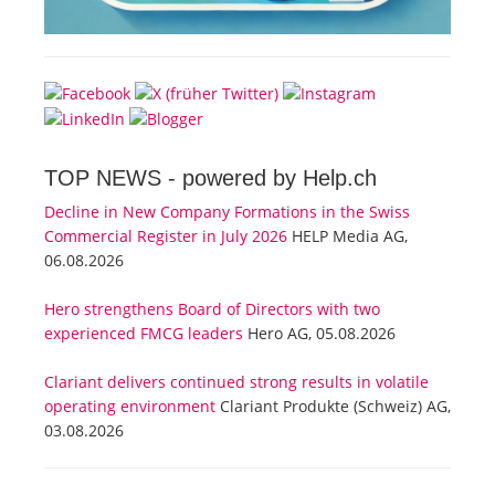
TOP NEWS -
powered by Help.ch
Decline in New Company Formations in the Swiss
Commercial Register in July 2026
HELP Media AG,
06.08.2026
Hero strengthens Board of Directors with two
experienced FMCG leaders
Hero AG, 05.08.2026
Clariant delivers continued strong results in volatile
operating environment
Clariant Produkte (Schweiz) AG,
03.08.2026