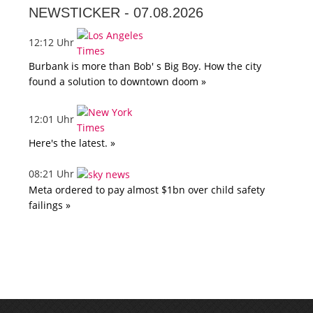
NEWSTICKER -
07.08.2026
12:12 Uhr
Burbank is more than Bob' s Big Boy. How the city
found a solution to downtown doom »
12:01 Uhr
Here's the latest. »
08:21 Uhr
Meta ordered to pay almost $1bn over child safety
failings »