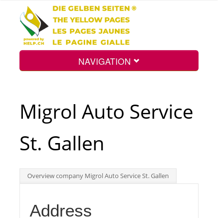
NAVIGATION
Home
Migrol Auto Service
Map
St. Gallen
Search
Overview company Migrol Auto Service St. Gallen
Int.
Address
Top