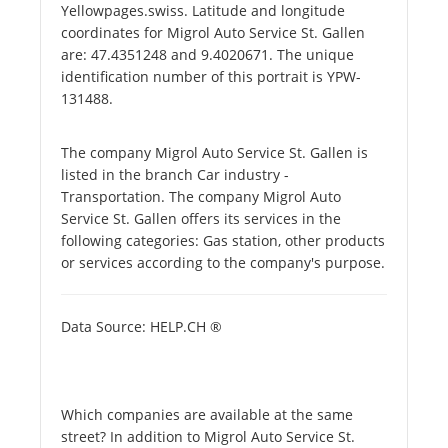
Yellowpages.swiss. Latitude and longitude
coordinates for Migrol Auto Service St. Gallen
are: 47.4351248 and 9.4020671. The unique
identification number of this portrait is YPW-
131488.
The company Migrol Auto Service St. Gallen is
listed in the branch Car industry -
Transportation. The company Migrol Auto
Service St. Gallen offers its services in the
following categories: Gas station, other products
or services according to the company's purpose.
Data Source: HELP.CH ®
Which companies are available at the same
street? In addition to Migrol Auto Service St.