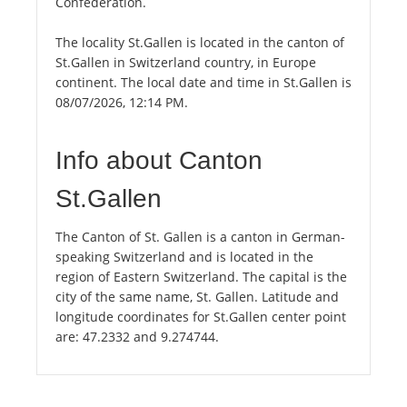
Confederation.
The locality St.Gallen is located in the canton of
St.Gallen in Switzerland country, in Europe
continent. The local date and time in St.Gallen is
08/07/2026, 12:14 PM.
Info about Canton
St.Gallen
The Canton of St. Gallen is a canton in German-
speaking Switzerland and is located in the
region of Eastern Switzerland. The capital is the
city of the same name, St. Gallen. Latitude and
longitude coordinates for St.Gallen center point
are: 47.2332 and 9.274744.