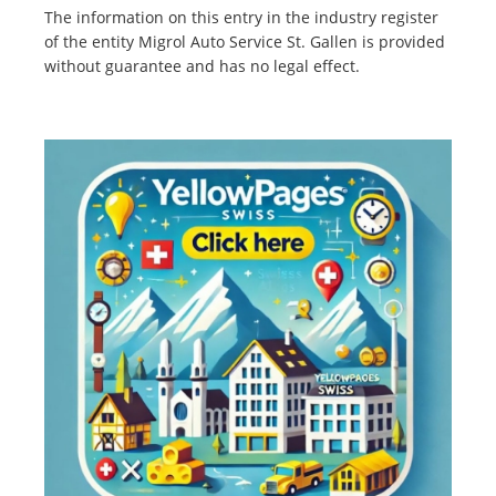
The information on this entry in the industry register
of the entity Migrol Auto Service St. Gallen is provided
without guarantee and has no legal effect.