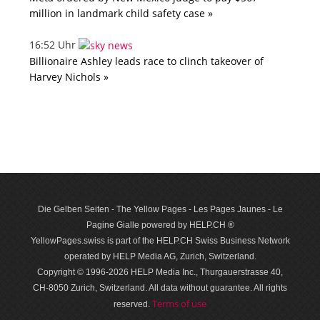
million in landmark child safety case »
16:52 Uhr
Billionaire Ashley leads race to clinch takeover of
Harvey Nichols »
Die Gelben Seiten - The Yellow Pages - Les Pages Jaunes - Le
Pagine Gialle powered by HELP.CH ®
YellowPages.swiss is part of the HELP.CH Swiss Business Network
operated by HELP Media AG, Zurich, Switzerland.
Copyright © 1996-2026 HELP Media Inc., Thurgauerstrasse 40,
CH-8050 Zurich, Switzerland. All data with­out guar­antee. All rights
Terms of use
reserved.