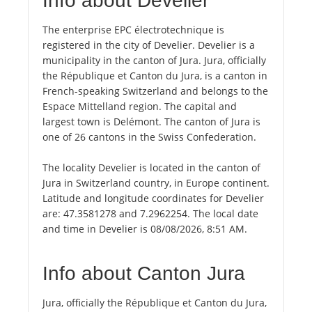
Info about Develier
The enterprise EPC électrotechnique is
registered in the city of Develier. Develier is a
municipality in the canton of Jura. Jura, officially
the République et Canton du Jura, is a canton in
French-speaking Switzerland and belongs to the
Espace Mittelland region. The capital and
largest town is Delémont. The canton of Jura is
one of 26 cantons in the Swiss Confederation.
The locality Develier is located in the canton of
Jura in Switzerland country, in Europe continent.
Latitude and longitude coordinates for Develier
are: 47.3581278 and 7.2962254. The local date
and time in Develier is 08/08/2026, 8:51 AM.
Info about Canton Jura
Jura, officially the République et Canton du Jura,