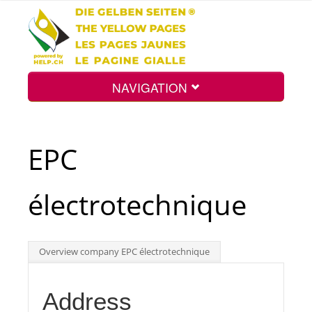
NAVIGATION
Home
EPC
Map
électrotechnique
Search
Overview company EPC électrotechnique
Int.
Address
Top