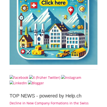
TOP NEWS -
powered by Help.ch
Decline in New Company Formations in the Swiss