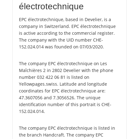
électrotechnique
EPC électrotechnique, based in Develier, is a
company in Switzerland. EPC électrotechnique
is active according to the commercial register.
The company with the UID number CHE-
152.024.014 was founded on 07/03/2020.
The company EPC électrotechnique on Les
Maîchières 2 in 2802 Develier with the phone
number 032 422 06 81 is listed on
Yellowpages.swiss. Latitude and longitude
coordinates for EPC électrotechnique are:
47.3607056 and 7.3056526. The unique
identification number of this portrait is CHE-
152.024.014.
The company EPC électrotechnique is listed in
the branch Handcraft. The company EPC