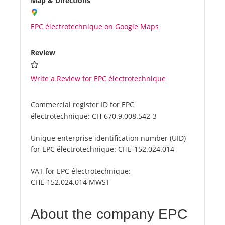
Map & Directions
EPC électrotechnique on Google Maps
Review
Write a Review for EPC électrotechnique
Commercial register ID for EPC
électrotechnique:
CH-670.9.008.542-3
Unique enterprise identification number (UID)
for EPC électrotechnique:
CHE-152.024.014
VAT for EPC électrotechnique:
CHE-152.024.014 MWST
About the company EPC