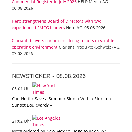
Commercial Register in July 2026
HELP Media AG,
06.08.2026
Hero strengthens Board of Directors with two
experienced FMCG leaders
Hero AG, 05.08.2026
Clariant delivers continued strong results in volatile
operating environment
Clariant Produkte (Schweiz) AG,
03.08.2026
NEWSTICKER -
08.08.2026
05:01 Uhr
Can Netflix Save a Summer Slump With a Stunt on
Sunset Boulevard? »
21:02 Uhr
Meta ordered by New Mexico judge to pay $567