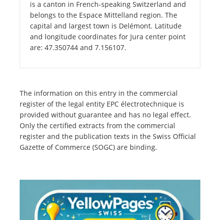
is a canton in French-speaking Switzerland and
belongs to the Espace Mittelland region. The
capital and largest town is Delémont. Latitude
and longitude coordinates for Jura center point
are: 47.350744 and 7.156107.
The information on this entry in the commercial
register of the legal entity EPC électrotechnique is
provided without guarantee and has no legal effect.
Only the certified extracts from the commercial
register and the publication texts in the Swiss Official
Gazette of Commerce (SOGC) are binding.