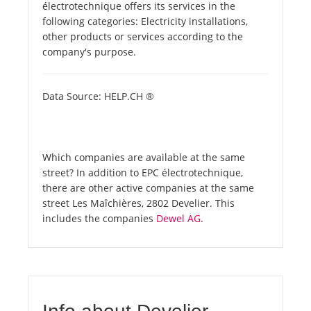
électrotechnique offers its services in the
following categories: Electricity installations,
other products or services according to the
company's purpose.
Data Source: HELP.CH ®
Which companies are available at the same
street? In addition to EPC électrotechnique,
there are other active companies at the same
street Les Maîchières, 2802 Develier. This
includes the companies
Dewel AG
.