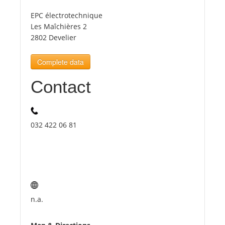
EPC électrotechnique
Tourists
Les Maîchières 2
2802 Develier
News
Complete data
Contact
Benefits
Plans
032 422 06 81
Media
About us
n.a.