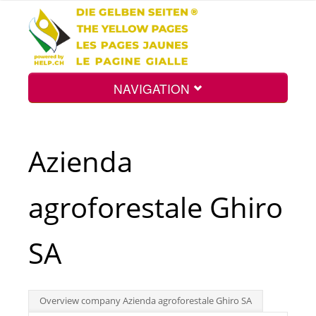
NAVIGATION
Home
Azienda
Map
agroforestale Ghiro
Search
SA
Int.
Overview company Azienda agroforestale Ghiro SA
Top