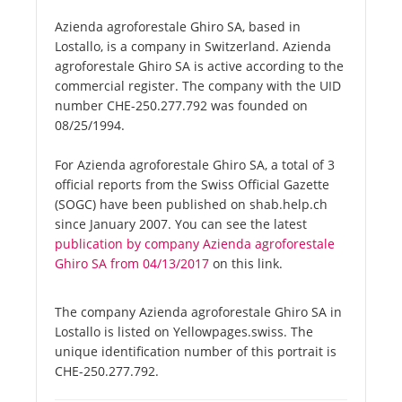
Azienda agroforestale Ghiro SA, based in
Lostallo, is a company in Switzerland. Azienda
agroforestale Ghiro SA is active according to the
commercial register. The company with the UID
number CHE-250.277.792 was founded on
08/25/1994.
For Azienda agroforestale Ghiro SA, a total of 3
official reports from the Swiss Official Gazette
(SOGC) have been published on shab.help.ch
since January 2007. You can see the latest
publication by company Azienda agroforestale
Ghiro SA from 04/13/2017
on this link.
The company Azienda agroforestale Ghiro SA in
Lostallo is listed on Yellowpages.swiss. The
unique identification number of this portrait is
CHE-250.277.792.