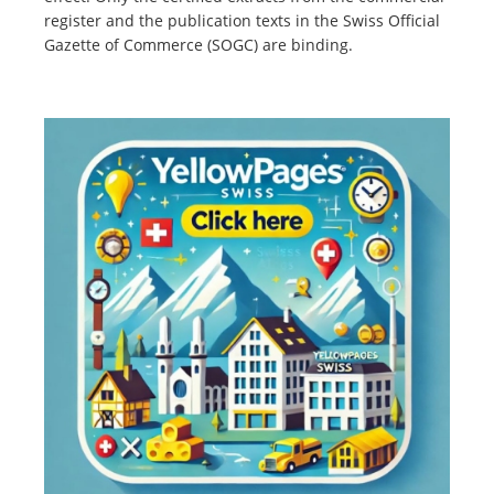
register and the publication texts in the Swiss Official
Gazette of Commerce (SOGC) are binding.