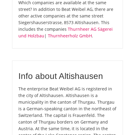
Which companies are available at the same
street? In addition to Beat Weibel AG, there are
other active companies at the same street
Siegershauserstrasse, 8573 Altishausen. This
includes the companies
Thurnheer AG Sägerei
und Holzbau
|
Thurnheerholz GmbH
.
Info about Altishausen
The enterprise Beat Weibel AG is registered in
the city of Altishausen. Altishausen is a
municipality in the canton of Thurgau. Thurgau
is a German-speaking canton in the northeast of
Switzerland. The capital is Frauenfeld. The
canton of Thurgau borders on Germany and
Austria. At the same time, it is located in the