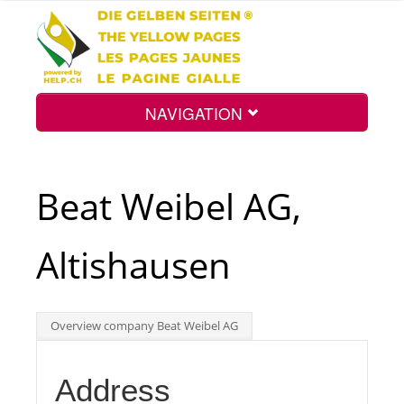
NAVIGATION
Home
Beat Weibel AG,
Map
Altishausen
Search
Overview company Beat Weibel AG
Int.
Address
Top