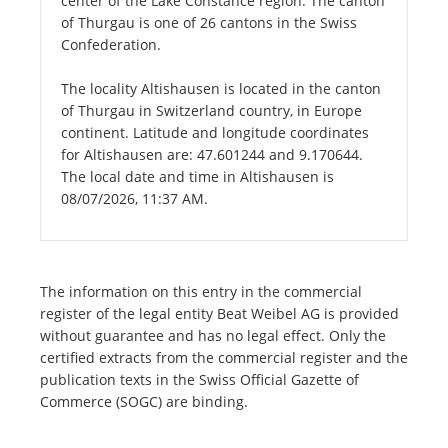
center of the Lake Constance region. The canton
of Thurgau is one of 26 cantons in the Swiss
Confederation.
The locality Altishausen is located in the canton
of Thurgau in Switzerland country, in Europe
continent. Latitude and longitude coordinates
for Altishausen are: 47.601244 and 9.170644.
The local date and time in Altishausen is
08/07/2026, 11:37 AM.
The information on this entry in the commercial
register of the legal entity Beat Weibel AG is provided
without guarantee and has no legal effect. Only the
certified extracts from the commercial register and the
publication texts in the Swiss Official Gazette of
Commerce (SOGC) are binding.