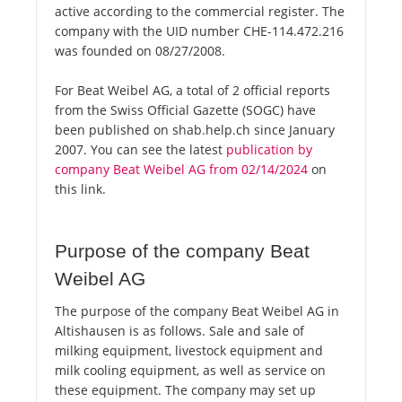
active according to the commercial register. The
company with the UID number CHE-114.472.216
was founded on 08/27/2008.
For Beat Weibel AG, a total of 2 official reports
from the Swiss Official Gazette (SOGC) have
been published on shab.help.ch since January
2007. You can see the latest
publication by
company Beat Weibel AG from 02/14/2024
on
this link.
Purpose of the company Beat
Weibel AG
The purpose of the company Beat Weibel AG in
Altishausen is as follows. Sale and sale of
milking equipment, livestock equipment and
milk cooling equipment, as well as service on
these equipment. The company may set up