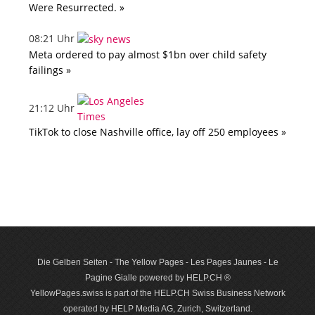
Were Resurrected. »
08:21 Uhr
Meta ordered to pay almost $1bn over child safety
failings »
21:12 Uhr
TikTok to close Nashville office, lay off 250 employees »
Die Gelben Seiten - The Yellow Pages - Les Pages Jaunes - Le
Pagine Gialle powered by HELP.CH ®
YellowPages.swiss is part of the HELP.CH Swiss Business Network
operated by HELP Media AG, Zurich, Switzerland.