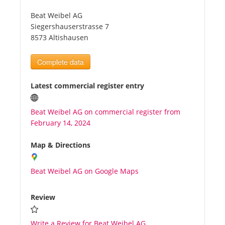
Beat Weibel AG
Tourists
Siegershauserstrasse 7
8573 Altishausen
News
Complete data
Benefits
Latest commercial register entry
Beat Weibel AG on commercial register from
Plans
February 14, 2024
Media
Map & Directions
Beat Weibel AG on Google Maps
About us
Review
Write a Review for Beat Weibel AG