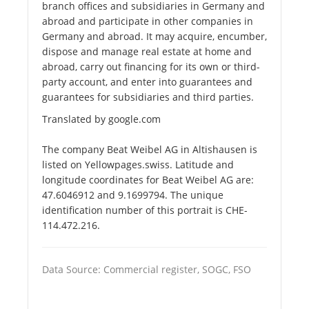
branch offices and subsidiaries in Germany and
abroad and participate in other companies in
Germany and abroad. It may acquire, encumber,
dispose and manage real estate at home and
abroad, carry out financing for its own or third-
party account, and enter into guarantees and
guarantees for subsidiaries and third parties.
Translated by google.com
The company Beat Weibel AG in Altishausen is
listed on Yellowpages.swiss. Latitude and
longitude coordinates for Beat Weibel AG are:
47.6046912 and 9.1699794. The unique
identification number of this portrait is CHE-
114.472.216.
Data Source: Commercial register, SOGC, FSO