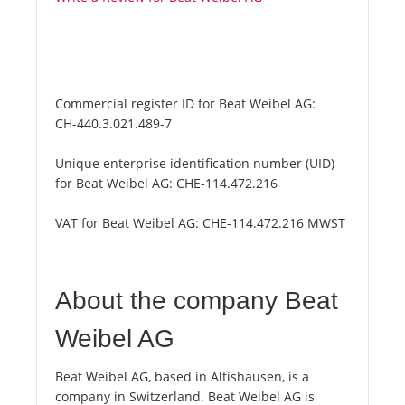
Commercial register ID for Beat Weibel AG:
CH-440.3.021.489-7
Unique enterprise identification number (UID)
for Beat Weibel AG:
CHE-114.472.216
VAT for Beat Weibel AG:
CHE-114.472.216 MWST
About the company Beat
Weibel AG
Beat Weibel AG, based in Altishausen, is a
company in Switzerland. Beat Weibel AG is