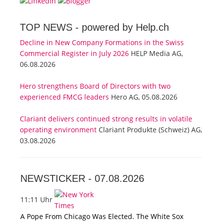
TOP NEWS -
powered by Help.ch
Decline in New Company Formations in the Swiss
Commercial Register in July 2026
HELP Media AG,
06.08.2026
Hero strengthens Board of Directors with two
experienced FMCG leaders
Hero AG, 05.08.2026
Clariant delivers continued strong results in volatile
operating environment
Clariant Produkte (Schweiz) AG,
03.08.2026
NEWSTICKER -
07.08.2026
11:11 Uhr
A Pope From Chicago Was Elected. The White Sox