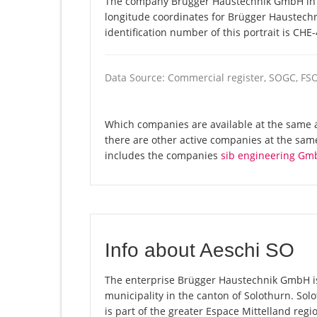
The company Brügger Haustechnik GmbH in Ae
longitude coordinates for Brügger Haustec
identification number of this portrait is CHE
Data Source: Commercial register, SOGC, FS
Which companies are available at the same 
there are other active companies at the same
includes the companies
sib engineering Gm
Info about Aeschi SO
The enterprise Brügger Haustechnik GmbH is r
municipality in the canton of Solothurn. So
is part of the greater Espace Mittelland regi