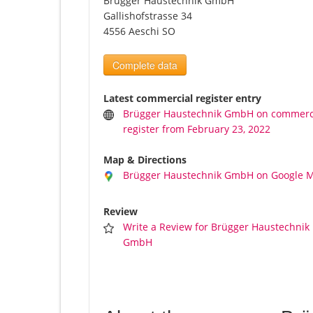
Brügger Haustechnik GmbH
Gallishofstrasse 34
4556 Aeschi SO
Complete data
Latest commercial register entry
Brügger Haustechnik GmbH on commerc
register from February 23, 2022
Map & Directions
Brügger Haustechnik GmbH on Google 
Review
Write a Review for Brügger Haustechnik
GmbH