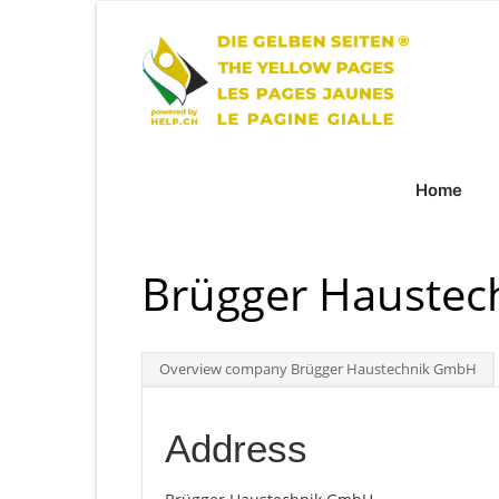
Home
Brügger Hauste
Overview company Brügger Haustechnik GmbH
Address