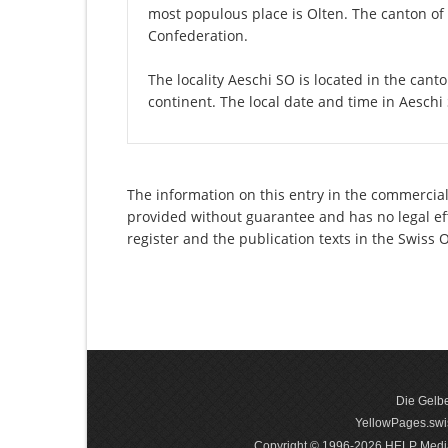
most populous place is Olten. The canton of 
Confederation.
The locality Aeschi SO is located in the cant
continent. The local date and time in Aeschi
The information on this entry in the commercial
provided without guarantee and has no legal eff
register and the publication texts in the Swiss
Die Gelbe
YellowPages.swis
Copyright © 1996-2026 HELP Media In