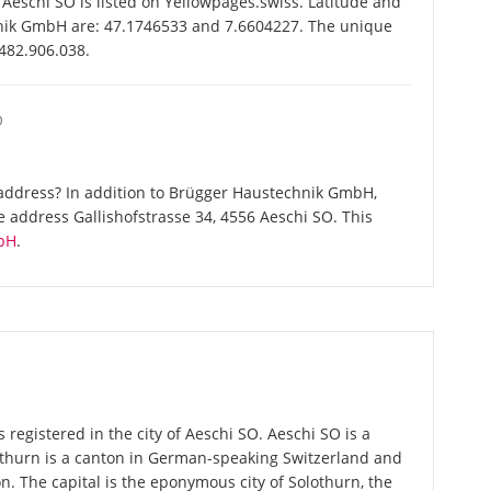
schi SO is listed on Yellowpages.swiss. Latitude and
hnik GmbH are: 47.1746533 and 7.6604227. The unique
-482.906.038.
O
address? In addition to Brügger Haustechnik GmbH,
 address Gallishofstrasse 34, 4556 Aeschi SO. This
bH
.
egistered in the city of Aeschi SO. Aeschi SO is a
lothurn is a canton in German-speaking Switzerland and
on. The capital is the eponymous city of Solothurn, the