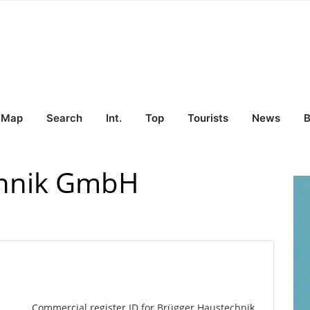
Map
Search
Int.
Top
Tourists
News
B
chnik GmbH
Commercial register ID for Brügger Haustechnik