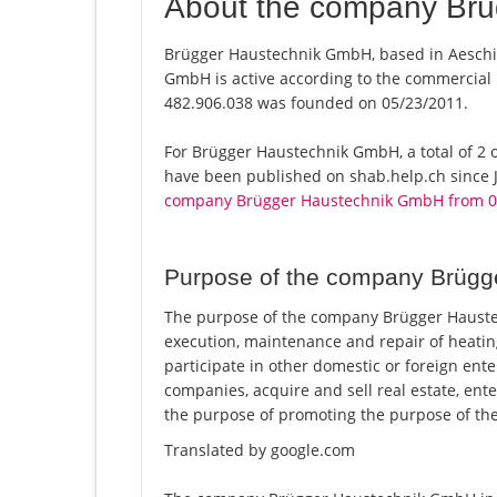
About the company Br
Brügger Haustechnik GmbH, based in Aeschi 
GmbH is active according to the commercial
482.906.038 was founded on 05/23/2011.
For Brügger Haustechnik GmbH, a total of 2 of
have been published on shab.help.ch since J
company Brügger Haustechnik GmbH from 0
Purpose of the company Brüg
The purpose of the company Brügger Haustec
execution, maintenance and repair of heatin
participate in other domestic or foreign ente
companies, acquire and sell real estate, ente
the purpose of promoting the purpose of the c
Translated by google.com