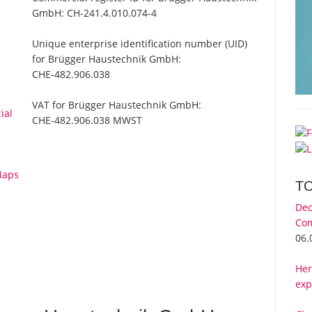
GmbH:
CH-241.4.010.074-4
Unique enterprise identification number (UID)
for Brügger Haustechnik GmbH:
CHE-482.906.038
VAT for Brügger Haustechnik GmbH:
ial
CHE-482.906.038 MWST
Maps
T
Dec
Com
06.
Her
exp