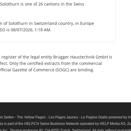
Solothurn is one of 26 cantons in the Swiss
on of Solothurn in Switzerland country, in Europe
 SO is 08/07/2026, 1:18 AM.
 register of the legal entity Brügger Haustechnik GmbH is
ect. Only the certified extracts from the commercial
 Official Gazette of Commerce (SOGC) are binding.
n Seiten - The Yellow Pages - Les Pages Jaunes - Le Pagine Gialle powered by
s is part of the HELP.CH Swiss Business Network operated by HELP Media AG, Zur
c., Thurgauerstrasse 40, CH-8050 Zurich, Switzerland. All data with­out guar­antee