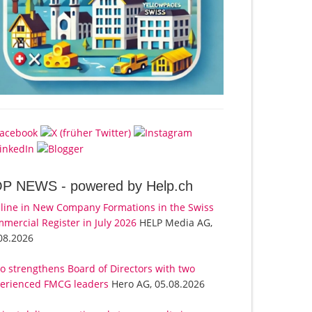
OP NEWS -
powered by Help.ch
line in New Company Formations in the Swiss
mercial Register in July 2026
HELP Media AG,
08.2026
o strengthens Board of Directors with two
erienced FMCG leaders
Hero AG, 05.08.2026