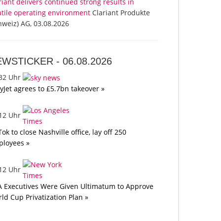
riant delivers continued strong results in
atile operating environment
Clariant Produkte
hweiz) AG, 03.08.2026
EWSTICKER -
06.08.2026
:32 Uhr
yJet agrees to £5.7bn takeover »
:12 Uhr
Tok to close Nashville office, lay off 250
loyees »
:12 Uhr
A Executives Were Given Ultimatum to Approve
ld Cup Privatization Plan »