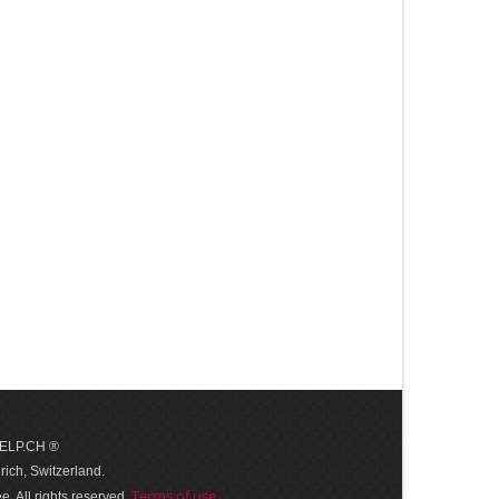
 HELP.CH ®
ich, Switzerland.
Terms of use
. All rights reserved.