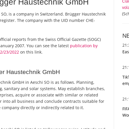
ügger Haustechnik GmbH
Cla
vol
(Sc
SO, is a company in Switzerland. Brügger Haustechnik
 register. The company with the UID number CHE-
N
ficial reports from the Swiss Official Gazette (SOGC)
21
anuary 2007. You can see the latest
publication by
Eas
2/23/2022
on this link.
21
ger Haustechnik GmbH
Tik
hnik GmbH in Aeschi SO is as follows. Planning,
emp
g, sanitary and solar systems. May establish branches,
rprises, acquire or associate with similar or related
21
r into all business and conclude contracts suitable for
ompany directly or indirectly related to it.
FIF
Wor