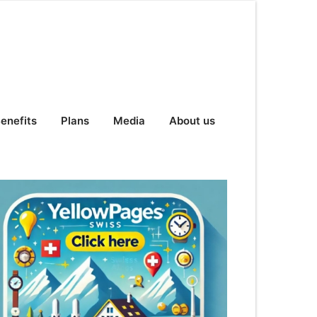
enefits
Plans
Media
About us