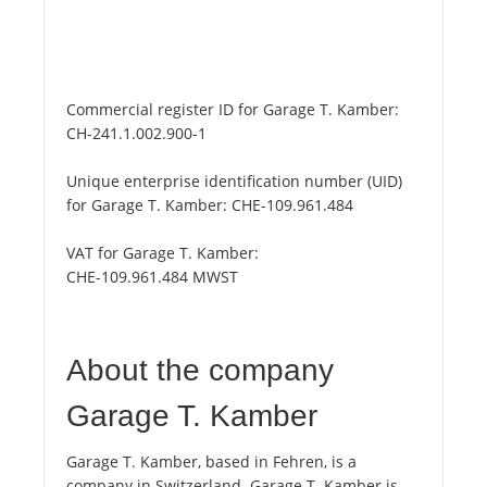
Commercial register ID for Garage T. Kamber:
CH-241.1.002.900-1
Unique enterprise identification number (UID)
for Garage T. Kamber:
CHE-109.961.484
VAT for Garage T. Kamber:
CHE-109.961.484 MWST
About the company
Garage T. Kamber
Garage T. Kamber, based in Fehren, is a
company in Switzerland. Garage T. Kamber is