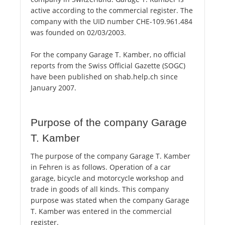
active according to the commercial register. The
company with the UID number CHE-109.961.484
was founded on 02/03/2003.
For the company Garage T. Kamber, no official
reports from the Swiss Official Gazette (SOGC)
have been published on shab.help.ch since
January 2007.
Purpose of the company Garage
T. Kamber
The purpose of the company Garage T. Kamber
in Fehren is as follows. Operation of a car
garage, bicycle and motorcycle workshop and
trade in goods of all kinds. This company
purpose was stated when the company Garage
T. Kamber was entered in the commercial
register.