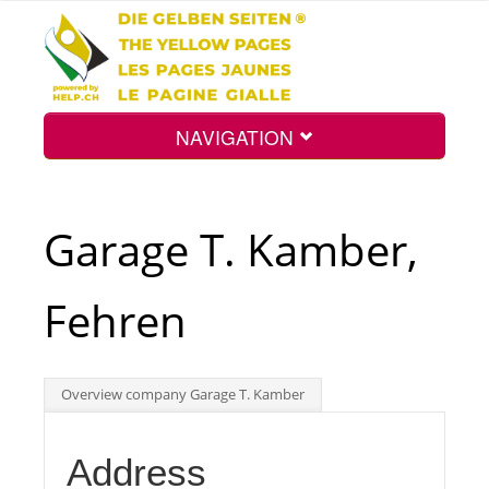
NAVIGATION
Home
Garage T. Kamber,
Map
Fehren
Search
Overview company Garage T. Kamber
Int.
Address
Top