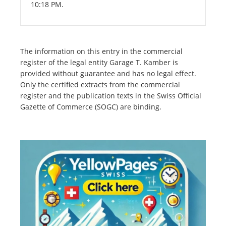
10:18 PM.
The information on this entry in the commercial
register of the legal entity Garage T. Kamber is
provided without guarantee and has no legal effect.
Only the certified extracts from the commercial
register and the publication texts in the Swiss Official
Gazette of Commerce (SOGC) are binding.