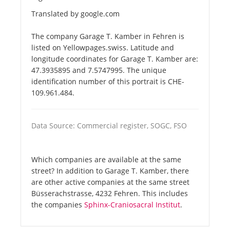
Translated by google.com
The company Garage T. Kamber in Fehren is
listed on Yellowpages.swiss. Latitude and
longitude coordinates for Garage T. Kamber are:
47.3935895 and 7.5747995. The unique
identification number of this portrait is CHE-
109.961.484.
Data Source: Commercial register, SOGC, FSO
Which companies are available at the same
street? In addition to Garage T. Kamber, there
are other active companies at the same street
Büsserachstrasse, 4232 Fehren. This includes
the companies
Sphinx-Craniosacral Institut
.