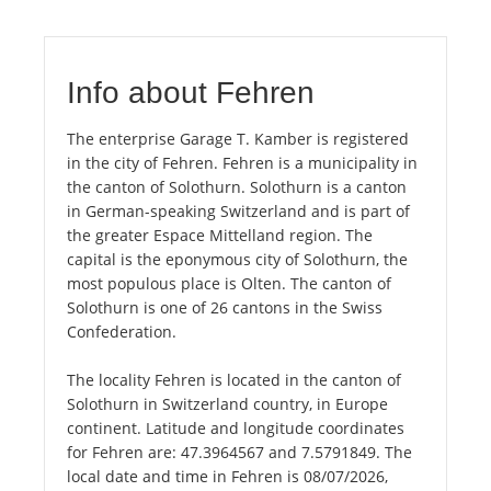
Info about Fehren
The enterprise Garage T. Kamber is registered
in the city of Fehren. Fehren is a municipality in
the canton of Solothurn. Solothurn is a canton
in German-speaking Switzerland and is part of
the greater Espace Mittelland region. The
capital is the eponymous city of Solothurn, the
most populous place is Olten. The canton of
Solothurn is one of 26 cantons in the Swiss
Confederation.
The locality Fehren is located in the canton of
Solothurn in Switzerland country, in Europe
continent. Latitude and longitude coordinates
for Fehren are: 47.3964567 and 7.5791849. The
local date and time in Fehren is 08/07/2026,