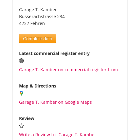
Garage T. Kamber
Tourists
Büsserachstrasse 234
4232 Fehren
News
Complete data
Benefits
Latest commercial register entry
Garage T. Kamber on commercial register from
Plans
Map & Directions
Media
Garage T. Kamber on Google Maps
About us
Review
Write a Review for Garage T. Kamber