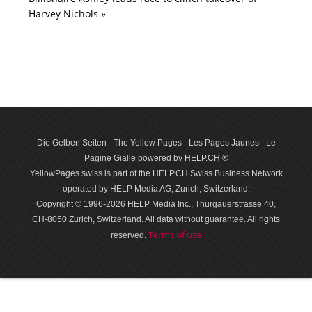
Harvey Nichols »
Die Gelben Seiten - The Yellow Pages - Les Pages Jaunes - Le
Pagine Gialle powered by HELP.CH ®
YellowPages.swiss is part of the HELP.CH Swiss Business Network
operated by HELP Media AG, Zurich, Switzerland.
Copyright © 1996-2026 HELP Media Inc., Thurgauerstrasse 40,
CH-8050 Zurich, Switzerland. All data with­out guar­antee. All rights
Terms of use
reserved.