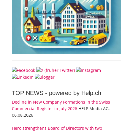
TOP NEWS -
powered by Help.ch
Decline in New Company Formations in the Swiss
Commercial Register in July 2026
HELP Media AG,
06.08.2026
Hero strengthens Board of Directors with two