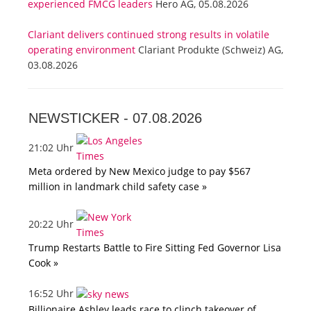
experienced FMCG leaders
Hero AG, 05.08.2026
Clariant delivers continued strong results in volatile
operating environment
Clariant Produkte (Schweiz) AG,
03.08.2026
NEWSTICKER -
07.08.2026
21:02 Uhr
Meta ordered by New Mexico judge to pay $567
million in landmark child safety case »
20:22 Uhr
Trump Restarts Battle to Fire Sitting Fed Governor Lisa
Cook »
16:52 Uhr
Billionaire Ashley leads race to clinch takeover of