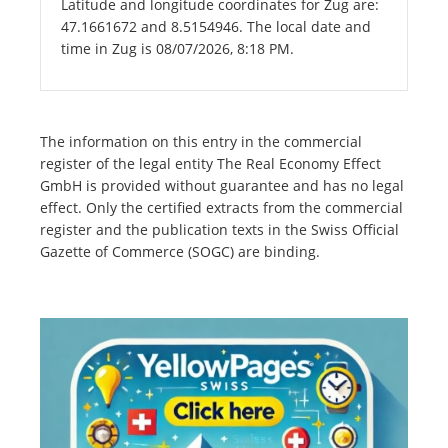
Latitude and longitude coordinates for Zug are:
47.1661672 and 8.5154946. The local date and
time in Zug is 08/07/2026, 8:18 PM.
The information on this entry in the commercial
register of the legal entity The Real Economy Effect
GmbH is provided without guarantee and has no legal
effect. Only the certified extracts from the commercial
register and the publication texts in the Swiss Official
Gazette of Commerce (SOGC) are binding.