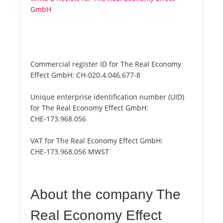
GmbH
Commercial register ID for The Real Economy
Effect GmbH:
CH-020.4.046.677-8
Unique enterprise identification number (UID)
for The Real Economy Effect GmbH:
CHE-173.968.056
VAT for The Real Economy Effect GmbH:
CHE-173.968.056 MWST
About the company The
Real Economy Effect