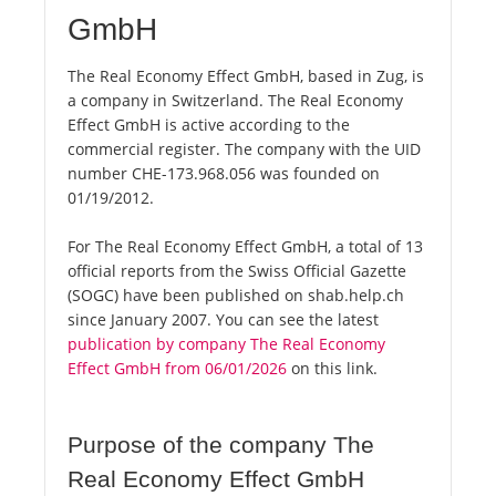
GmbH
The Real Economy Effect GmbH, based in Zug, is
a company in Switzerland. The Real Economy
Effect GmbH is active according to the
commercial register. The company with the UID
number CHE-173.968.056 was founded on
01/19/2012.
For The Real Economy Effect GmbH, a total of 13
official reports from the Swiss Official Gazette
(SOGC) have been published on shab.help.ch
since January 2007. You can see the latest
publication by company The Real Economy
Effect GmbH from 06/01/2026
on this link.
Purpose of the company The
Real Economy Effect GmbH