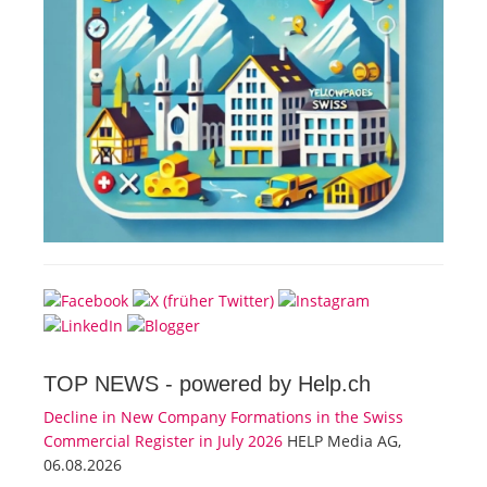
TOP NEWS -
powered by Help.ch
Decline in New Company Formations in the Swiss
Commercial Register in July 2026
HELP Media AG,
06.08.2026