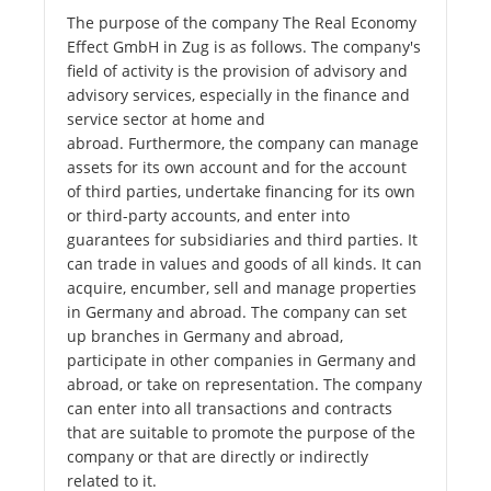
The purpose of the company The Real Economy
Effect GmbH in Zug is as follows. The company's
field of activity is the provision of advisory and
advisory services, especially in the finance and
service sector at home and
abroad. Furthermore, the company can manage
assets for its own account and for the account
of third parties, undertake financing for its own
or third-party accounts, and enter into
guarantees for subsidiaries and third parties. It
can trade in values ​​and goods of all kinds. It can
acquire, encumber, sell and manage properties
in Germany and abroad. The company can set
up branches in Germany and abroad,
participate in other companies in Germany and
abroad, or take on representation. The company
can enter into all transactions and contracts
that are suitable to promote the purpose of the
company or that are directly or indirectly
related to it.