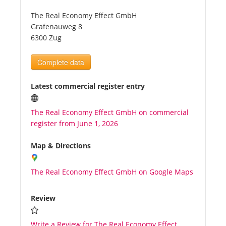
The Real Economy Effect GmbH
Tourists
Grafenauweg 8
6300 Zug
News
Complete data
Benefits
Latest commercial register entry
The Real Economy Effect GmbH on commercial
Plans
register from June 1, 2026
Media
Map & Directions
The Real Economy Effect GmbH on Google Maps
About us
Review
Write a Review for The Real Economy Effect