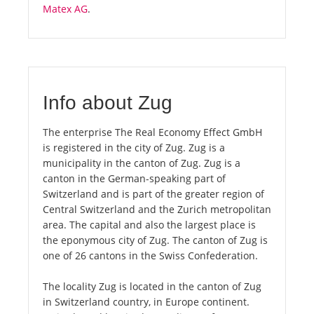
Matex AG
.
Info about Zug
The enterprise The Real Economy Effect GmbH
is registered in the city of Zug. Zug is a
municipality in the canton of Zug. Zug is a
canton in the German-speaking part of
Switzerland and is part of the greater region of
Central Switzerland and the Zurich metropolitan
area. The capital and also the largest place is
the eponymous city of Zug. The canton of Zug is
one of 26 cantons in the Swiss Confederation.
The locality Zug is located in the canton of Zug
in Switzerland country, in Europe continent.