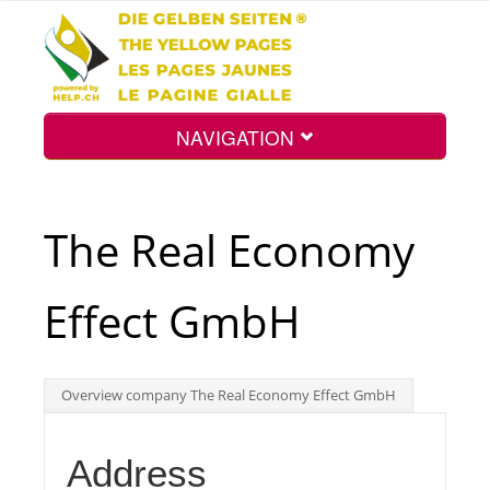
NAVIGATION
Home
The Real Economy
Map
Effect GmbH
Search
Overview company The Real Economy Effect GmbH
Int.
Address
Top