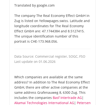
Translated by google.com
The company The Real Economy Effect GmbH in
Zug is listed on Yellowpages.swiss. Latitude and
longitude coordinates for The Real Economy
Effect GmbH are: 47.1744384 and 8.5127415.
The unique identification number of this
portrait is CHE-173.968.056.
Data Source: Commercial register, SOGC, FSO
Last update on 01.06.2026
Which companies are available at the same
address? In addition to The Real Economy Effect
GmbH, there are other active companies at the
same address Grafenauweg 8, 6300 Zug. This
includes the companies
Basf Intertrade AG
|
Akamai Technologies International AG
|
Petersen