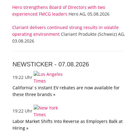
Hero strengthens Board of Directors with two
experienced FMCG leaders
Hero AG, 05.08.2026
Clariant delivers continued strong results in volatile
operating environment
Clariant Produkte (Schweiz) AG,
03.08.2026
NEWSTICKER -
07.08.2026
19:22 Uhr
California' s instant EV rebates are now available for
these three brands »
19:22 Uhr
Labor Market Shifts Into Reverse as Employers Balk at
Hiring »