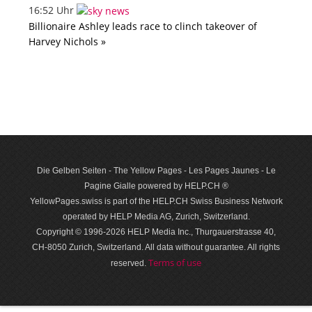
16:52 Uhr
Billionaire Ashley leads race to clinch takeover of
Harvey Nichols »
Die Gelben Seiten - The Yellow Pages - Les Pages Jaunes - Le
Pagine Gialle powered by HELP.CH ®
YellowPages.swiss is part of the HELP.CH Swiss Business Network
operated by HELP Media AG, Zurich, Switzerland.
Copyright © 1996-2026 HELP Media Inc., Thurgauerstrasse 40,
CH-8050 Zurich, Switzerland. All data with­out guar­antee. All rights
Terms of use
reserved.