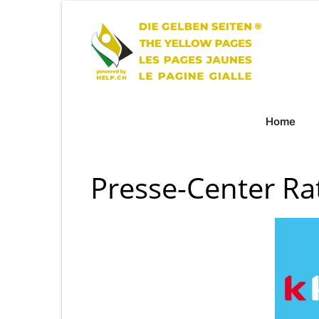
Home
Presse-Center Ra