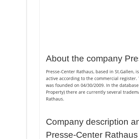
About the company Pre
Presse-Center Rathaus, based in St.Gallen, i
active according to the commercial registe
was founded on 04/30/2009. In the database of
Property) there are currently several trade
Rathaus.
Company description a
Presse-Center Rathaus