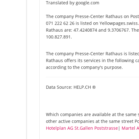
Translated by google.com
The company Presse-Center Rathaus on Posts
071 222 62 26 is listed on Yellowpages.swiss
Rathaus are: 47.4240874 and 9.3706767. The u
100.827.891.
The company Presse-Center Rathaus is liste
Rathaus offers its services in the following c
according to the company's purpose.
Data Source: HELP.CH ®
Which companies are available at the same st
other active companies at the same street Po
Hotelplan AG St.Gallen Poststrasse
|
Martel A