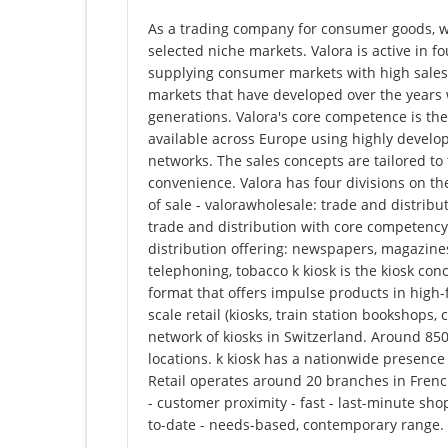
As a trading company for consumer goods, we 
selected niche markets. Valora is active in fo
​​supplying consumer markets with high sales
markets that have developed over the years w
generations. Valora's core competence is the
available across Europe using highly develo
networks. The sales concepts are tailored to
convenience. Valora has four divisions on the
of sale - valorawholesale: trade and distribu
trade and distribution with core competency
distribution offering: newspapers, magazines
telephoning, tobacco k kiosk is the kiosk concep
format that offers impulse products in high-
scale retail (kiosks, train station bookshops,
network of kiosks in Switzerland. Around 850
locations. k kiosk has a nationwide presenc
Retail operates around 20 branches in Frenc
- customer proximity - fast - last-minute sho
to-date - needs-based, contemporary range.