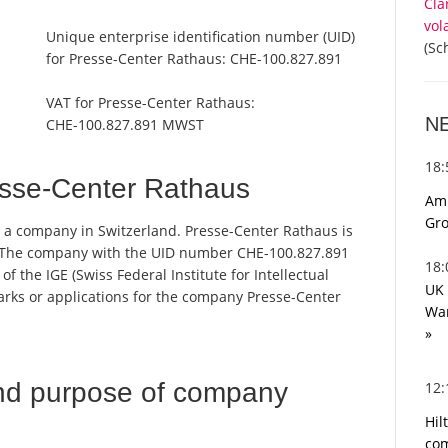
Cla
vol
Unique enterprise identification number (UID)
(Sc
for Presse-Center Rathaus:
CHE-100.827.891
VAT for Presse-Center Rathaus:
N
CHE-100.827.891 MWST
18
sse-Center Rathaus
Ami
Gro
s a company in Switzerland. Presse-Center Rathaus is
r. The company with the UID number CHE-100.827.891
18
 the IGE (Swiss Federal Institute for Intellectual
UK 
marks or applications for the company Presse-Center
War
»
nd purpose of company
12
Hil
com