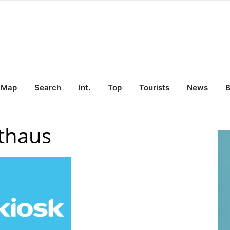
Map
Search
Int.
Top
Tourists
News
B
thaus