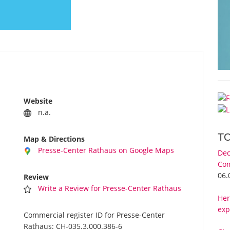
Website
n.a.
T
Map & Directions
Presse-Center Rathaus on Google Maps
Dec
Com
06.
Review
Write a Review for Presse-Center Rathaus
Her
exp
Commercial register ID for Presse-Center
Rathaus:
CH-035.3.000.386-6