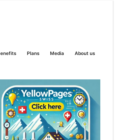
enefits
Plans
Media
About us