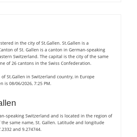
ered in the city of St.Gallen. St.Gallen is a
 Canton of St. Gallen is a canton in German-speaking
astern Switzerland. The capital is the city of the same
one of 26 cantons in the Swiss Confederation.
n of St.Gallen in Switzerland country, in Europe
en is 08/06/2026, 7:25 PM.
allen
an-speaking Switzerland and is located in the region of
of the same name, St. Gallen. Latitude and longitude
47.2332 and 9.274744.