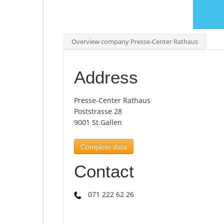
Overview company Presse-Center Rathaus
Address
Presse-Center Rathaus
Poststrasse 28
9001 St.Gallen
Complete data
Contact
071 222 62 26