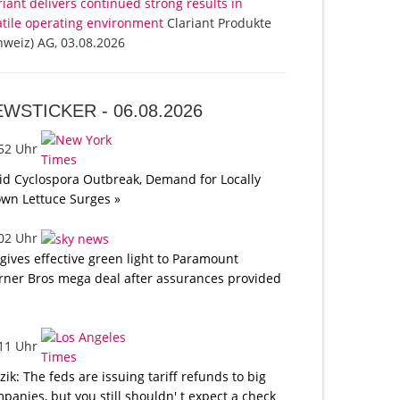
riant delivers continued strong results in
atile operating environment
Clariant Produkte
hweiz) AG, 03.08.2026
EWSTICKER -
06.08.2026
:52 Uhr
d Cyclospora Outbreak, Demand for Locally
wn Lettuce Surges »
:02 Uhr
gives effective green light to Paramount
ner Bros mega deal after assurances provided
:11 Uhr
tzik: The feds are issuing tariff refunds to big
panies, but you still shouldn' t expect a check