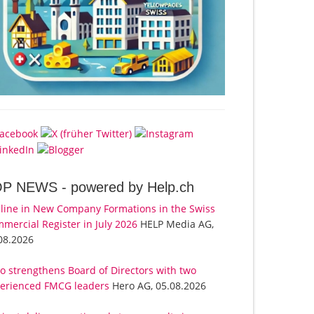
OP NEWS -
powered by Help.ch
line in New Company Formations in the Swiss
mercial Register in July 2026
HELP Media AG,
08.2026
o strengthens Board of Directors with two
erienced FMCG leaders
Hero AG, 05.08.2026