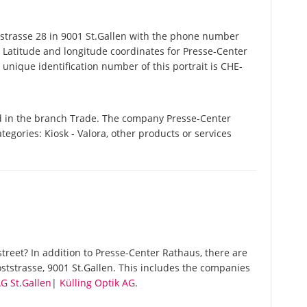
trasse 28 in 9001 St.Gallen with the phone number
. Latitude and longitude coordinates for Presse-Center
nique identification number of this portrait is CHE-
d in the branch Trade. The company Presse-Center
ategories: Kiosk - Valora, other products or services
reet? In addition to Presse-Center Rathaus, there are
ststrasse, 9001 St.Gallen. This includes the companies
G St.Gallen
|
Külling Optik AG
.