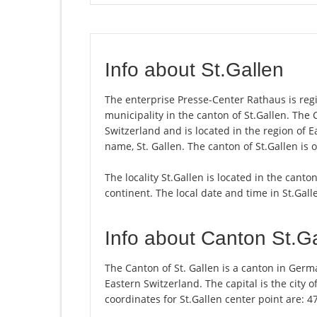
Info about St.Gallen
The enterprise Presse-Center Rathaus is regist
municipality in the canton of St.Gallen. The
Switzerland and is located in the region of E
name, St. Gallen. The canton of St.Gallen is 
The locality St.Gallen is located in the canto
continent. The local date and time in St.Gall
Info about Canton St.G
The Canton of St. Gallen is a canton in Germ
Eastern Switzerland. The capital is the city 
coordinates for St.Gallen center point are: 