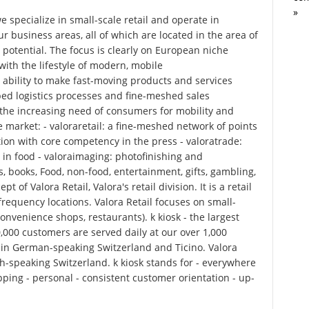
»
specialize in small-scale retail and operate in
ur business areas, all of which are located in the area of
 potential. The focus is clearly on European niche
ith the lifestyle of modern, mobile
 ability to make fast-moving products and services
ped logistics processes and fine-meshed sales
 the increasing need of consumers for mobility and
 market: - valoraretail: a fine-meshed network of points
tion with core competency in the press - valoratrade:
 in food - valoraimaging: photofinishing and
, books, Food, non-food, entertainment, gifts, gambling,
t of Valora Retail, Valora's retail division. It is a retail
frequency locations. Valora Retail focuses on small-
 convenience shops, restaurants). k kiosk - the largest
,000 customers are served daily at our over 1,000
e in German-speaking Switzerland and Ticino. Valora
h-speaking Switzerland. k kiosk stands for - everywhere
pping - personal - consistent customer orientation - up-