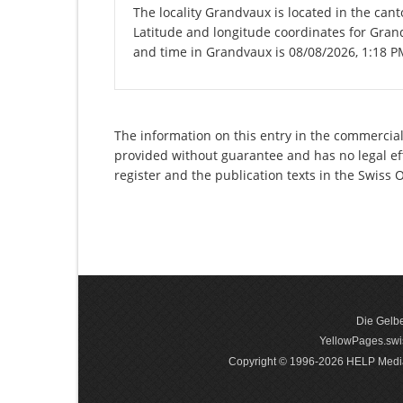
The locality Grandvaux is located in the can
Latitude and longitude coordinates for Gran
and time in Grandvaux is 08/08/2026, 1:18 P
The information on this entry in the commercial 
provided without guarantee and has no legal eff
register and the publication texts in the Swiss
Die Gelbe
YellowPages.swis
Copyright © 1996-2026 HELP Media In