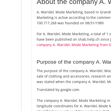
About the company A. W
A. Waridel, Mode Marketing, based in Grandv
Marketing is active according to the comme
100.717.268 was founded on 08/31/1989.
For A. Waridel, Mode Marketing, a total of 1 o
have been published on shab.help.ch since J
company A. Waridel, Mode Marketing from 0
Purpose of the company A. War
The purpose of the company A. Waridel, Mod
sale of clothing and accessories, research
was stated when the company A. Waridel, Mo
Translated by google.com
The company A. Waridel, Mode Marketing in 
longitude coordinates for A. Waridel, Mode