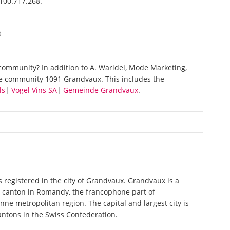
-100.717.268.
O
community? In addition to A. Waridel, Mode Marketing,
me community 1091 Grandvaux. This includes the
ls
|
Vogel Vins SA
|
Gemeinde Grandvaux
.
 registered in the city of Grandvaux. Grandvaux is a
 a canton in Romandy, the francophone part of
nne metropolitan region. The capital and largest city is
antons in the Swiss Confederation.