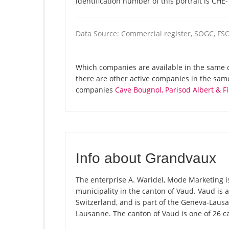
identification number of this portrait is CHE
Data Source: Commercial register, SOGC, FS
Which companies are available in the same 
there are other active companies in the sa
companies
Cave Bougnol, Parisod Albert & Fi
Info about Grandvaux
The enterprise A. Waridel, Mode Marketing is
municipality in the canton of Vaud. Vaud is
Switzerland, and is part of the Geneva-Lausa
Lausanne. The canton of Vaud is one of 26 c