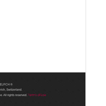
 HELP.CH ®
ich, Switzerland.
Terms of use
. All rights reserved.