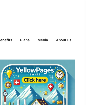
enefits
Plans
Media
About us