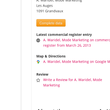
A. Waridel, Mode Marketing
Les Auges
1091 Grandvaux
Complete data
Latest commercial register entry
A. Waridel, Mode Marketing on commerc
register from March 26, 2013
Map & Directions
A. Waridel, Mode Marketing on Google 
Review
Write a Review for A. Waridel, Mode
Marketing