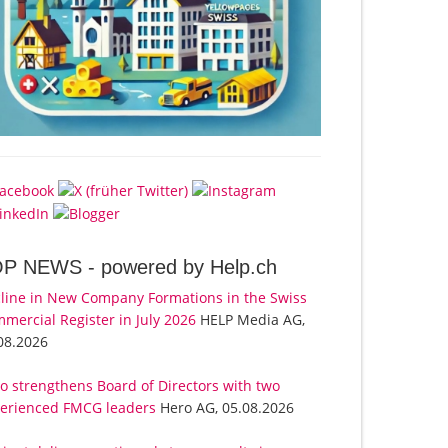
OP NEWS -
powered by Help.ch
line in New Company Formations in the Swiss
mercial Register in July 2026
HELP Media AG,
08.2026
o strengthens Board of Directors with two
erienced FMCG leaders
Hero AG, 05.08.2026