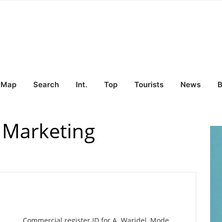
Map
Search
Int.
Top
Tourists
News
B
 Marketing
Commercial register ID for A. Waridel, Mode