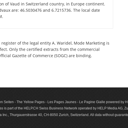
ton of Vaud in Switzerland country, in Europe continent.
dvaux are: 46.5030476 and 6.7215736. The local date
M.
register of the legal entity A. Waridel, Mode Marketing is
ect. Only the certified extracts from the commercial
 Official Gazette of Commerce (SOGC) are binding.
n Seiten - The Yellow Pages - Les Pages Jaunes - Le Pagine Gialle powered by
s is part of the HELP.CH Swiss Business Network operated by HELP Media AG, Zur
c., Thurgauerstrasse 40, CH-8050 Zurich, Switzerland. All data with­out guar­antee