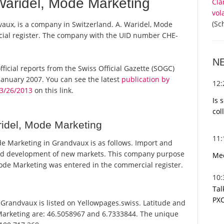
aridel, Mode Marketing
Cla
vol
(Sc
aux, is a company in Switzerland. A. Waridel, Mode
rcial register. The company with the UID number CHE-
N
fficial reports from the Swiss Official Gazette (SOGC)
anuary 2007. You can see the latest
publication by
12
3/26/2013
on this link.
Is 
col
idel, Mode Marketing
11
e Marketing in Grandvaux is as follows. Import and
 and development of new markets. This company purpose
Med
de Marketing was entered in the commercial register.
10
Tal
PXC
Grandvaux is listed on Yellowpages.swiss. Latitude and
 Marketing are: 46.5058967 and 6.7333844. The unique