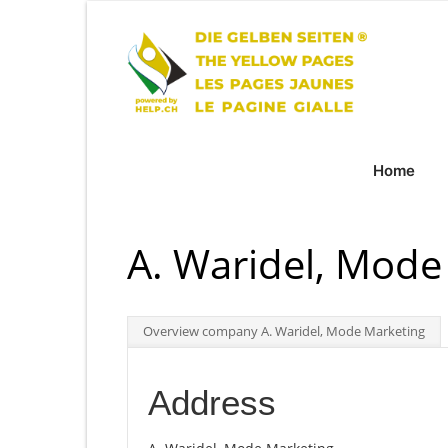
Home
A. Waridel, Mode
Overview company A. Waridel, Mode Marketing
Address