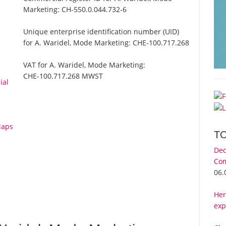
Marketing:
CH-550.0.044.732-6
Unique enterprise identification number (UID)
for A. Waridel, Mode Marketing:
CHE-100.717.268
VAT for A. Waridel, Mode Marketing:
CHE-100.717.268 MWST
ial
Maps
T
Dec
Com
06.
Her
exp