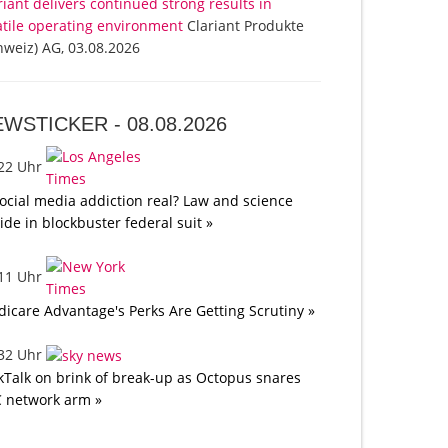
riant delivers continued strong results in
atile operating environment
Clariant Produkte
hweiz) AG, 03.08.2026
EWSTICKER -
08.08.2026
:22 Uhr
social media addiction real? Law and science
lide in blockbuster federal suit »
:11 Uhr
icare Advantage's Perks Are Getting Scrutiny »
:32 Uhr
kTalk on brink of break-up as Octopus snares
 network arm »