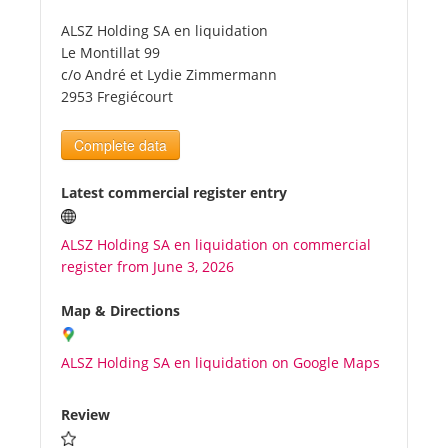
ALSZ Holding SA en liquidation
Tourists
Le Montillat 99
c/o André et Lydie Zimmermann
2953 Fregiécourt
News
Complete data
Benefits
Latest commercial register entry
Plans
ALSZ Holding SA en liquidation on commercial
register from June 3, 2026
Media
Map & Directions
About us
ALSZ Holding SA en liquidation on Google Maps
Review