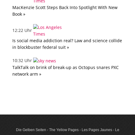
MacKenzie Scott Steps Back Into Spotlight With New
Book »
12:22 Uhr
Is social media addiction real? Law and science collide
in blockbuster federal suit »
10:32 Uhr
TalkTalk on brink of break-up as Octopus snares PXC
network arm »
Die Gelben Seiten - The Yellow Pages - Les Pages Jaunes - Le