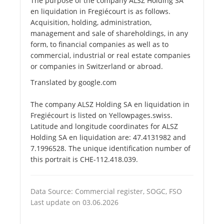
The purpose of the company ALSZ Holding SA
en liquidation in Fregiécourt is as follows.
Acquisition, holding, administration,
management and sale of shareholdings, in any
form, to financial companies as well as to
commercial, industrial or real estate companies
or companies in Switzerland or abroad.
Translated by google.com
The company ALSZ Holding SA en liquidation in
Fregiécourt is listed on Yellowpages.swiss.
Latitude and longitude coordinates for ALSZ
Holding SA en liquidation are: 47.4131982 and
7.1996528. The unique identification number of
this portrait is CHE-112.418.039.
Data Source: Commercial register, SOGC, FSO
Last update on 03.06.2026