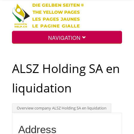
NAVIGATION
Home
ALSZ Holding SA en
Map
liquidation
Search
Overview company ALSZ Holding SA en liquidation
Int.
Address
Top