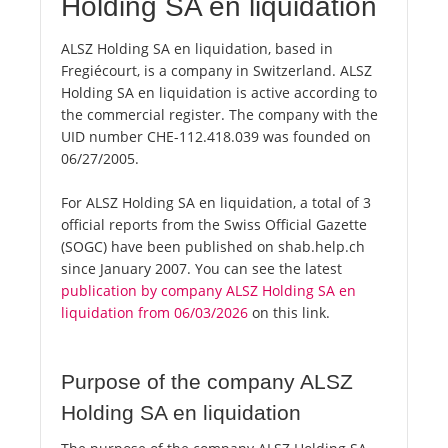
Holding SA en liquidation
ALSZ Holding SA en liquidation, based in
Fregiécourt, is a company in Switzerland. ALSZ
Holding SA en liquidation is active according to
the commercial register. The company with the
UID number CHE-112.418.039 was founded on
06/27/2005.
For ALSZ Holding SA en liquidation, a total of 3
official reports from the Swiss Official Gazette
(SOGC) have been published on shab.help.ch
since January 2007. You can see the latest
publication by company ALSZ Holding SA en
liquidation from 06/03/2026
on this link.
Purpose of the company ALSZ
Holding SA en liquidation