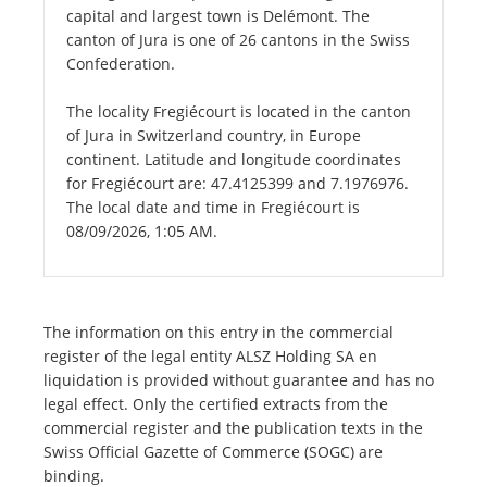
capital and largest town is Delémont. The
canton of Jura is one of 26 cantons in the Swiss
Confederation.
The locality Fregiécourt is located in the canton
of Jura in Switzerland country, in Europe
continent. Latitude and longitude coordinates
for Fregiécourt are: 47.4125399 and 7.1976976.
The local date and time in Fregiécourt is
08/09/2026, 1:05 AM.
The information on this entry in the commercial
register of the legal entity ALSZ Holding SA en
liquidation is provided without guarantee and has no
legal effect. Only the certified extracts from the
commercial register and the publication texts in the
Swiss Official Gazette of Commerce (SOGC) are
binding.