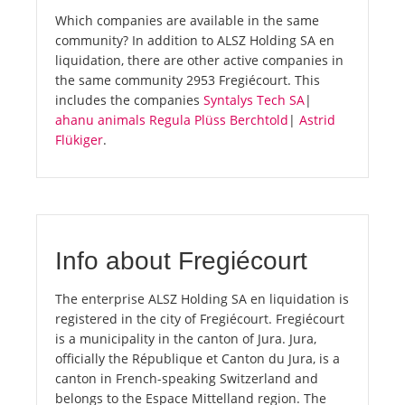
Which companies are available in the same
community? In addition to ALSZ Holding SA en
liquidation, there are other active companies in
the same community 2953 Fregiécourt. This
includes the companies
Syntalys Tech SA
|
ahanu animals Regula Plüss Berchtold
|
Astrid
Flükiger
.
Info about Fregiécourt
The enterprise ALSZ Holding SA en liquidation is
registered in the city of Fregiécourt. Fregiécourt
is a municipality in the canton of Jura. Jura,
officially the République et Canton du Jura, is a
canton in French-speaking Switzerland and
belongs to the Espace Mittelland region. The