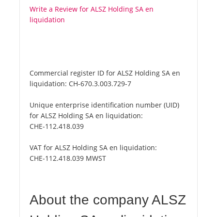
Write a Review for ALSZ Holding SA en
liquidation
Commercial register ID for ALSZ Holding SA en
liquidation:
CH-670.3.003.729-7
Unique enterprise identification number (UID)
for ALSZ Holding SA en liquidation:
CHE-112.418.039
VAT for ALSZ Holding SA en liquidation:
CHE-112.418.039 MWST
About the company ALSZ