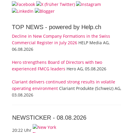
TOP NEWS -
powered by Help.ch
Decline in New Company Formations in the Swiss
Commercial Register in July 2026
HELP Media AG,
06.08.2026
Hero strengthens Board of Directors with two
experienced FMCG leaders
Hero AG, 05.08.2026
Clariant delivers continued strong results in volatile
operating environment
Clariant Produkte (Schweiz) AG,
03.08.2026
NEWSTICKER -
08.08.2026
20:22 Uhr