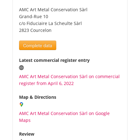
AMC Art Metal Conservation Sàrl
Tourists
Grand-Rue 10
c/o Fiduciaire La Scheulte Sàrl
2823 Courcelon
News
Complete data
Benefits
Latest commercial register entry
Plans
AMC Art Metal Conservation Sàrl on commercial
register from April 6, 2022
Media
Map & Directions
About us
AMC Art Metal Conservation Sàrl on Google
Maps
Review