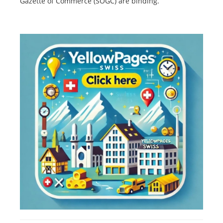
Gazette of Commerce (SOGC) are binding.