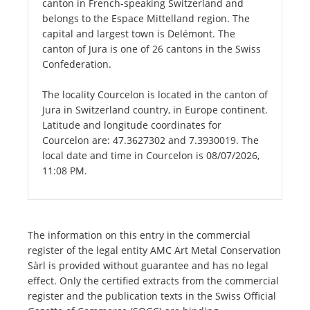
canton in French-speaking Switzerland and
belongs to the Espace Mittelland region. The
capital and largest town is Delémont. The
canton of Jura is one of 26 cantons in the Swiss
Confederation.
The locality Courcelon is located in the canton of
Jura in Switzerland country, in Europe continent.
Latitude and longitude coordinates for
Courcelon are: 47.3627302 and 7.3930019. The
local date and time in Courcelon is 08/07/2026,
11:08 PM.
The information on this entry in the commercial
register of the legal entity AMC Art Metal Conservation
Sàrl is provided without guarantee and has no legal
effect. Only the certified extracts from the commercial
register and the publication texts in the Swiss Official