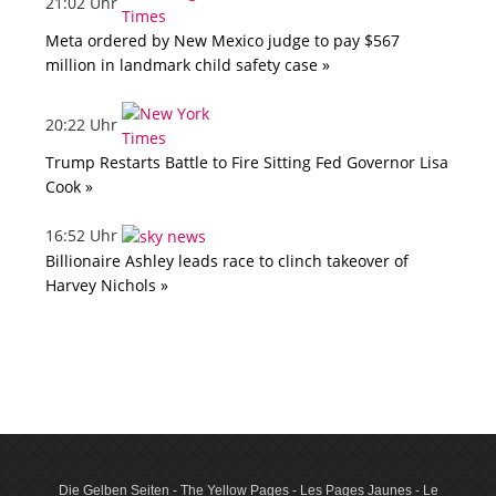
21:02 Uhr
Meta ordered by New Mexico judge to pay $567
million in landmark child safety case »
20:22 Uhr
Trump Restarts Battle to Fire Sitting Fed Governor Lisa
Cook »
16:52 Uhr
Billionaire Ashley leads race to clinch takeover of
Harvey Nichols »
Die Gelben Seiten - The Yellow Pages - Les Pages Jaunes - Le