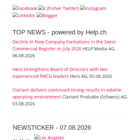
TOP NEWS -
powered by Help.ch
Decline in New Company Formations in the Swiss
Commercial Register in July 2026
HELP Media AG,
06.08.2026
Hero strengthens Board of Directors with two
experienced FMCG leaders
Hero AG, 05.08.2026
Clariant delivers continued strong results in volatile
operating environment
Clariant Produkte (Schweiz) AG,
03.08.2026
NEWSTICKER -
07.08.2026