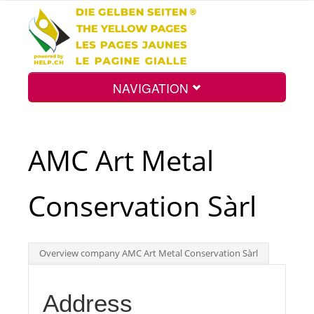
NAVIGATION
Home
AMC Art Metal
Map
Conservation Sàrl
Search
Overview company AMC Art Metal Conservation Sàrl
Int.
Address
Top