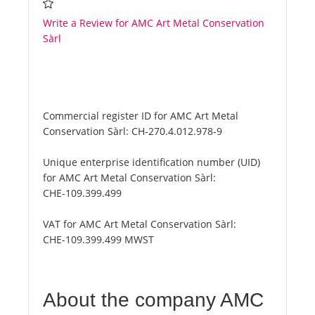
Write a Review for AMC Art Metal Conservation
Sàrl
Commercial register ID for AMC Art Metal
Conservation Sàrl:
CH-270.4.012.978-9
Unique enterprise identification number (UID)
for AMC Art Metal Conservation Sàrl:
CHE-109.399.499
VAT for AMC Art Metal Conservation Sàrl:
CHE-109.399.499 MWST
About the company AMC