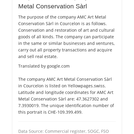
Metal Conservation Sàrl
The purpose of the company AMC Art Metal
Conservation Sàrl in Courcelon is as follows.
Conservation and restoration of art and cultural
goods of all kinds. The company can participate
in the same or similar businesses and ventures,
carry out all property transactions and acquire
and sell real estate.
Translated by google.com
The company AMC Art Metal Conservation Sàrl
in Courcelon is listed on Yellowpages.swiss.
Latitude and longitude coordinates for AMC Art
Metal Conservation Sàrl are: 47.3627302 and
7.3930019. The unique identification number of
this portrait is CHE-109.399.499.
Data Source: Commercial register, SOGC, FSO