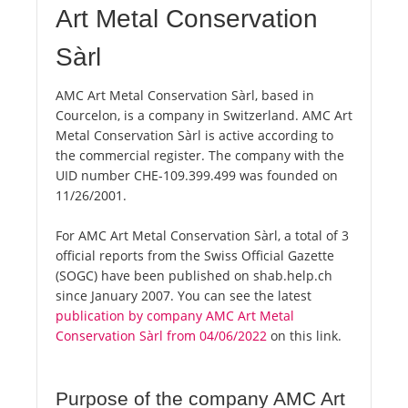
Art Metal Conservation
Sàrl
AMC Art Metal Conservation Sàrl, based in
Courcelon, is a company in Switzerland. AMC Art
Metal Conservation Sàrl is active according to
the commercial register. The company with the
UID number CHE-109.399.499 was founded on
11/26/2001.
For AMC Art Metal Conservation Sàrl, a total of 3
official reports from the Swiss Official Gazette
(SOGC) have been published on shab.help.ch
since January 2007. You can see the latest
publication by company AMC Art Metal
Conservation Sàrl from 04/06/2022
on this link.
Purpose of the company AMC Art