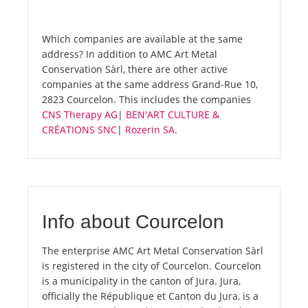
Which companies are available at the same
address? In addition to AMC Art Metal
Conservation Sàrl, there are other active
companies at the same address Grand-Rue 10,
2823 Courcelon. This includes the companies
CNS Therapy AG
|
BEN'ART CULTURE &
CRÉATIONS SNC
|
Rozerin SA
.
Info about Courcelon
The enterprise AMC Art Metal Conservation Sàrl
is registered in the city of Courcelon. Courcelon
is a municipality in the canton of Jura. Jura,
officially the République et Canton du Jura, is a