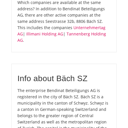
Which companies are available at the same
address? In addition to Bendinat Beteiligungs
AG, there are other active companies at the
same address Seestrasse 32b, 8806 Bäch SZ.
This includes the companies
Unternehmertag
AG
|
Illimani Holding AG
|
Tannenberg Holding
AG
.
Info about Bäch SZ
The enterprise Bendinat Beteiligungs AG is
registered in the city of Bäch SZ. Bäch SZ is a
municipality in the canton of Schwyz. Schwyz is
a canton in German-speaking Switzerland and
belongs to the greater region of Central
Switzerland as well as the metropolitan region