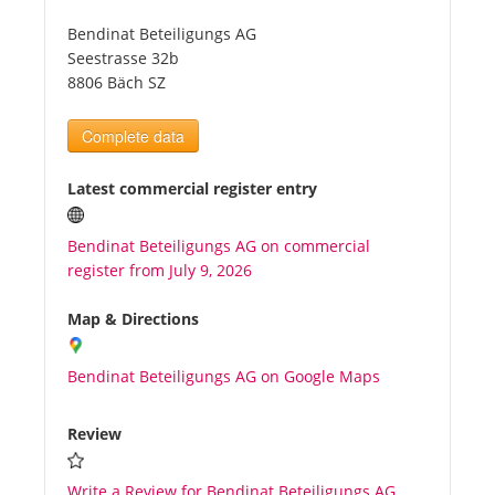
Bendinat Beteiligungs AG
Tourists
Seestrasse 32b
8806 Bäch SZ
News
Complete data
Benefits
Latest commercial register entry
Bendinat Beteiligungs AG on commercial
Plans
register from July 9, 2026
Media
Map & Directions
Bendinat Beteiligungs AG on Google Maps
About us
Review
Write a Review for Bendinat Beteiligungs AG