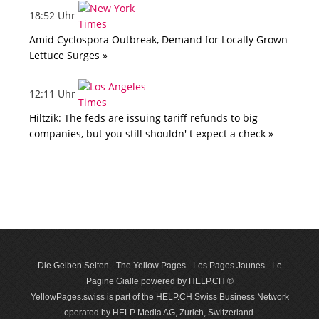
18:52 Uhr
Amid Cyclospora Outbreak, Demand for Locally Grown
Lettuce Surges »
12:11 Uhr
Hiltzik: The feds are issuing tariff refunds to big
companies, but you still shouldn' t expect a check »
Die Gelben Seiten - The Yellow Pages - Les Pages Jaunes - Le
Pagine Gialle powered by HELP.CH ®
YellowPages.swiss is part of the HELP.CH Swiss Business Network
operated by HELP Media AG, Zurich, Switzerland.