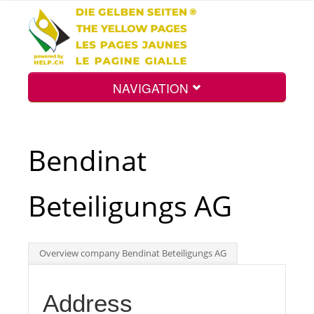
NAVIGATION
Home
Bendinat
Map
Beteiligungs AG
Search
Overview company Bendinat Beteiligungs AG
Int.
Address
Top