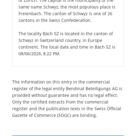
of Zurich. The capital is the municipality of the
same name Schwyz, the most populous place is
Freienbach. The canton of Schwyz is one of 26
cantons in the Swiss Confederation.
The locality Bäch SZ is located in the canton of
Schwyz in Switzerland country, in Europe
continent. The local date and time in Bäch SZ is
08/06/2026, 8:22 PM.
The information on this entry in the commercial
register of the legal entity Bendinat Beteiligungs AG is
provided without guarantee and has no legal effect.
Only the certified extracts from the commercial
register and the publication texts in the Swiss Official
Gazette of Commerce (SOGC) are binding.