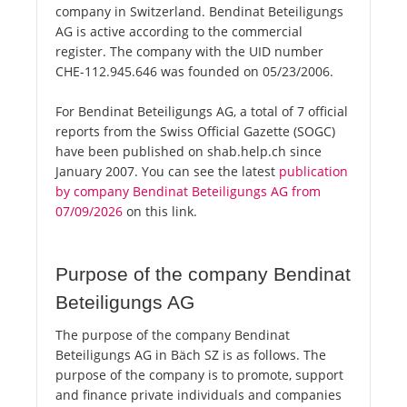
company in Switzerland. Bendinat Beteiligungs
AG is active according to the commercial
register. The company with the UID number
CHE-112.945.646 was founded on 05/23/2006.
For Bendinat Beteiligungs AG, a total of 7 official
reports from the Swiss Official Gazette (SOGC)
have been published on shab.help.ch since
January 2007. You can see the latest
publication
by company Bendinat Beteiligungs AG from
07/09/2026
on this link.
Purpose of the company Bendinat
Beteiligungs AG
The purpose of the company Bendinat
Beteiligungs AG in Bäch SZ is as follows. The
purpose of the company is to promote, support
and finance private individuals and companies