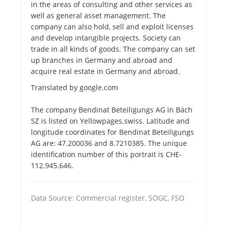
in the areas of consulting and other services as
well as general asset management. The
company can also hold, sell and exploit licenses
and develop intangible projects. Society can
trade in all kinds of goods. The company can set
up branches in Germany and abroad and
acquire real estate in Germany and abroad.
Translated by google.com
The company Bendinat Beteiligungs AG in Bäch
SZ is listed on Yellowpages.swiss. Latitude and
longitude coordinates for Bendinat Beteiligungs
AG are: 47.200036 and 8.7210385. The unique
identification number of this portrait is CHE-
112.945.646.
Data Source: Commercial register, SOGC, FSO