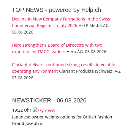
TOP NEWS -
powered by Help.ch
Decline in New Company Formations in the Swiss
Commercial Register in July 2026
HELP Media AG,
06.08.2026
Hero strengthens Board of Directors with two
experienced FMCG leaders
Hero AG, 05.08.2026
Clariant delivers continued strong results in volatile
operating environment
Clariant Produkte (Schweiz) AG,
03.08.2026
NEWSTICKER -
06.08.2026
19:22 Uhr
Japanese owner weighs options for British fashion
brand Joseph »