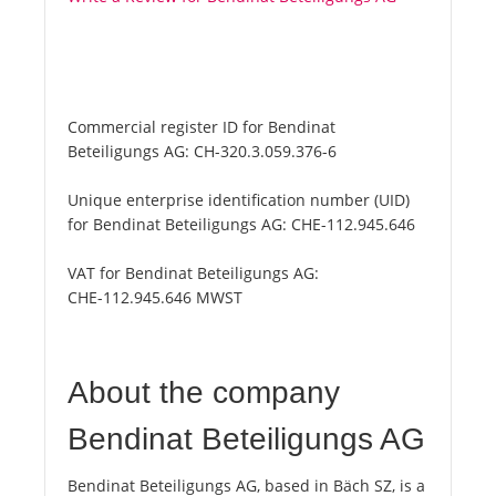
Commercial register ID for Bendinat
Beteiligungs AG:
CH-320.3.059.376-6
Unique enterprise identification number (UID)
for Bendinat Beteiligungs AG:
CHE-112.945.646
VAT for Bendinat Beteiligungs AG:
CHE-112.945.646 MWST
About the company
Bendinat Beteiligungs AG
Bendinat Beteiligungs AG, based in Bäch SZ, is a