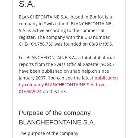
S.A.
BLANCHEFONTAINE S.A., based in Bonfol, is a
company in Switzerland. BLANCHEFONTAINE
S.A. is active according to the commercial
register. The company with the UID number
CHE-104.786.759 was founded on 08/31/1998.
For BLANCHEFONTAINE S.A., a total of 4 official
reports from the Swiss Official Gazette (SOGC)
have been published on shab.help.ch since
January 2007. You can see the latest
publication
by company BLANCHEFONTAINE S.A. from
01/08/2024
on this link.
Purpose of the company
BLANCHEFONTAINE S.A.
The purpose of the company