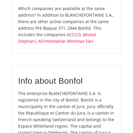
Which companies are available at the same
address? In addition to BLANCHEFONTAINE S.A.,
there are other active companies at the same
address Pré Boquai 371, 2944 Bonfol. This
includes the companies
ACCCO, Misteli
Stephan
|
All'imentation Minimax Sàrl
.
Info about Bonfol
The enterprise BLANCHEFONTAINE S.A. is
registered in the city of Bonfol. Bonfol is a
municipality in the canton of Jura. Jura, officially
the République et Canton du Jura, is a canton in
French-speaking Switzerland and belongs to the
Espace Mittelland region. The capital and
largest town is Delémont. The canton of Jura is