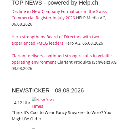
TOP NEWS -
powered by Help.ch
Decline in New Company Formations in the Swiss
Commercial Register in July 2026
HELP Media AG,
06.08.2026
Hero strengthens Board of Directors with two
experienced FMCG leaders
Hero AG, 05.08.2026
Clariant delivers continued strong results in volatile
operating environment
Clariant Produkte (Schweiz) AG,
03.08.2026
NEWSTICKER -
08.08.2026
14:12 Uhr
Think It's Cool to Wear Fancy Sneakers to Work? You
Might Be Old. »