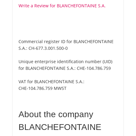
Write a Review for BLANCHEFONTAINE S.A.
Commercial register ID for BLANCHEFONTAINE
S.A.:
CH-677.3.001.500-0
Unique enterprise identification number (UID)
for BLANCHEFONTAINE S.A.:
CHE-104.786.759
VAT for BLANCHEFONTAINE S.A.:
CHE-104.786.759 MWST
About the company
BLANCHEFONTAINE