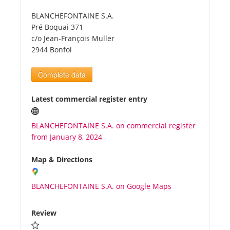
BLANCHEFONTAINE S.A.
Tourists
Pré Boquai 371
c/o Jean-François Muller
2944 Bonfol
News
Complete data
Benefits
Latest commercial register entry
Plans
BLANCHEFONTAINE S.A. on commercial register
from January 8, 2024
Media
Map & Directions
About us
BLANCHEFONTAINE S.A. on Google Maps
Review