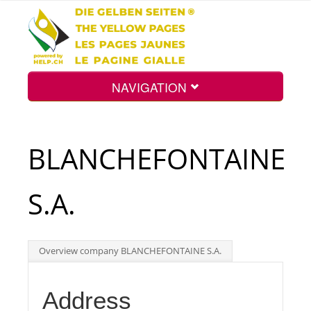
NAVIGATION
Home
BLANCHEFONTAINE
Map
S.A.
Search
Overview company BLANCHEFONTAINE S.A.
Int.
Address
Top