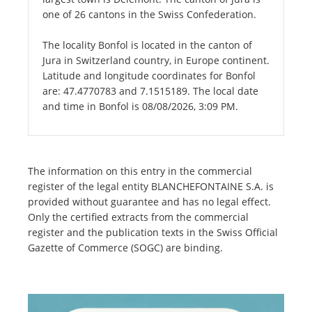
one of 26 cantons in the Swiss Confederation.
The locality Bonfol is located in the canton of
Jura in Switzerland country, in Europe continent.
Latitude and longitude coordinates for Bonfol
are: 47.4770783 and 7.1515189. The local date
and time in Bonfol is 08/08/2026, 3:09 PM.
The information on this entry in the commercial
register of the legal entity BLANCHEFONTAINE S.A. is
provided without guarantee and has no legal effect.
Only the certified extracts from the commercial
register and the publication texts in the Swiss Official
Gazette of Commerce (SOGC) are binding.