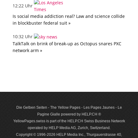
12:22 Uhr
Is social media addiction real? Law and science collide
in blockbuster federal suit »
10:32 Uhr
TalkTalk on brink of break-up as Octopus snares PXC
network arm »
Die Gelben Seiten - The Yellow Pages - Les Pages Jaunes - Le
Pagine Gialle powered by HELP.CH ®
YellowPages.swiss is part of the HELP.CH Swiss Business Network
operated by HELP Media AG, Zurich, Switzerland.
Copyright © 1996-2026 HELP Media Inc., Thurgauerstrasse 40,