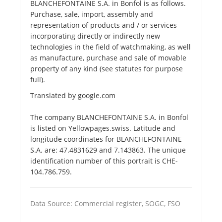
BLANCHEFONTAINE S.A. in Bonfol is as follows.
Purchase, sale, import, assembly and
representation of products and / or services
incorporating directly or indirectly new
technologies in the field of watchmaking, as well
as manufacture, purchase and sale of movable
property of any kind (see statutes for purpose
full).
Translated by google.com
The company BLANCHEFONTAINE S.A. in Bonfol
is listed on Yellowpages.swiss. Latitude and
longitude coordinates for BLANCHEFONTAINE
S.A. are: 47.4831629 and 7.143863. The unique
identification number of this portrait is CHE-
104.786.759.
Data Source: Commercial register, SOGC, FSO