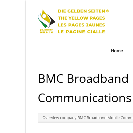
Home
BMC Broadband 
Communications 
Overview company BMC Broadband Mobile Commun