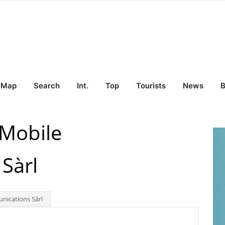
Map
Search
Int.
Top
Tourists
News
B
Mobile
Sàrl
ications Sàrl