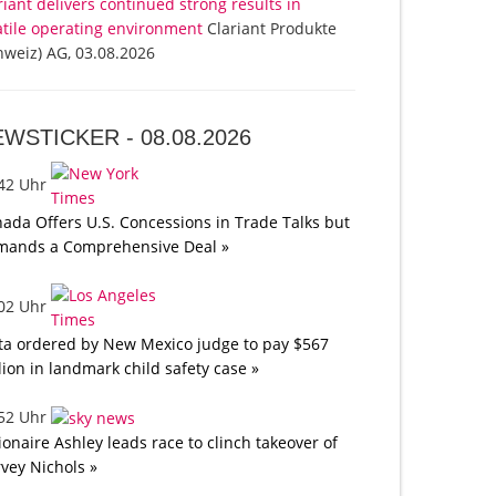
riant delivers continued strong results in
atile operating environment
Clariant Produkte
hweiz) AG, 03.08.2026
EWSTICKER -
08.08.2026
:42 Uhr
ada Offers U.S. Concessions in Trade Talks but
mands a Comprehensive Deal »
:02 Uhr
a ordered by New Mexico judge to pay $567
lion in landmark child safety case »
:52 Uhr
lionaire Ashley leads race to clinch takeover of
vey Nichols »