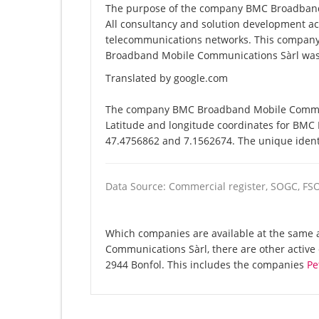
The purpose of the company BMC Broadband M
All consultancy and solution development acti
telecommunications networks. This compan
Broadband Mobile Communications Sàrl was 
Translated by google.com
The company BMC Broadband Mobile Communic
Latitude and longitude coordinates for BMC
47.4756862 and 7.1562674. The unique identi
Data Source: Commercial register, SOGC, FS
Which companies are available at the same 
Communications Sàrl, there are other activ
2944 Bonfol. This includes the companies
Pe