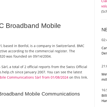
Cla
vol
(Sc
C Broadband Mobile
N
02
 based in Bonfol, is a company in Switzerland. BMC
Can
tive according to the commercial register. The
De
320 was founded on 09/14/2004.
21
, a total of 2 official reports from the Swiss Official
help.ch since January 2007. You can see the latest
Met
ile Communications Sàrl from 01/08/2024
on this link.
mil
16
Broadband Mobile Communications
Bil
Har