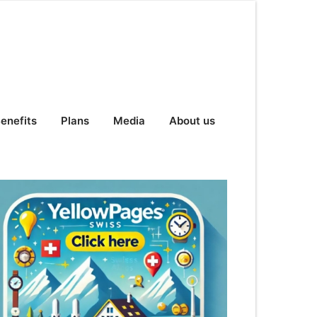
enefits
Plans
Media
About us