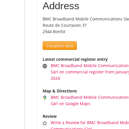
Address
BMC Broadband Mobile Communications Sàr
Route de Courtavon 37
2944 Bonfol
Complete data
Latest commercial register entry
BMC Broadband Mobile Communication
Sàrl on commercial register from January
2024
Map & Directions
BMC Broadband Mobile Communication
Sàrl on Google Maps
Review
Write a Review for BMC Broadband Mobi
Communications Sàrl