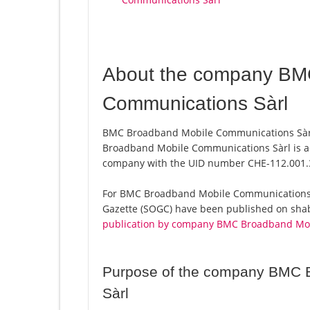
About the company BM
Communications Sàrl
BMC Broadband Mobile Communications Sàrl,
Broadband Mobile Communications Sàrl is ac
company with the UID number CHE-112.001.
For BMC Broadband Mobile Communications Sàrl
Gazette (SOGC) have been published on shab.
publication by company BMC Broadband Mob
Purpose of the company BMC 
Sàrl