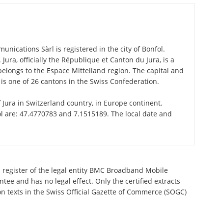
cations Sàrl is registered in the city of Bonfol.
 Jura, officially the République et Canton du Jura, is a
elongs to the Espace Mittelland region. The capital and
 is one of 26 cantons in the Swiss Confederation.
f Jura in Switzerland country, in Europe continent.
ol are: 47.4770783 and 7.1515189. The local date and
l register of the legal entity BMC Broadband Mobile
ee and has no legal effect. Only the certified extracts
n texts in the Swiss Official Gazette of Commerce (SOGC)