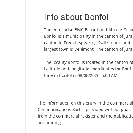
Info about Bonfol
The enterprise BMC Broadband Mobile Communi
Bonfol is a municipality in the canton of Jura.
canton in French-speaking Switzerland and b
largest town is Delémont. The canton of Jura
The locality Bonfol is located in the canton o
Latitude and longitude coordinates for Bonf
time in Bonfol is 08/08/2026, 5:03 AM.
The information on this entry in the commercia
Communications Sàrl is provided without guarant
from the commercial register and the publicatio
are binding.