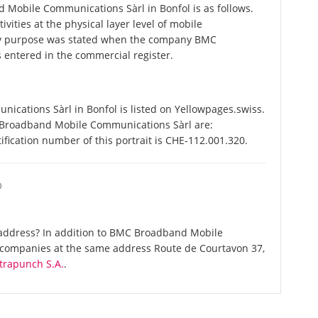
obile Communications Sàrl in Bonfol is as follows.
vities at the physical layer level of mobile
y purpose was stated when the company BMC
entered in the commercial register.
ations Sàrl in Bonfol is listed on Yellowpages.swiss.
 Broadband Mobile Communications Sàrl are:
fication number of this portrait is CHE-112.001.320.
O
address? In addition to BMC Broadband Mobile
e companies at the same address Route de Courtavon 37,
trapunch S.A.
.