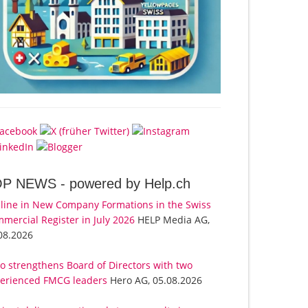
OP NEWS -
powered by Help.ch
line in New Company Formations in the Swiss
mercial Register in July 2026
HELP Media AG,
08.2026
o strengthens Board of Directors with two
erienced FMCG leaders
Hero AG, 05.08.2026