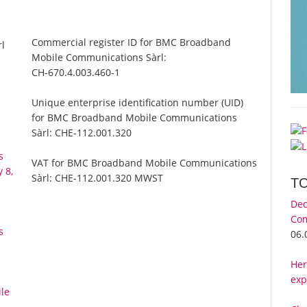
Commercial register ID for BMC Broadband
l
Mobile Communications Sàrl:
CH-670.4.003.460-1
Unique enterprise identification number (UID)
for BMC Broadband Mobile Communications
Sàrl:
CHE-112.001.320
s
VAT for BMC Broadband Mobile Communications
 8,
Sàrl:
CHE-112.001.320 MWST
T
Dec
Com
s
06.
Her
exp
le