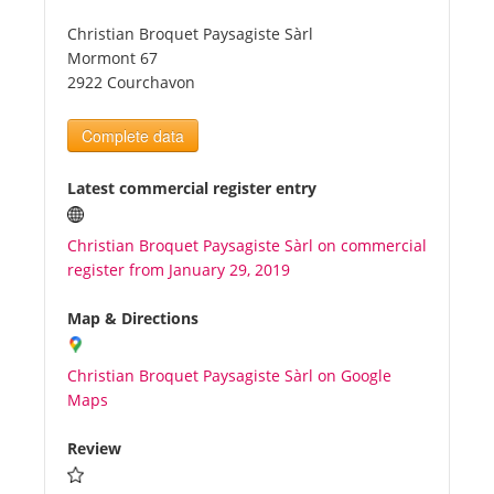
Christian Broquet Paysagiste Sàrl
Tourists
Mormont 67
2922 Courchavon
News
Complete data
Benefits
Latest commercial register entry
Christian Broquet Paysagiste Sàrl on commercial
Plans
register from January 29, 2019
Media
Map & Directions
Christian Broquet Paysagiste Sàrl on Google
About us
Maps
Review