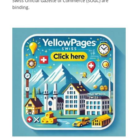
Swiss Official Gazette of Commerce (SOGC) are
binding.