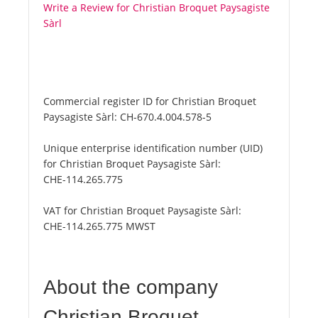
Write a Review for Christian Broquet Paysagiste
Sàrl
Commercial register ID for Christian Broquet
Paysagiste Sàrl:
CH-670.4.004.578-5
Unique enterprise identification number (UID)
for Christian Broquet Paysagiste Sàrl:
CHE-114.265.775
VAT for Christian Broquet Paysagiste Sàrl:
CHE-114.265.775 MWST
About the company
Christian Broquet