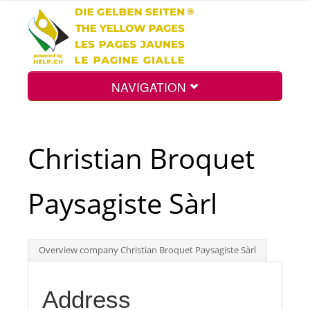
NAVIGATION
Home
Christian Broquet
Map
Paysagiste Sàrl
Search
Overview company Christian Broquet Paysagiste Sàrl
Int.
Address
Top