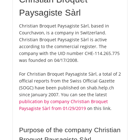
Paysagiste Sàrl
Christian Broquet Paysagiste Sàrl, based in
Courchavon, is a company in Switzerland.
Christian Broquet Paysagiste Sàrl is active
according to the commercial register. The
company with the UID number CHE-114.265.775
was founded on 04/17/2008.
For Christian Broquet Paysagiste Sàrl, a total of 2
official reports from the Swiss Official Gazette
(SOGC) have been published on shab.help.ch
since January 2007. You can see the latest
publication by company Christian Broquet
Paysagiste Sàrl from 01/29/2019
on this link.
Purpose of the company Christian
Broquet Paysagiste Sàrl