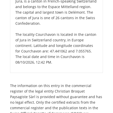
Jura, is a canton in French-speaking Switzerland
and belongs to the Espace Mittelland region.
The capital and largest town is Delémont. The
canton of Jura is one of 26 cantons in the Swiss
Confederation.
The locality Courchavon is located in the canton
of Jura in Switzerland country, in Europe
continent. Latitude and longitude coordinates
for Courchavon are: 47.441062 and 7.055765.
The local date and time in Courchavon is
08/10/2026, 12:42 PM.
The information on this entry in the commercial
register of the legal entity Christian Broquet
Paysagiste Sàrl is provided without guarantee and has
no legal effect. Only the certified extracts from the
commercial register and the publication texts in the