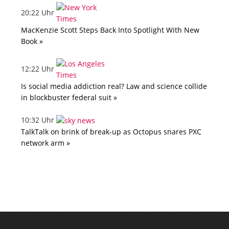
20:22 Uhr
MacKenzie Scott Steps Back Into Spotlight With New
Book »
12:22 Uhr
Is social media addiction real? Law and science collide
in blockbuster federal suit »
10:32 Uhr
TalkTalk on brink of break-up as Octopus snares PXC
network arm »