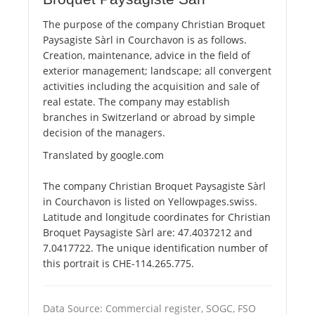
The purpose of the company Christian Broquet
Paysagiste Sàrl in Courchavon is as follows.
Creation, maintenance, advice in the field of
exterior management; landscape; all convergent
activities including the acquisition and sale of
real estate. The company may establish
branches in Switzerland or abroad by simple
decision of the managers.
Translated by google.com
The company Christian Broquet Paysagiste Sàrl
in Courchavon is listed on Yellowpages.swiss.
Latitude and longitude coordinates for Christian
Broquet Paysagiste Sàrl are: 47.4037212 and
7.0417722. The unique identification number of
this portrait is CHE-114.265.775.
Data Source: Commercial register, SOGC, FSO