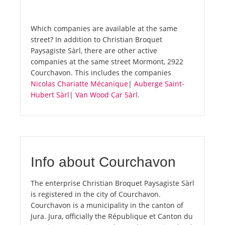
Which companies are available at the same
street? In addition to Christian Broquet
Paysagiste Sàrl, there are other active
companies at the same street Mormont, 2922
Courchavon. This includes the companies
Nicolas Chariatte Mécanique
|
Auberge Saint-
Hubert Sàrl
|
Van Wood Car Sàrl
.
Info about Courchavon
The enterprise Christian Broquet Paysagiste Sàrl
is registered in the city of Courchavon.
Courchavon is a municipality in the canton of
Jura. Jura, officially the République et Canton du