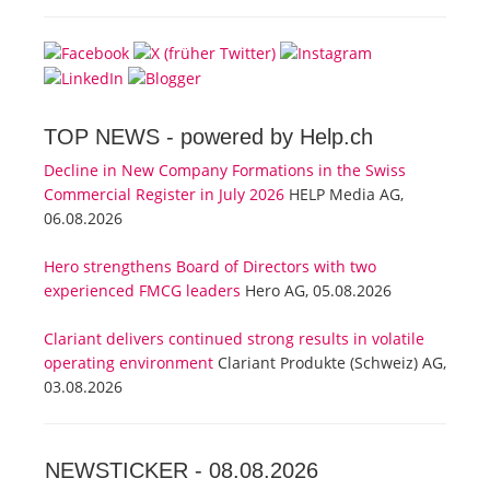
TOP NEWS -
powered by Help.ch
Decline in New Company Formations in the Swiss
Commercial Register in July 2026
HELP Media AG,
06.08.2026
Hero strengthens Board of Directors with two
experienced FMCG leaders
Hero AG, 05.08.2026
Clariant delivers continued strong results in volatile
operating environment
Clariant Produkte (Schweiz) AG,
03.08.2026
NEWSTICKER -
08.08.2026