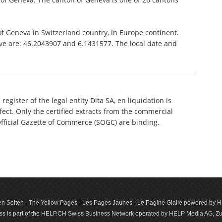
 of Geneva in Switzerland country, in Europe continent.
ve are: 46.2043907 and 6.1431577. The local date and
egister of the legal entity Dita SA, en liquidation is
ect. Only the certified extracts from the commercial
 Official Gazette of Commerce (SOGC) are binding.
n Seiten - The Yellow Pages - Les Pages Jaunes - Le Pagine Gialle powered by
s is part of the HELP.CH Swiss Business Network operated by HELP Media AG, Zur