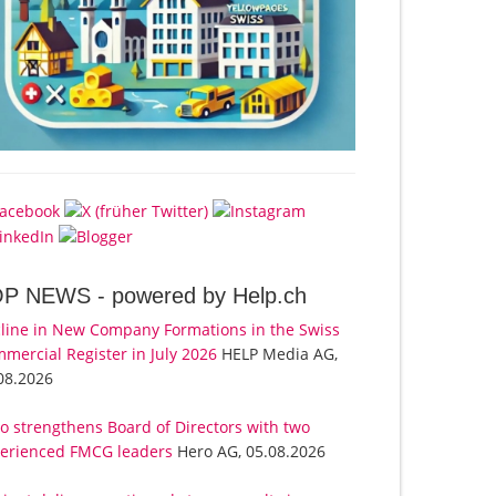
OP NEWS -
powered by Help.ch
line in New Company Formations in the Swiss
mercial Register in July 2026
HELP Media AG,
08.2026
o strengthens Board of Directors with two
erienced FMCG leaders
Hero AG, 05.08.2026