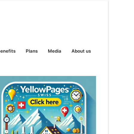
enefits
Plans
Media
About us