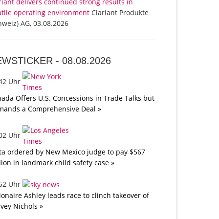
riant delivers continued strong results in
atile operating environment
Clariant Produkte
hweiz) AG, 03.08.2026
EWSTICKER -
08.08.2026
:42 Uhr
ada Offers U.S. Concessions in Trade Talks but
mands a Comprehensive Deal »
:02 Uhr
a ordered by New Mexico judge to pay $567
lion in landmark child safety case »
:52 Uhr
lionaire Ashley leads race to clinch takeover of
vey Nichols »