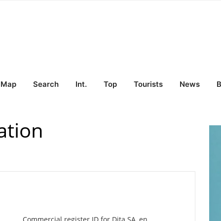
Map
Search
Int.
Top
Tourists
News
B
ation
Commercial register ID for Dita SA, en