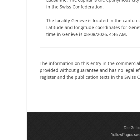
in the Swiss Confederation.
The locality Genève is located in the canton
Latitude and longitude coordinates for Genè
time in Genève is 08/08/2026, 4:46 AM.
The information on this entry in the commercial r
provided without guarantee and has no legal eff
register and the publication texts in the Swiss
Die Gelbe
YellowPages.swis