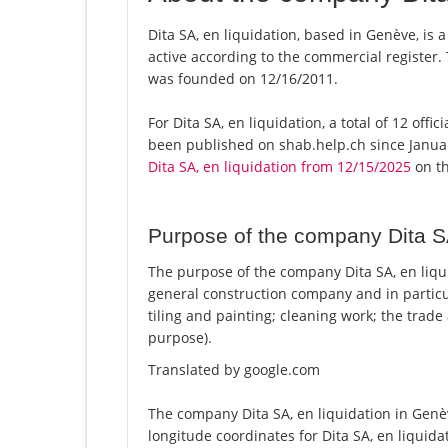
Dita SA, en liquidation, based in Genève, is 
active according to the commercial registe
was founded on 12/16/2011.
For Dita SA, en liquidation, a total of 12 offi
been published on shab.help.ch since Januar
Dita SA, en liquidation from 12/15/2025
on th
Purpose of the company Dita SA
The purpose of the company Dita SA, en liqui
general construction company and in particula
tiling and painting; cleaning work; the trade
purpose).
Translated by google.com
The company Dita SA, en liquidation in Genèv
longitude coordinates for Dita SA, en liquid