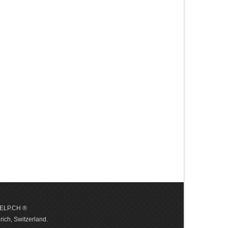
 HELP.CH ®
ich, Switzerland.