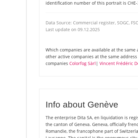
identification number of this portrait is CHE
Data Source: Commercial register, SOGC, FS
Last update on 09.12.2025
Which companies are available at the same ad
other active companies at the same address 
companies
Colorfog Sàrl
|
Vincent Frédéric D
Info about Genève
The enterprise Dita SA, en liquidation is regi
the canton of Geneva. Geneva, officially fre
Romandie, the francophone part of Switzerl
Lausanne. The capital is the eponymous city