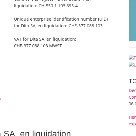
liquidation:
CH-550.1.103.695-4
Unique enterprise identification number (UID)
for Dita SA, en liquidation:
CHE-377.088.103
VAT for Dita SA, en liquidation:
CHE-377.088.103 MWST
T
Dec
Com
n
06.
Her
exp
SA, en liquidation