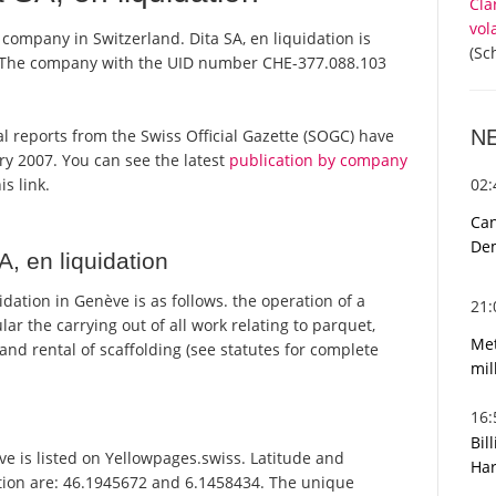
Cla
vol
a company in Switzerland. Dita SA, en liquidation is
(Sc
r. The company with the UID number CHE-377.088.103
N
cial reports from the Swiss Official Gazette (SOGC) have
y 2007. You can see the latest
publication by company
02
is link.
Can
De
, en liquidation
dation in Genève is as follows. the operation of a
21
r the carrying out of all work relating to parquet,
Met
 and rental of scaffolding (see statutes for complete
mil
16
Bil
e is listed on Yellowpages.swiss. Latitude and
Har
ation are: 46.1945672 and 6.1458434. The unique