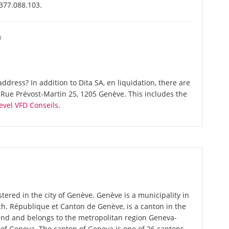
-377.088.103.
O
dress? In addition to Dita SA, en liquidation, there are
Rue Prévost-Martin 25, 1205 Genève. This includes the
evel VFD Conseils
.
stered in the city of Genève. Genève is a municipality in
nch. République et Canton de Genève, is a canton in the
and and belongs to the metropolitan region Geneva-
 of Geneva. The canton of Geneva is one of 26 cantons