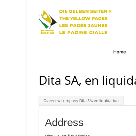
Home
Dita SA, en liquid
Overview company Dita SA, en liquidation
Address