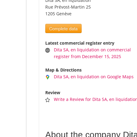
Dita SA, en liquidation
Rue Prévost-Martin 25
1205 Genève
Complete data
Latest commercial register entry
Dita SA, en liquidation on commercial
register from December 15, 2025
Map & Directions
Dita SA, en liquidation on Google Maps
Review
Write a Review for Dita SA, en liquidatio
About the company Dita 