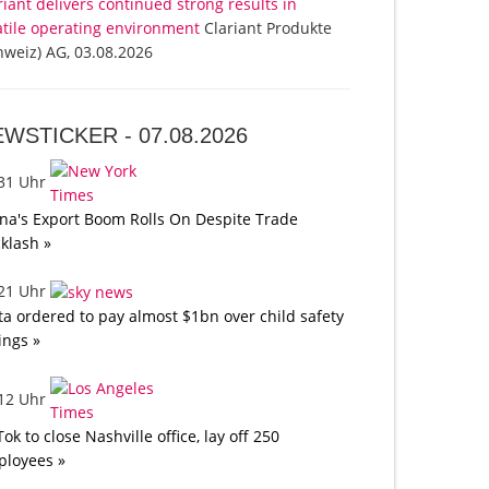
riant delivers continued strong results in
atile operating environment
Clariant Produkte
hweiz) AG, 03.08.2026
EWSTICKER -
07.08.2026
:31 Uhr
na's Export Boom Rolls On Despite Trade
klash »
:21 Uhr
a ordered to pay almost $1bn over child safety
lings »
:12 Uhr
Tok to close Nashville office, lay off 250
loyees »