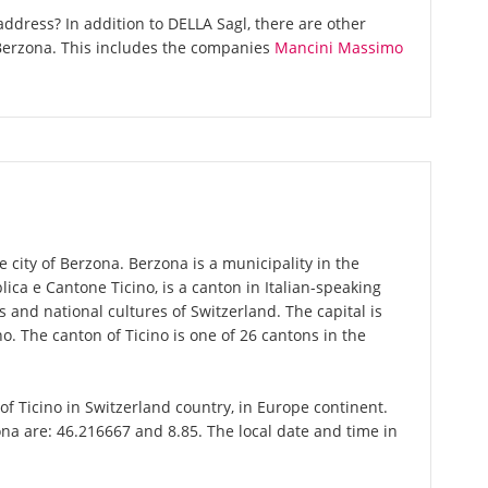
ddress? In addition to DELLA Sagl, there are other
Berzona. This includes the companies
Mancini Massimo
e city of Berzona. Berzona is a municipality in the
bblica e Cantone Ticino, is a canton in Italian-speaking
 and national cultures of Switzerland. The capital is
o. The canton of Ticino is one of 26 cantons in the
 of Ticino in Switzerland country, in Europe continent.
na are: 46.216667 and 8.85. The local date and time in