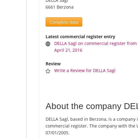
DELLA Sagl
6661 Berzona
Complete data
Latest commercial register entry
DELLA Sagl on commercial register from
April 21, 2016
Review
Write a Review for DELLA Sagl
About the company DE
DELLA Sagl, based in Berzona, is a company i
commercial register. The company with the
07/01/2005.