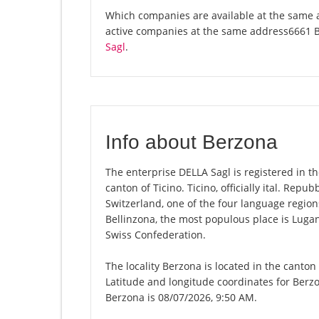
Which companies are available at the same a
active companies at the same address6661 
Sagl
.
Info about Berzona
The enterprise DELLA Sagl is registered in th
canton of Ticino. Ticino, officially ital. Repu
Switzerland, one of the four language regions
Bellinzona, the most populous place is Lugan
Swiss Confederation.
The locality Berzona is located in the canton
Latitude and longitude coordinates for Berzo
Berzona is 08/07/2026, 9:50 AM.