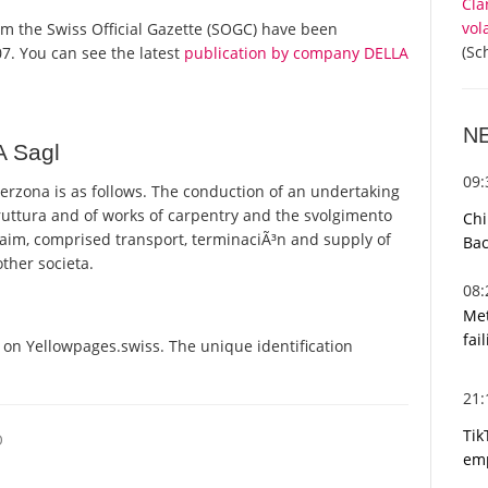
Cla
vol
from the Swiss Official Gazette (SOGC) have been
(Sc
7. You can see the latest
publication by company DELLA
N
A Sagl
09
rzona is as follows. The conduction of an undertaking
truttura and of works of carpentry and the svolgimento
Chi
al aim, comprised transport, terminaciÃ³n and supply of
Bac
other societa.
08
Met
fai
 on Yellowpages.swiss. The unique identification
21
Tik
O
emp