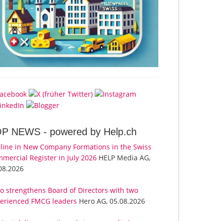
OP NEWS -
powered by Help.ch
line in New Company Formations in the Swiss
mercial Register in July 2026
HELP Media AG,
08.2026
o strengthens Board of Directors with two
erienced FMCG leaders
Hero AG, 05.08.2026