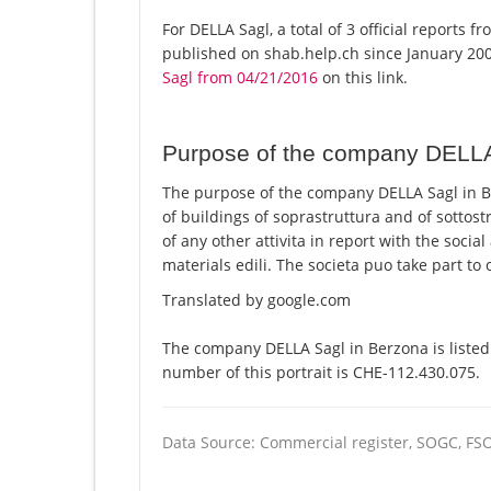
For DELLA Sagl, a total of 3 official reports 
published on shab.help.ch since January 200
Sagl from 04/21/2016
on this link.
Purpose of the company DELL
The purpose of the company DELLA Sagl in Be
of buildings of soprastruttura and of sottos
of any other attivita in report with the soci
materials edili. The societa puo take part to 
Translated by google.com
The company DELLA Sagl in Berzona is listed
number of this portrait is CHE-112.430.075.
Data Source: Commercial register, SOGC, FS