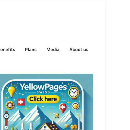
enefits
Plans
Media
About us