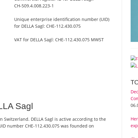
CH-509.4.008.223-1
Unique enterprise identification number (UID)
for DELLA Sagl:
CHE-112.430.075
VAT for DELLA Sagl:
CHE-112.430.075 MWST
T
Dec
Com
LLA Sagl
06.
Her
n Switzerland. DELLA Sagl is active according to the
exp
 UID number CHE-112.430.075 was founded on