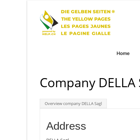
Home
Company DELLA S
Overview company DELLA Sagl
Address