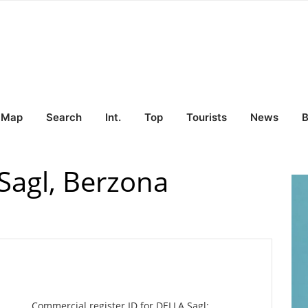
Map
Search
Int.
Top
Tourists
News
B
agl, Berzona
Commercial register ID for DELLA Sagl: