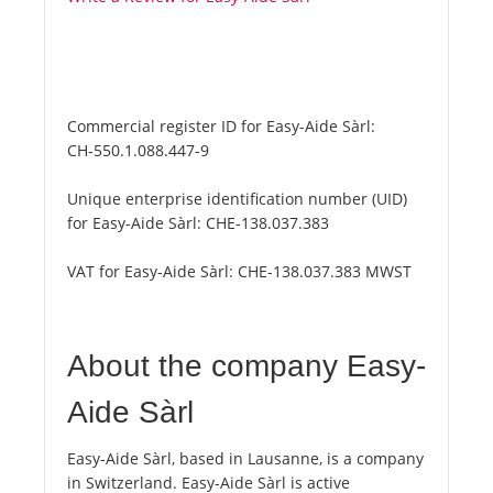
Commercial register ID for Easy-Aide Sàrl:
CH-550.1.088.447-9
Unique enterprise identification number (UID)
for Easy-Aide Sàrl:
CHE-138.037.383
VAT for Easy-Aide Sàrl:
CHE-138.037.383 MWST
About the company Easy-
Aide Sàrl
Easy-Aide Sàrl, based in Lausanne, is a company
in Switzerland. Easy-Aide Sàrl is active