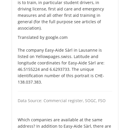
is to train, in particular student drivers, in
driving license, first aid care and emergency
measures and all other first aid training in
general (for the full purpose see articles of
association).
Translated by google.com
The company Easy-Aide Sàrl in Lausanne is
listed on Yellowpages.swiss. Latitude and
longitude coordinates for Easy-Aide Sàrl are:
46.5155224 and 6.6293733. The unique
identification number of this portrait is CHE-
138.037.383.
Data Source: Commercial register, SOGC, FSO
Which companies are available at the same
address? In addition to Easy-Aide Sàrl, there are