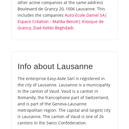
other active companies at the same address
Boulevard de Grancy 20, 1006 Lausanne. This
includes the companies
Auto-Ecole Daniel SA
|
Espace Création - Malika Benoit
|
Kiosque de
Grancy, Ziad Kebbi Beghdadi
.
Info about Lausanne
The enterprise Easy-Aide Sàrl is registered in
the city of Lausanne. Lausanne is a municipality
in the canton of Vaud. Vaud is a canton in
Romandy, the francophone part of Switzerland,
and is part of the Geneva-Lausanne
metropolitan region. The capital and largest city
is Lausanne. The canton of Vaud is one of 26
cantons in the Swiss Confederation.