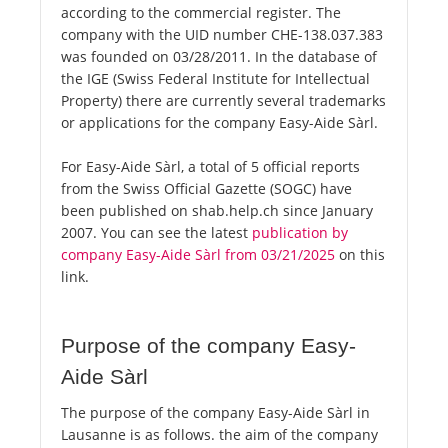
according to the commercial register. The
company with the UID number CHE-138.037.383
was founded on 03/28/2011. In the database of
the IGE (Swiss Federal Institute for Intellectual
Property) there are currently several trademarks
or applications for the company Easy-Aide Sàrl.
For Easy-Aide Sàrl, a total of 5 official reports
from the Swiss Official Gazette (SOGC) have
been published on shab.help.ch since January
2007. You can see the latest
publication by
company Easy-Aide Sàrl from 03/21/2025
on this
link.
Purpose of the company Easy-
Aide Sàrl
The purpose of the company Easy-Aide Sàrl in
Lausanne is as follows. the aim of the company