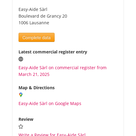
Easy-Aide Sàrl
Tourists
Boulevard de Grancy 20
1006 Lausanne
News
Complete data
Benefits
Latest commercial register entry
Easy-Aide Sàrl on commercial register from
Plans
March 21, 2025
Media
Map & Directions
Easy-Aide Sàrl on Google Maps
About us
Review
Write a Review for Easy-Aide Sàrl