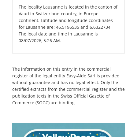
The locality Lausanne is located in the canton of
Vaud in Switzerland country, in Europe
continent. Latitude and longitude coordinates
for Lausanne are: 46.5196535 and 6.6322734.
The local date and time in Lausanne is
08/07/2026, 5:26 AM.
The information on this entry in the commercial
register of the legal entity Easy-Aide Sàrl is provided
without guarantee and has no legal effect. Only the
certified extracts from the commercial register and the
publication texts in the Swiss Official Gazette of
Commerce (SOGC) are binding.