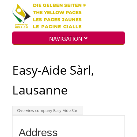
NAVIGATION
Home
Easy-Aide Sàrl,
Map
Lausanne
Search
Overview company Easy-Aide Sàrl
Int.
Address
Top