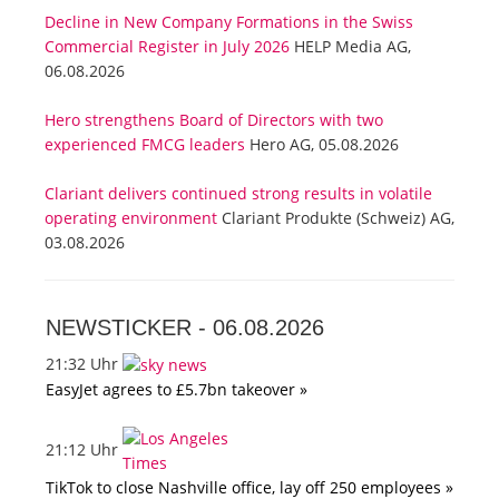
Decline in New Company Formations in the Swiss
Commercial Register in July 2026
HELP Media AG,
06.08.2026
Hero strengthens Board of Directors with two
experienced FMCG leaders
Hero AG, 05.08.2026
Clariant delivers continued strong results in volatile
operating environment
Clariant Produkte (Schweiz) AG,
03.08.2026
NEWSTICKER -
06.08.2026
21:32 Uhr
EasyJet agrees to £5.7bn takeover »
21:12 Uhr
TikTok to close Nashville office, lay off 250 employees »