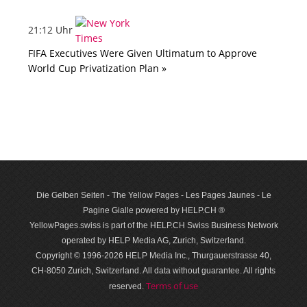
21:12 Uhr
FIFA Executives Were Given Ultimatum to Approve
World Cup Privatization Plan »
Die Gelben Seiten - The Yellow Pages - Les Pages Jaunes - Le
Pagine Gialle powered by HELP.CH ®
YellowPages.swiss is part of the HELP.CH Swiss Business Network
operated by HELP Media AG, Zurich, Switzerland.
Copyright © 1996-2026 HELP Media Inc., Thurgauerstrasse 40,
CH-8050 Zurich, Switzerland. All data with­out guar­antee. All rights
Terms of use
reserved.