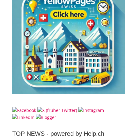
TOP NEWS -
powered by Help.ch