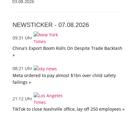
03.08.2026
NEWSTICKER -
07.08.2026
09:31 Uhr
China's Export Boom Rolls On Despite Trade Backlash
»
08:21 Uhr
Meta ordered to pay almost $1bn over child safety
failings »
21:12 Uhr
TikTok to close Nashville office, lay off 250 employees »