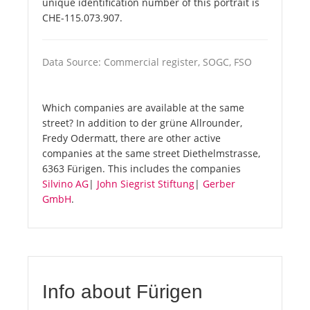
unique identification number of this portrait is
CHE-115.073.907.
Data Source: Commercial register, SOGC, FSO
Which companies are available at the same
street? In addition to der grüne Allrounder,
Fredy Odermatt, there are other active
companies at the same street Diethelmstrasse,
6363 Fürigen. This includes the companies
Silvino AG
|
John Siegrist Stiftung
|
Gerber
GmbH
.
Info about Fürigen