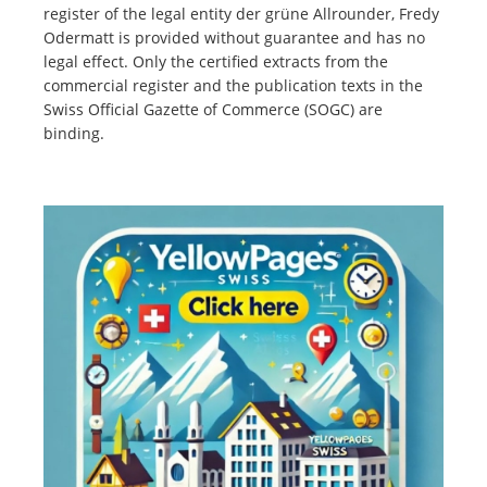
register of the legal entity der grüne Allrounder, Fredy
Odermatt is provided without guarantee and has no
legal effect. Only the certified extracts from the
commercial register and the publication texts in the
Swiss Official Gazette of Commerce (SOGC) are
binding.