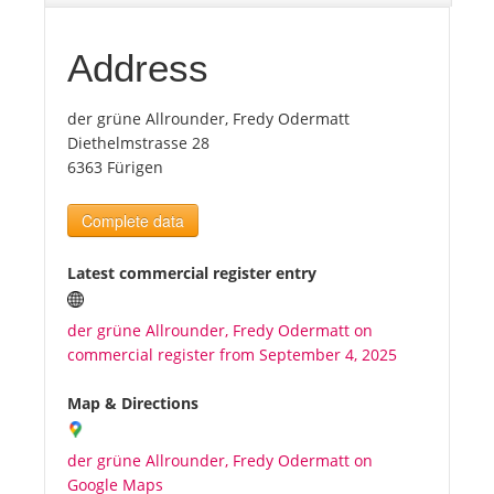
Tourists
Address
der grüne Allrounder, Fredy Odermatt
News
Diethelmstrasse 28
6363 Fürigen
Benefits
Complete data
Plans
Latest commercial register entry
Media
der grüne Allrounder, Fredy Odermatt on
commercial register from September 4, 2025
About us
Map & Directions
der grüne Allrounder, Fredy Odermatt on
Google Maps