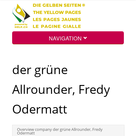
NAVIGATION
Home
der grüne
Map
Allrounder, Fredy
Search
Odermatt
Int.
Overview company der grüne Allrounder, Fredy
Odermatt
Top