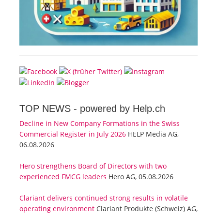
TOP NEWS -
powered by Help.ch
Decline in New Company Formations in the Swiss
Commercial Register in July 2026
HELP Media AG,
06.08.2026
Hero strengthens Board of Directors with two
experienced FMCG leaders
Hero AG, 05.08.2026
Clariant delivers continued strong results in volatile
operating environment
Clariant Produkte (Schweiz) AG,