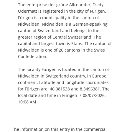
The enterprise der grüne Allrounder, Fredy
Odermatt is registered in the city of Fürigen.
Fürigen is a municipality in the canton of
Nidwalden. Nidwalden is a German-speaking
canton of Switzerland and belongs to the
greater region of Central Switzerland. The
capital and largest town is Stans. The canton of
Nidwalden is one of 26 cantons in the Swiss
Confederation.
The locality Fürigen is located in the canton of
Nidwalden in Switzerland country, in Europe
continent. Latitude and longitude coordinates
for Fürigen are: 46.981538 and 8.3496381. The
local date and time in Fürigen is 08/07/2026,
10:08 AM.
The information on this entry in the commercial