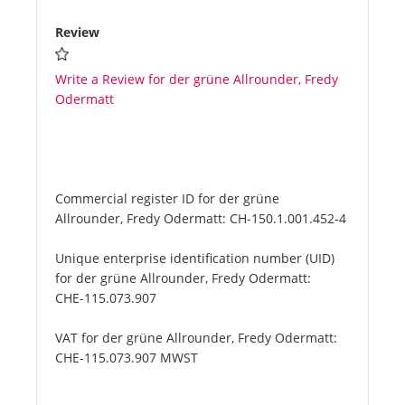
Review
Write a Review for der grüne Allrounder, Fredy
Odermatt
Commercial register ID for der grüne
Allrounder, Fredy Odermatt:
CH-150.1.001.452-4
Unique enterprise identification number (UID)
for der grüne Allrounder, Fredy Odermatt:
CHE-115.073.907
VAT for der grüne Allrounder, Fredy Odermatt:
CHE-115.073.907 MWST