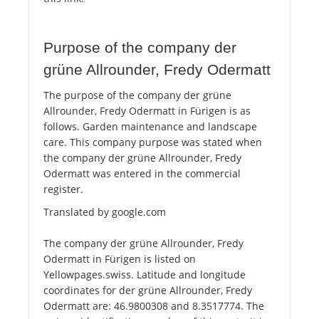
Purpose of the company der
grüne Allrounder, Fredy Odermatt
The purpose of the company der grüne
Allrounder, Fredy Odermatt in Fürigen is as
follows. Garden maintenance and landscape
care. This company purpose was stated when
the company der grüne Allrounder, Fredy
Odermatt was entered in the commercial
register.
Translated by google.com
The company der grüne Allrounder, Fredy
Odermatt in Fürigen is listed on
Yellowpages.swiss. Latitude and longitude
coordinates for der grüne Allrounder, Fredy
Odermatt are: 46.9800308 and 8.3517774. The