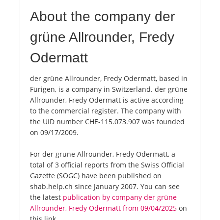
About the company der
grüne Allrounder, Fredy
Odermatt
der grüne Allrounder, Fredy Odermatt, based in
Fürigen, is a company in Switzerland. der grüne
Allrounder, Fredy Odermatt is active according
to the commercial register. The company with
the UID number CHE-115.073.907 was founded
on 09/17/2009.
For der grüne Allrounder, Fredy Odermatt, a
total of 3 official reports from the Swiss Official
Gazette (SOGC) have been published on
shab.help.ch since January 2007. You can see
the latest
publication by company der grüne
Allrounder, Fredy Odermatt from 09/04/2025
on
this link.