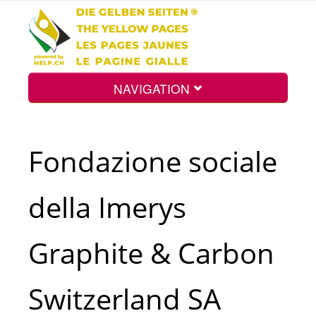
NAVIGATION
Home
Fondazione sociale
Map
della Imerys
Search
Graphite & Carbon
Int.
Switzerland SA
Top