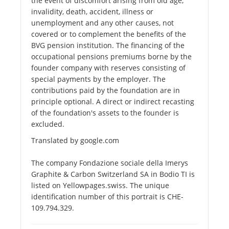
the event of discomfort arising from old age,
invalidity, death, accident, illness or
unemployment and any other causes, not
covered or to complement the benefits of the
BVG pension institution. The financing of the
occupational pensions premiums borne by the
founder company with reserves consisting of
special payments by the employer. The
contributions paid by the foundation are in
principle optional. A direct or indirect recasting
of the foundation's assets to the founder is
excluded.
Translated by google.com
The company Fondazione sociale della Imerys
Graphite & Carbon Switzerland SA in Bodio TI is
listed on Yellowpages.swiss. The unique
identification number of this portrait is CHE-
109.794.329.