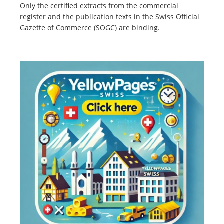
Only the certified extracts from the commercial
register and the publication texts in the Swiss Official
Gazette of Commerce (SOGC) are binding.