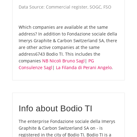
Data Source: Commercial register, SOGC, FSO
Which companies are available at the same
address? In addition to Fondazione sociale della
Imerys Graphite & Carbon Switzerland SA, there
are other active companies at the same
address6743 Bodio TI. This includes the
companies
NB Nicoli Bruno Sagl
|
PG
Consulenze Sagl
|
La Filanda di Perani Angelo
.
Info about Bodio TI
The enterprise Fondazione sociale della Imerys
Graphite & Carbon Switzerland SA on - is
registered in the city of Bodio TI. Bodio TI is a