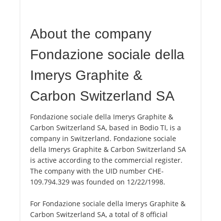
About the company
Fondazione sociale della
Imerys Graphite &
Carbon Switzerland SA
Fondazione sociale della Imerys Graphite &
Carbon Switzerland SA, based in Bodio TI, is a
company in Switzerland. Fondazione sociale
della Imerys Graphite & Carbon Switzerland SA
is active according to the commercial register.
The company with the UID number CHE-
109.794.329 was founded on 12/22/1998.
For Fondazione sociale della Imerys Graphite &
Carbon Switzerland SA, a total of 8 official