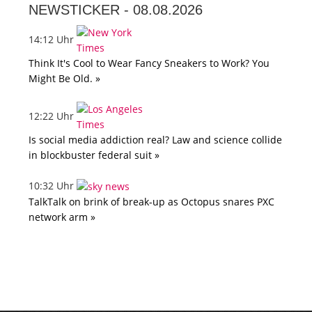
NEWSTICKER -
08.08.2026
14:12 Uhr
Think It's Cool to Wear Fancy Sneakers to Work? You
Might Be Old. »
12:22 Uhr
Is social media addiction real? Law and science collide
in blockbuster federal suit »
10:32 Uhr
TalkTalk on brink of break-up as Octopus snares PXC
network arm »