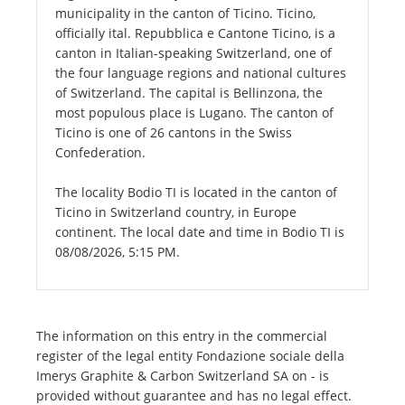
municipality in the canton of Ticino. Ticino,
officially ital. Repubblica e Cantone Ticino, is a
canton in Italian-speaking Switzerland, one of
the four language regions and national cultures
of Switzerland. The capital is Bellinzona, the
most populous place is Lugano. The canton of
Ticino is one of 26 cantons in the Swiss
Confederation.
The locality Bodio TI is located in the canton of
Ticino in Switzerland country, in Europe
continent. The local date and time in Bodio TI is
08/08/2026, 5:15 PM.
The information on this entry in the commercial
register of the legal entity Fondazione sociale della
Imerys Graphite & Carbon Switzerland SA on - is
provided without guarantee and has no legal effect.