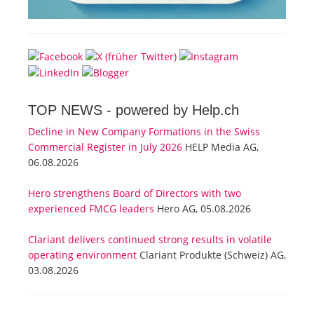
TOP NEWS -
powered by Help.ch
Decline in New Company Formations in the Swiss
Commercial Register in July 2026
HELP Media AG,
06.08.2026
Hero strengthens Board of Directors with two
experienced FMCG leaders
Hero AG, 05.08.2026
Clariant delivers continued strong results in volatile
operating environment
Clariant Produkte (Schweiz) AG,
03.08.2026