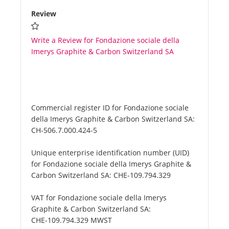
Review
Write a Review for Fondazione sociale della
Imerys Graphite & Carbon Switzerland SA
Commercial register ID for Fondazione sociale
della Imerys Graphite & Carbon Switzerland SA:
CH-506.7.000.424-5
Unique enterprise identification number (UID)
for Fondazione sociale della Imerys Graphite &
Carbon Switzerland SA:
CHE-109.794.329
VAT for Fondazione sociale della Imerys
Graphite & Carbon Switzerland SA:
CHE-109.794.329 MWST