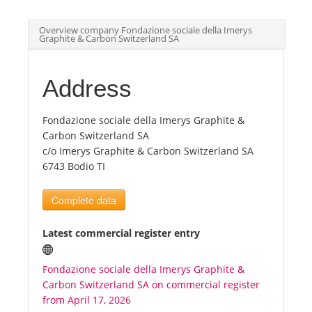
Overview company Fondazione sociale della Imerys
Tourists
Graphite & Carbon Switzerland SA
News
Address
Benefits
Fondazione sociale della Imerys Graphite &
Carbon Switzerland SA
c/o Imerys Graphite & Carbon Switzerland SA
Plans
6743 Bodio TI
Complete data
Media
Latest commercial register entry
About us
Fondazione sociale della Imerys Graphite &
Carbon Switzerland SA on commercial register
from April 17, 2026