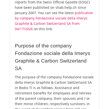
reports from the Swiss Official Gazette (SOGC)
have been published on shab.help.ch since
January 2007. You can see the latest
publication
by company Fondazione sociale della Imerys
Graphite & Carbon Switzerland SA from
04/17/2026
on this link.
Purpose of the company
Fondazione sociale della Imerys
Graphite & Carbon Switzerland
SA
The purpose of the company Fondazione sociale
della Imerys Graphite & Carbon Switzerland SA
in Bodio TI is as follows. Assistance and
retirement benefits for employees and retirees
of the parent company, their spouses and / or
their minor children, respectively survivors, in