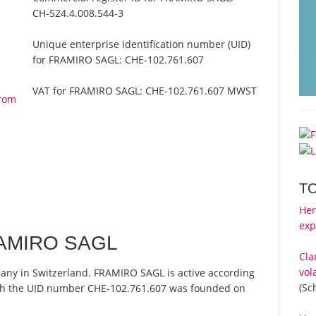
CH-524.4.008.544-3
Unique enterprise identification number (UID)
for FRAMIRO SAGL:
CHE-102.761.607
VAT for FRAMIRO SAGL:
CHE-102.761.607 MWST
from
T
Her
exp
RAMIRO SAGL
Cla
vol
any in Switzerland. FRAMIRO SAGL is active according
(Sc
ith the UID number CHE-102.761.607 was founded on