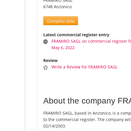
FRAMIRO SAGL
6748 Anzonico
Complete data
Latest commercial register entry
FRAMIRO SAGL on commercial register 
May 6, 2022
Review
Write a Review for FRAMIRO SAGL
About the company F
FRAMIRO SAGL, based in Anzonico, is a comp
to the commercial register. The company w
02/14/2003.