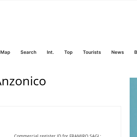
Map
Search
Int.
Top
Tourists
News
B
Anzonico
Commercial register ID for FRAMIRO SAGL: