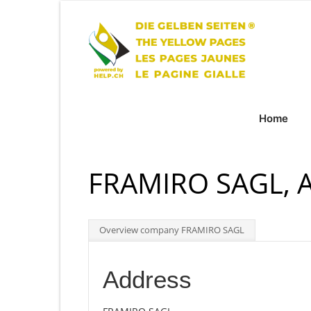
Home
FRAMIRO SAGL, 
Overview company FRAMIRO SAGL
Address