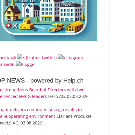
OP NEWS -
powered by Help.ch
o strengthens Board of Directors with two
erienced FMCG leaders
Hero AG, 05.08.2026
riant delivers continued strong results in
atile operating environment
Clariant Produkte
hweiz) AG, 03.08.2026