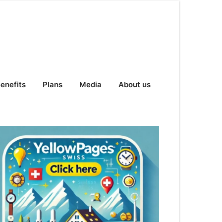
enefits
Plans
Media
About us