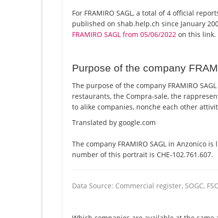
For FRAMIRO SAGL, a total of 4 official repor
published on shab.help.ch since January 200
FRAMIRO SAGL from 05/06/2022
on this link.
Purpose of the company FRA
The purpose of the company FRAMIRO SAGL i
restaurants, the Compra-sale, the rappresent
to alike companies, nonche each other attivi
Translated by google.com
The company FRAMIRO SAGL in Anzonico is li
number of this portrait is CHE-102.761.607.
Data Source: Commercial register, SOGC, FS
Which companies are available at the same 