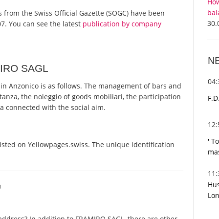
How
bal
ts from the Swiss Official Gazette (SOGC) have been
30.
7. You can see the latest
publication by company
N
MIRO SAGL
04
n Anzonico is as follows. The management of bars and
anza, the noleggio of goods mobiliari, the participation
F.D
ta connected with the social aim.
12
' T
sted on Yellowpages.swiss. The unique identification
mas
11
Hus
O
Lon
address? In addition to FRAMIRO SAGL, there are other