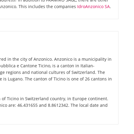
Anzonico. This includes the companies
IdroAnzonico SA
.
d in the city of Anzonico. Anzonico is a municipality in
epubblica e Cantone Ticino, is a canton in Italian-
ge regions and national cultures of Switzerland. The
e is Lugano. The canton of Ticino is one of 26 cantons in
n of Ticino in Switzerland country, in Europe continent.
nico are: 46.431655 and 8.8612342. The local date and