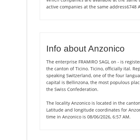
active companies at the same address6748 
Info about Anzonico
The enterprise FRAMIRO SAGL on - is registere
the canton of Ticino. Ticino, officially ital. R
speaking Switzerland, one of the four langua
capital is Bellinzona, the most populous plac
the Swiss Confederation.
The locality Anzonico is located in the canto
Latitude and longitude coordinates for Anzo
time in Anzonico is 08/06/2026, 6:57 AM.