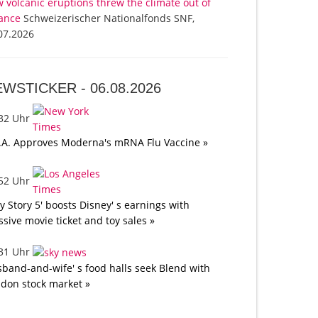
 volcanic eruptions threw the climate out of
ance
Schweizerischer Nationalfonds SNF,
07.2026
EWSTICKER -
06.08.2026
:32 Uhr
.A. Approves Moderna's mRNA Flu Vaccine »
:52 Uhr
oy Story 5' boosts Disney' s earnings with
sive movie ticket and toy sales »
:31 Uhr
band-and-wife' s food halls seek Blend with
don stock market »