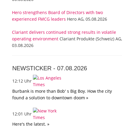
Hero strengthens Board of Directors with two
experienced FMCG leaders
Hero AG, 05.08.2026
Clariant delivers continued strong results in volatile
operating environment
Clariant Produkte (Schweiz) AG,
03.08.2026
NEWSTICKER -
07.08.2026
12:12 Uhr
Burbank is more than Bob' s Big Boy. How the city
found a solution to downtown doom »
12:01 Uhr
Here's the latest. »