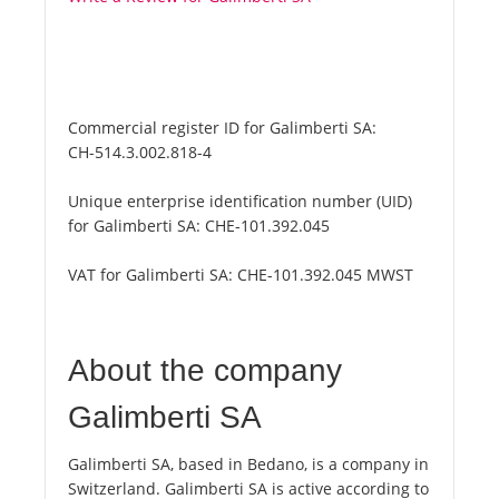
Commercial register ID for Galimberti SA:
CH-514.3.002.818-4
Unique enterprise identification number (UID)
for Galimberti SA:
CHE-101.392.045
VAT for Galimberti SA:
CHE-101.392.045 MWST
About the company
Galimberti SA
Galimberti SA, based in Bedano, is a company in
Switzerland. Galimberti SA is active according to