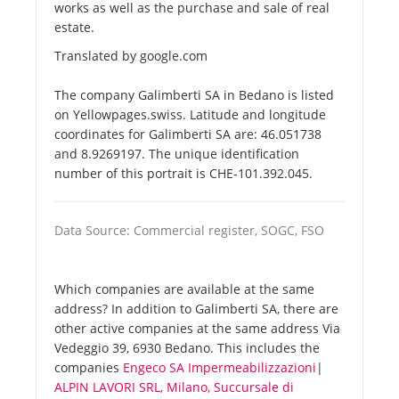
works as well as the purchase and sale of real
estate.
Translated by google.com
The company Galimberti SA in Bedano is listed
on Yellowpages.swiss. Latitude and longitude
coordinates for Galimberti SA are: 46.051738
and 8.9269197. The unique identification
number of this portrait is CHE-101.392.045.
Data Source: Commercial register, SOGC, FSO
Which companies are available at the same
address? In addition to Galimberti SA, there are
other active companies at the same address Via
Vedeggio 39, 6930 Bedano. This includes the
companies
Engeco SA Impermeabilizzazioni
|
ALPIN LAVORI SRL, Milano, Succursale di