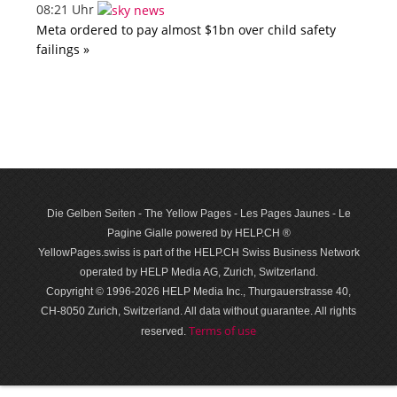
08:21 Uhr
Meta ordered to pay almost $1bn over child safety
failings »
Die Gelben Seiten - The Yellow Pages - Les Pages Jaunes - Le
Pagine Gialle powered by HELP.CH ®
YellowPages.swiss is part of the HELP.CH Swiss Business Network
operated by HELP Media AG, Zurich, Switzerland.
Copyright © 1996-2026 HELP Media Inc., Thurgauerstrasse 40,
CH-8050 Zurich, Switzerland. All data with­out guar­antee. All rights
Terms of use
reserved.