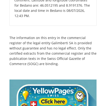
continent. Latitude and longitude coordinates
for Bedano are: 46.0512195 and 8.9191376. The
local date and time in Bedano is 08/07/2026,
12:43 PM.
The information on this entry in the commercial
register of the legal entity Galimberti SA is provided
without guarantee and has no legal effect. Only the
certified extracts from the commercial register and the
publication texts in the Swiss Official Gazette of
Commerce (SOGC) are binding.