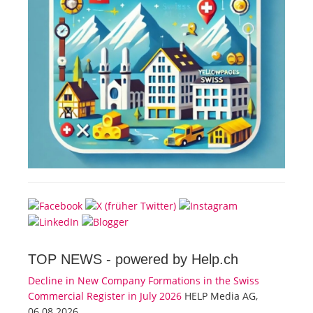
TOP NEWS -
powered by Help.ch
Decline in New Company Formations in the Swiss
Commercial Register in July 2026
HELP Media AG,
06.08.2026