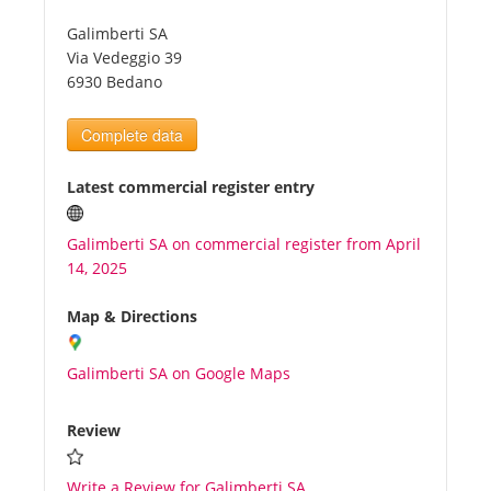
Galimberti SA
Tourists
Via Vedeggio 39
6930 Bedano
News
Complete data
Benefits
Latest commercial register entry
Galimberti SA on commercial register from April
Plans
14, 2025
Media
Map & Directions
Galimberti SA on Google Maps
About us
Review
Write a Review for Galimberti SA