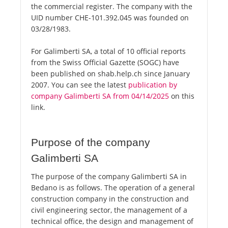
the commercial register. The company with the
UID number CHE-101.392.045 was founded on
03/28/1983.
For Galimberti SA, a total of 10 official reports
from the Swiss Official Gazette (SOGC) have
been published on shab.help.ch since January
2007. You can see the latest
publication by
company Galimberti SA from 04/14/2025
on this
link.
Purpose of the company
Galimberti SA
The purpose of the company Galimberti SA in
Bedano is as follows. The operation of a general
construction company in the construction and
civil engineering sector, the management of a
technical office, the design and management of