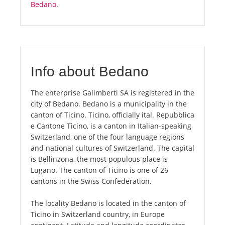
Bedano
.
Info about Bedano
The enterprise Galimberti SA is registered in the
city of Bedano. Bedano is a municipality in the
canton of Ticino. Ticino, officially ital. Repubblica
e Cantone Ticino, is a canton in Italian-speaking
Switzerland, one of the four language regions
and national cultures of Switzerland. The capital
is Bellinzona, the most populous place is
Lugano. The canton of Ticino is one of 26
cantons in the Swiss Confederation.
The locality Bedano is located in the canton of
Ticino in Switzerland country, in Europe