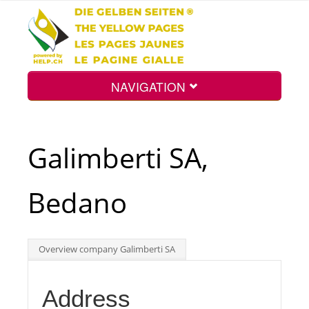
NAVIGATION
Home
Galimberti SA,
Map
Bedano
Search
Overview company Galimberti SA
Int.
Address
Top