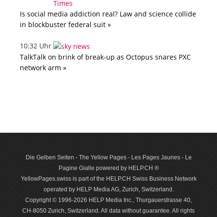
Is social media addiction real? Law and science collide
in blockbuster federal suit »
10:32 Uhr
TalkTalk on brink of break-up as Octopus snares PXC
network arm »
Die Gelben Seiten - The Yellow Pages - Les Pages Jaunes - Le
Pagine Gialle powered by HELP.CH ®
YellowPages.swiss is part of the HELP.CH Swiss Business Network
operated by HELP Media AG, Zurich, Switzerland.
Copyright © 1996-2026 HELP Media Inc., Thurgauerstrasse 40,
CH-8050 Zurich, Switzerland. All data with­out guar­antee. All rights