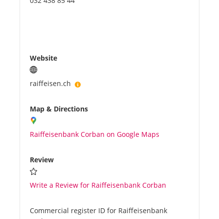
032 438 85 44
Website
raiffeisen.ch
Map & Directions
Raiffeisenbank Corban on Google Maps
Review
Write a Review for Raiffeisenbank Corban
Commercial register ID for Raiffeisenbank