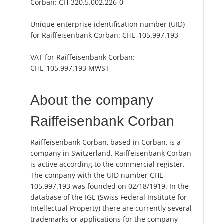
Corban:
CH-320.5.002.226-0
Unique enterprise identification number (UID)
for Raiffeisenbank Corban:
CHE-105.997.193
VAT for Raiffeisenbank Corban:
CHE-105.997.193 MWST
About the company
Raiffeisenbank Corban
Raiffeisenbank Corban, based in Corban, is a
company in Switzerland. Raiffeisenbank Corban
is active according to the commercial register.
The company with the UID number CHE-
105.997.193 was founded on 02/18/1919. In the
database of the IGE (Swiss Federal Institute for
Intellectual Property) there are currently several
trademarks or applications for the company