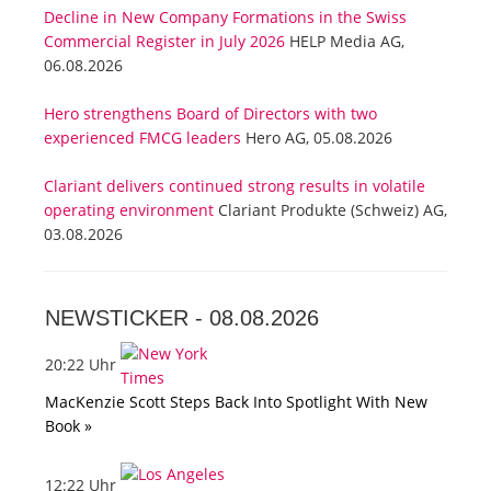
Decline in New Company Formations in the Swiss
Commercial Register in July 2026
HELP Media AG,
06.08.2026
Hero strengthens Board of Directors with two
experienced FMCG leaders
Hero AG, 05.08.2026
Clariant delivers continued strong results in volatile
operating environment
Clariant Produkte (Schweiz) AG,
03.08.2026
NEWSTICKER -
08.08.2026
20:22 Uhr
MacKenzie Scott Steps Back Into Spotlight With New
Book »
12:22 Uhr