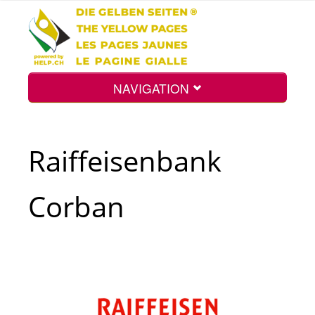
NAVIGATION
Home
Raiffeisenbank
Map
Corban
Search
Int.
Top