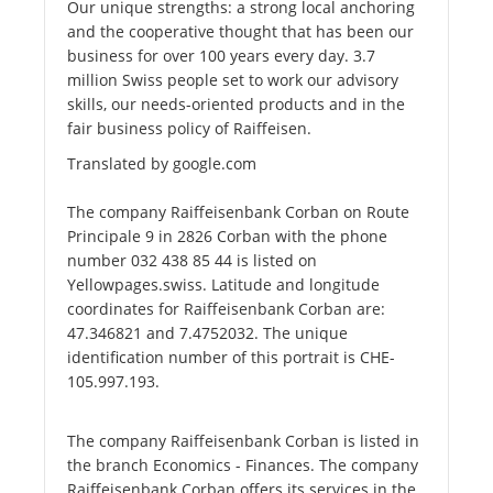
Our unique strengths: a strong local anchoring
and the cooperative thought that has been our
business for over 100 years every day. 3.7
million Swiss people set to work our advisory
skills, our needs-oriented products and in the
fair business policy of Raiffeisen.
Translated by google.com
The company Raiffeisenbank Corban on Route
Principale 9 in 2826 Corban with the phone
number 032 438 85 44 is listed on
Yellowpages.swiss. Latitude and longitude
coordinates for Raiffeisenbank Corban are:
47.346821 and 7.4752032. The unique
identification number of this portrait is CHE-
105.997.193.
The company Raiffeisenbank Corban is listed in
the branch Economics - Finances. The company
Raiffeisenbank Corban offers its services in the