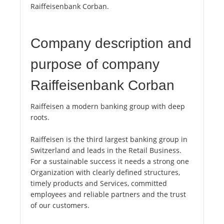
Raiffeisenbank Corban.
Company description and
purpose of company
Raiffeisenbank Corban
Raiffeisen a modern banking group with deep
roots.
Raiffeisen is the third largest banking group in
Switzerland and leads in the Retail Business.
For a sustainable success it needs a strong one
Organization with clearly defined structures,
timely products and Services, committed
employees and reliable partners and the trust
of our customers.