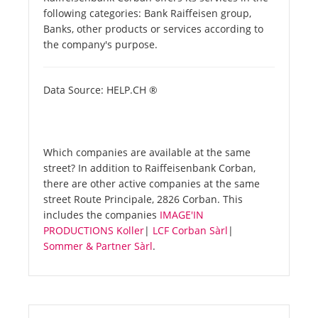
following categories: Bank Raiffeisen group,
Banks, other products or services according to
the company's purpose.
Data Source: HELP.CH ®
Which companies are available at the same
street? In addition to Raiffeisenbank Corban,
there are other active companies at the same
street Route Principale, 2826 Corban. This
includes the companies
IMAGE'IN
PRODUCTIONS Koller
|
LCF Corban Sàrl
|
Sommer & Partner Sàrl
.