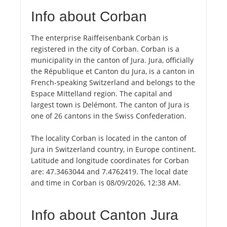
Info about Corban
The enterprise Raiffeisenbank Corban is
registered in the city of Corban. Corban is a
municipality in the canton of Jura. Jura, officially
the République et Canton du Jura, is a canton in
French-speaking Switzerland and belongs to the
Espace Mittelland region. The capital and
largest town is Delémont. The canton of Jura is
one of 26 cantons in the Swiss Confederation.
The locality Corban is located in the canton of
Jura in Switzerland country, in Europe continent.
Latitude and longitude coordinates for Corban
are: 47.3463044 and 7.4762419. The local date
and time in Corban is 08/09/2026, 12:38 AM.
Info about Canton Jura