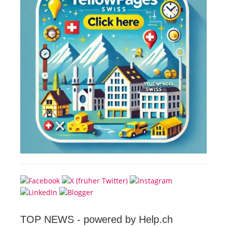
TOP NEWS -
powered by Help.ch