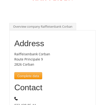
Tourists
News
Overview company Raiffeisenbank Corban
Benefits
Address
Plans
Raiffeisenbank Corban
Route Principale 9
2826 Corban
Media
Complete data
About us
Contact