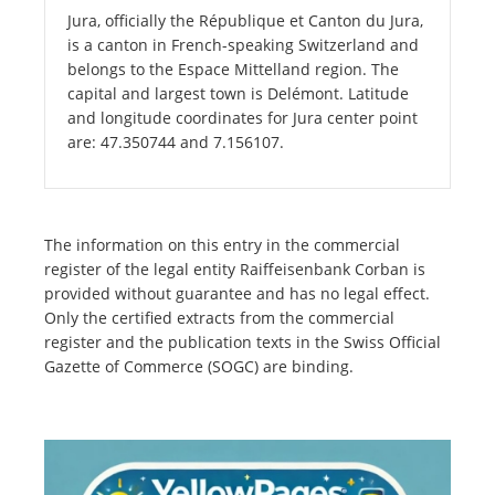
Jura, officially the République et Canton du Jura,
is a canton in French-speaking Switzerland and
belongs to the Espace Mittelland region. The
capital and largest town is Delémont. Latitude
and longitude coordinates for Jura center point
are: 47.350744 and 7.156107.
The information on this entry in the commercial
register of the legal entity Raiffeisenbank Corban is
provided without guarantee and has no legal effect.
Only the certified extracts from the commercial
register and the publication texts in the Swiss Official
Gazette of Commerce (SOGC) are binding.