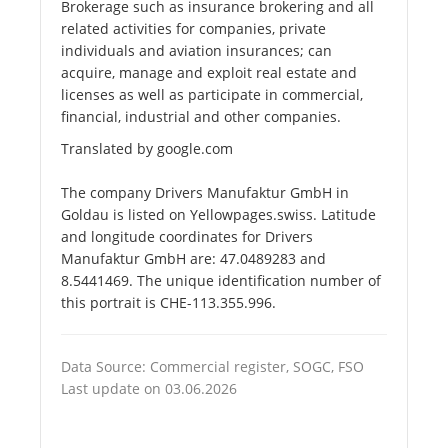
Brokerage such as insurance brokering and all
related activities for companies, private
individuals and aviation insurances; can
acquire, manage and exploit real estate and
licenses as well as participate in commercial,
financial, industrial and other companies.
Translated by google.com
The company Drivers Manufaktur GmbH in
Goldau is listed on Yellowpages.swiss. Latitude
and longitude coordinates for Drivers
Manufaktur GmbH are: 47.0489283 and
8.5441469. The unique identification number of
this portrait is CHE-113.355.996.
Data Source: Commercial register, SOGC, FSO
Last update on 03.06.2026