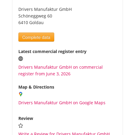
Drivers Manufaktur GmbH
Tourists
Schöneggweg 60
6410 Goldau
News
Complete data
Benefits
Latest commercial register entry
Drivers Manufaktur GmbH on commercial
Plans
register from June 3, 2026
Media
Map & Directions
Drivers Manufaktur GmbH on Google Maps
About us
Review
Write a Review for Drivers Manufaktur GmbH