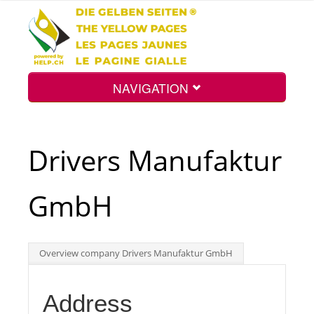
NAVIGATION
Home
Drivers Manufaktur
Map
GmbH
Search
Overview company Drivers Manufaktur GmbH
Int.
Address
Top