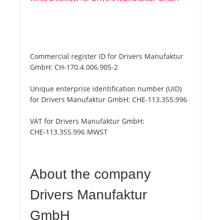
Commercial register ID for Drivers Manufaktur
GmbH:
CH-170.4.006.905-2
Unique enterprise identification number (UID)
for Drivers Manufaktur GmbH:
CHE-113.355.996
VAT for Drivers Manufaktur GmbH:
CHE-113.355.996 MWST
About the company
Drivers Manufaktur
GmbH