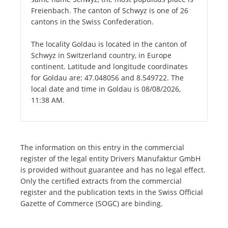
Freienbach. The canton of Schwyz is one of 26
cantons in the Swiss Confederation.
The locality Goldau is located in the canton of
Schwyz in Switzerland country, in Europe
continent. Latitude and longitude coordinates
for Goldau are: 47.048056 and 8.549722. The
local date and time in Goldau is 08/08/2026,
11:38 AM.
The information on this entry in the commercial
register of the legal entity Drivers Manufaktur GmbH
is provided without guarantee and has no legal effect.
Only the certified extracts from the commercial
register and the publication texts in the Swiss Official
Gazette of Commerce (SOGC) are binding.