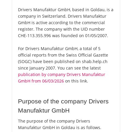
Drivers Manufaktur GmbH, based in Goldau, is a
company in Switzerland. Drivers Manufaktur
GmbH is active according to the commercial
register. The company with the UID number
CHE-113.355.996 was founded on 01/05/2007.
For Drivers Manufaktur GmbH, a total of 5
official reports from the Swiss Official Gazette
(SOGC) have been published on shab.help.ch
since January 2007. You can see the latest
publication by company Drivers Manufaktur
GmbH from 06/03/2026
on this link.
Purpose of the company Drivers
Manufaktur GmbH
The purpose of the company Drivers
Manufaktur GmbH in Goldau is as follows.