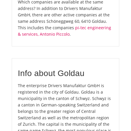
Which companies are available at the same
address? In addition to Drivers Manufaktur
GmbH, there are other active companies at the
same address Schöneggweg 60, 6410 Goldau.
This includes the companies
pi-tec engineering
& services, Antonio Piccolo
.
Info about Goldau
The enterprise Drivers Manufaktur GmbH is
registered in the city of Goldau. Goldau is a
municipality in the canton of Schwyz. Schwyz is
a canton in German-speaking Switzerland and
belongs to the greater region of Central
Switzerland as well as the metropolitan region
of Zurich. The capital is the municipality of the
same name Schwyz, the most populous place is