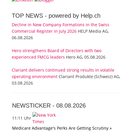
TOP NEWS -
powered by Help.ch
Decline in New Company Formations in the Swiss
Commercial Register in July 2026
HELP Media AG,
06.08.2026
Hero strengthens Board of Directors with two
experienced FMCG leaders
Hero AG, 05.08.2026
Clariant delivers continued strong results in volatile
operating environment
Clariant Produkte (Schweiz) AG,
03.08.2026
NEWSTICKER -
08.08.2026
11:11 Uhr
Medicare Advantage's Perks Are Getting Scrutiny »