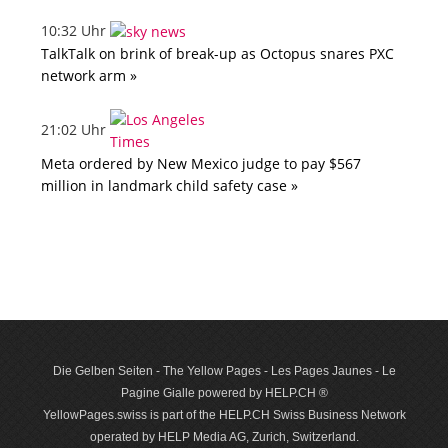
10:32 Uhr
TalkTalk on brink of break-up as Octopus snares PXC
network arm »
21:02 Uhr
Meta ordered by New Mexico judge to pay $567
million in landmark child safety case »
Die Gelben Seiten - The Yellow Pages - Les Pages Jaunes - Le
Pagine Gialle powered by HELP.CH ®
YellowPages.swiss is part of the HELP.CH Swiss Business Network
operated by HELP Media AG, Zurich, Switzerland.