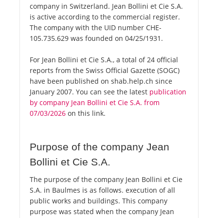
company in Switzerland. Jean Bollini et Cie S.A.
is active according to the commercial register.
The company with the UID number CHE-
105.735.629 was founded on 04/25/1931.
For Jean Bollini et Cie S.A., a total of 24 official
reports from the Swiss Official Gazette (SOGC)
have been published on shab.help.ch since
January 2007. You can see the latest
publication
by company Jean Bollini et Cie S.A. from
07/03/2026
on this link.
Purpose of the company Jean
Bollini et Cie S.A.
The purpose of the company Jean Bollini et Cie
S.A. in Baulmes is as follows. execution of all
public works and buildings. This company
purpose was stated when the company Jean