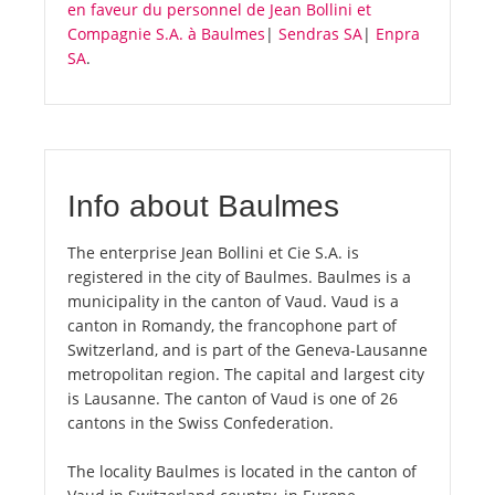
en faveur du personnel de Jean Bollini et
Compagnie S.A. à Baulmes
|
Sendras SA
|
Enpra
SA
.
Info about Baulmes
The enterprise Jean Bollini et Cie S.A. is
registered in the city of Baulmes. Baulmes is a
municipality in the canton of Vaud. Vaud is a
canton in Romandy, the francophone part of
Switzerland, and is part of the Geneva-Lausanne
metropolitan region. The capital and largest city
is Lausanne. The canton of Vaud is one of 26
cantons in the Swiss Confederation.
The locality Baulmes is located in the canton of