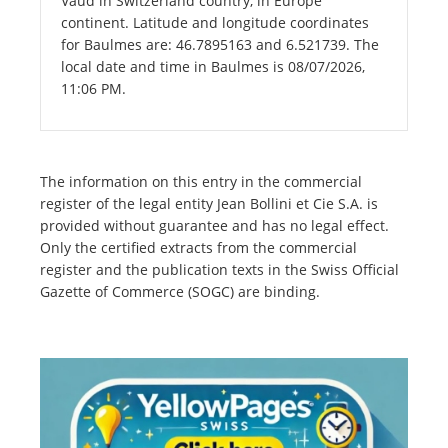
Vaud in Switzerland country, in Europe
continent. Latitude and longitude coordinates
for Baulmes are: 46.7895163 and 6.521739. The
local date and time in Baulmes is 08/07/2026,
11:06 PM.
The information on this entry in the commercial
register of the legal entity Jean Bollini et Cie S.A. is
provided without guarantee and has no legal effect.
Only the certified extracts from the commercial
register and the publication texts in the Swiss Official
Gazette of Commerce (SOGC) are binding.