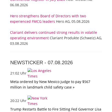
06.08.2026
Hero strengthens Board of Directors with two
experienced FMCG leaders
Hero AG, 05.08.2026
Clariant delivers continued strong results in volatile
operating environment
Clariant Produkte (Schweiz) AG,
03.08.2026
NEWSTICKER -
07.08.2026
21:02 Uhr
Meta ordered by New Mexico judge to pay $567
million in landmark child safety case »
20:22 Uhr
Trump Restarts Battle to Fire Sitting Fed Governor Lisa