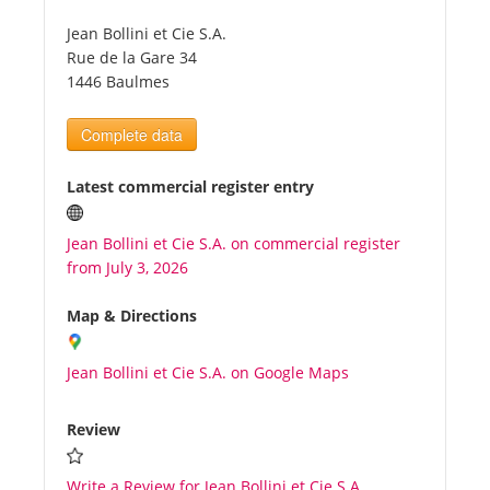
Jean Bollini et Cie S.A.
Tourists
Rue de la Gare 34
1446 Baulmes
News
Complete data
Benefits
Latest commercial register entry
Jean Bollini et Cie S.A. on commercial register
Plans
from July 3, 2026
Media
Map & Directions
Jean Bollini et Cie S.A. on Google Maps
About us
Review
Write a Review for Jean Bollini et Cie S.A.