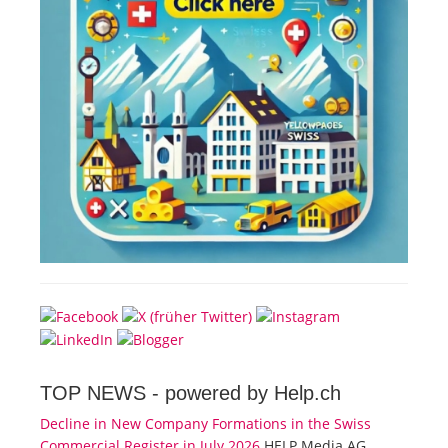
TOP NEWS -
powered by Help.ch
Decline in New Company Formations in the Swiss
Commercial Register in July 2026
HELP Media AG,