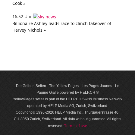
Cook »
16:52 Uhr
Billionaire Ashley leads race to clinch takeover of
Harvey Nichols »
Die Gelben Seiten - The Yellow Pages - Les Pages Jaunes - Le
Pagine Gialle powered by HELP.CH ®
YellowPages.swiss is part of the HELP.CH Swiss Business Network
operated by HELP Media AG, Zurich, Switzerland.
Copyright © 1996-2026 HELP Media Inc., Thurgauerstrasse 40,
CH-8050 Zurich, Switzerland. All data with­out guar­antee. All rights
Terms of use
reserved.