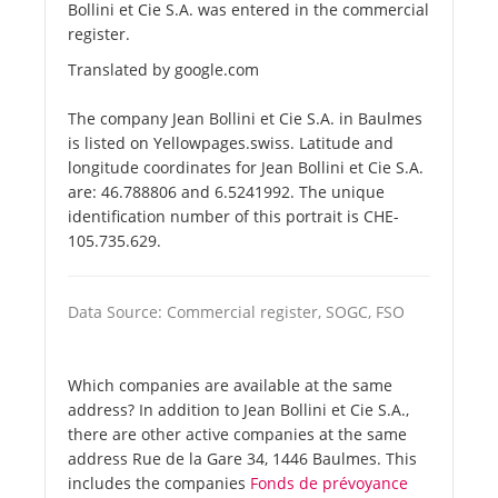
Bollini et Cie S.A. was entered in the commercial
register.
Translated by google.com
The company Jean Bollini et Cie S.A. in Baulmes
is listed on Yellowpages.swiss. Latitude and
longitude coordinates for Jean Bollini et Cie S.A.
are: 46.788806 and 6.5241992. The unique
identification number of this portrait is CHE-
105.735.629.
Data Source: Commercial register, SOGC, FSO
Which companies are available at the same
address? In addition to Jean Bollini et Cie S.A.,
there are other active companies at the same
address Rue de la Gare 34, 1446 Baulmes. This
includes the companies
Fonds de prévoyance