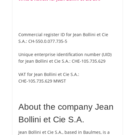
Commercial register ID for Jean Bollini et Cie
S.A.:
CH-550.0.077.735-5
Unique enterprise identification number (UID)
for Jean Bollini et Cie S.A.:
CHE-105.735.629
VAT for Jean Bollini et Cie S.A.:
CHE-105.735.629 MWST
About the company Jean
Bollini et Cie S.A.
Jean Bollini et Cie S.A., based in Baulmes, is a