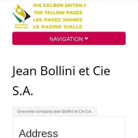
NAVIGATION
Home
Jean Bollini et Cie
Map
S.A.
Search
Overview company Jean Bollini et Cie S.A.
Int.
Address
Top