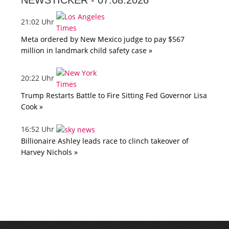
NEWSTICKER -
07.08.2026
21:02 Uhr
Meta ordered by New Mexico judge to pay $567
million in landmark child safety case »
20:22 Uhr
Trump Restarts Battle to Fire Sitting Fed Governor Lisa
Cook »
16:52 Uhr
Billionaire Ashley leads race to clinch takeover of
Harvey Nichols »