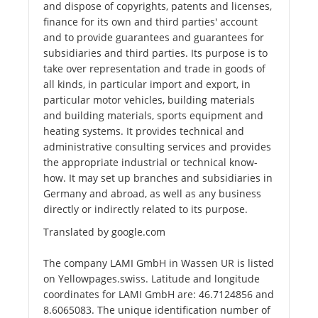
and dispose of copyrights, patents and licenses,
finance for its own and third parties' account
and to provide guarantees and guarantees for
subsidiaries and third parties. Its purpose is to
take over representation and trade in goods of
all kinds, in particular import and export, in
particular motor vehicles, building materials
and building materials, sports equipment and
heating systems. It provides technical and
administrative consulting services and provides
the appropriate industrial or technical know-
how. It may set up branches and subsidiaries in
Germany and abroad, as well as any business
directly or indirectly related to its purpose.
Translated by google.com
The company LAMI GmbH in Wassen UR is listed
on Yellowpages.swiss. Latitude and longitude
coordinates for LAMI GmbH are: 46.7124856 and
8.6065083. The unique identification number of