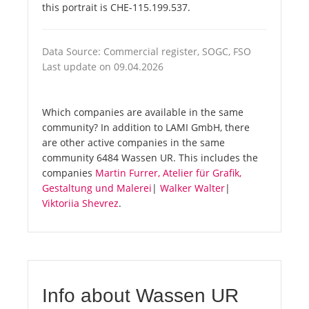
this portrait is CHE-115.199.537.
Data Source: Commercial register, SOGC, FSO
Last update on 09.04.2026
Which companies are available in the same
community? In addition to LAMI GmbH, there
are other active companies in the same
community 6484 Wassen UR. This includes the
companies
Martin Furrer, Atelier für Grafik,
Gestaltung und Malerei
|
Walker Walter
|
Viktoriia Shevrez
.
Info about Wassen UR