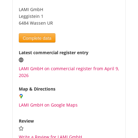
LAMI GmbH
Tourists
Leggistein 1
6484 Wassen UR
News
Complete data
Benefits
Latest commercial register entry
LAMI GmbH on commercial register from April 9,
Plans
2026
Media
Map & Directions
LAMI GmbH on Google Maps
About us
Review
Write a Review for LAMI GmbH