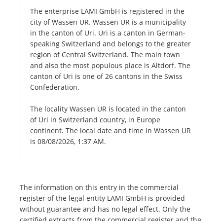
The enterprise LAMI GmbH is registered in the
city of Wassen UR. Wassen UR is a municipality
in the canton of Uri. Uri is a canton in German-
speaking Switzerland and belongs to the greater
region of Central Switzerland. The main town
and also the most populous place is Altdorf. The
canton of Uri is one of 26 cantons in the Swiss
Confederation.
The locality Wassen UR is located in the canton
of Uri in Switzerland country, in Europe
continent. The local date and time in Wassen UR
is 08/08/2026, 1:37 AM.
The information on this entry in the commercial
register of the legal entity LAMI GmbH is provided
without guarantee and has no legal effect. Only the
certified extracts from the commercial register and the