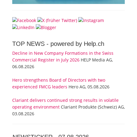
TOP NEWS -
powered by Help.ch
Decline in New Company Formations in the Swiss
Commercial Register in July 2026
HELP Media AG,
06.08.2026
Hero strengthens Board of Directors with two
experienced FMCG leaders
Hero AG, 05.08.2026
Clariant delivers continued strong results in volatile
operating environment
Clariant Produkte (Schweiz) AG,
03.08.2026