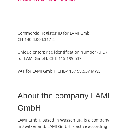
Commercial register ID for LAMI GmbH:
CH-140.4.003.317-4
Unique enterprise identification number (UID)
for LAMI GmbH:
CHE-115.199.537
VAT for LAMI GmbH:
CHE-115.199.537 MWST
About the company LAMI
GmbH
LAMI GmbH, based in Wassen UR, is a company
in Switzerland. LAMI GmbH is active according