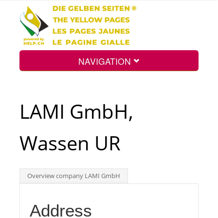
NAVIGATION
Home
LAMI GmbH,
Map
Wassen UR
Search
Overview company LAMI GmbH
Int.
Address
Top