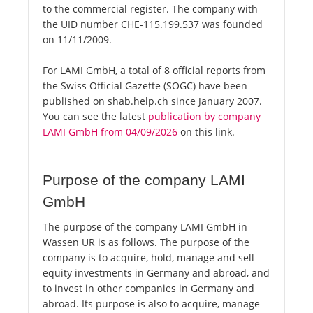
to the commercial register. The company with
the UID number CHE-115.199.537 was founded
on 11/11/2009.
For LAMI GmbH, a total of 8 official reports from
the Swiss Official Gazette (SOGC) have been
published on shab.help.ch since January 2007.
You can see the latest
publication by company
LAMI GmbH from 04/09/2026
on this link.
Purpose of the company LAMI
GmbH
The purpose of the company LAMI GmbH in
Wassen UR is as follows. The purpose of the
company is to acquire, hold, manage and sell
equity investments in Germany and abroad, and
to invest in other companies in Germany and
abroad. Its purpose is also to acquire, manage