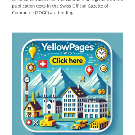
publication texts in the Swiss Official Gazette of
Commerce (SOGC) are binding.