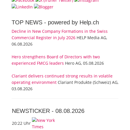
TOP NEWS -
powered by Help.ch
Decline in New Company Formations in the Swiss
Commercial Register in July 2026
HELP Media AG,
06.08.2026
Hero strengthens Board of Directors with two
experienced FMCG leaders
Hero AG, 05.08.2026
Clariant delivers continued strong results in volatile
operating environment
Clariant Produkte (Schweiz) AG,
03.08.2026
NEWSTICKER -
08.08.2026
20:22 Uhr