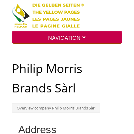
NAVIGATION
Home
Philip Morris
Map
Brands Sàrl
Search
Overview company Philip Morris Brands Sàrl
Int.
Address
Top