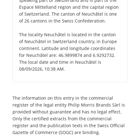
speaking part of Switzerland and is part of the
Espace Mittelland region and the capital region
of Switzerland. The canton of Neuchâtel is one
of 26 cantons in the Swiss Confederation.
The locality Neuchâtel is located in the canton
of Neuchâtel in Switzerland country, in Europe
continent. Latitude and longitude coordinates
for Neuchâtel are: 46.9899874 and 6.9292732.
The local date and time in Neuchâtel is
08/09/2026, 10:38 AM.
The information on this entry in the commercial
register of the legal entity Philip Morris Brands Sàrl is
provided without guarantee and has no legal effect.
Only the certified extracts from the commercial
register and the publication texts in the Swiss Official
Gazette of Commerce (SOGC) are binding.