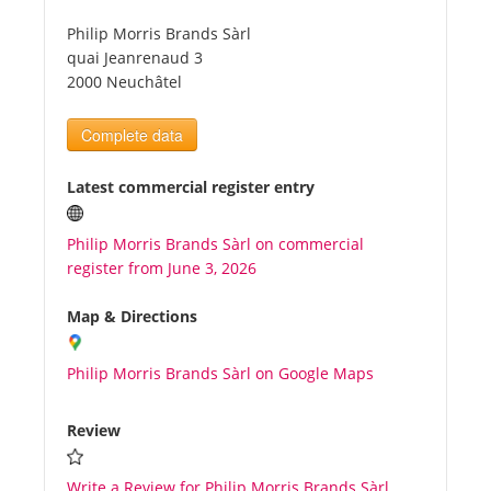
Philip Morris Brands Sàrl
Tourists
quai Jeanrenaud 3
2000 Neuchâtel
News
Complete data
Benefits
Latest commercial register entry
Philip Morris Brands Sàrl on commercial
Plans
register from June 3, 2026
Media
Map & Directions
Philip Morris Brands Sàrl on Google Maps
About us
Review
Write a Review for Philip Morris Brands Sàrl