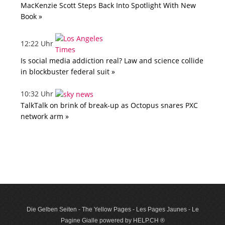
MacKenzie Scott Steps Back Into Spotlight With New
Book »
12:22 Uhr
Is social media addiction real? Law and science collide
in blockbuster federal suit »
10:32 Uhr
TalkTalk on brink of break-up as Octopus snares PXC
network arm »
Die Gelben Seiten - The Yellow Pages - Les Pages Jaunes - Le
Pagine Gialle powered by HELP.CH ®