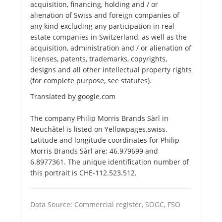
acquisition, financing, holding and / or
alienation of Swiss and foreign companies of
any kind excluding any participation in real
estate companies in Switzerland, as well as the
acquisition, administration and / or alienation of
licenses, patents, trademarks, copyrights,
designs and all other intellectual property rights
(for complete purpose, see statutes).
Translated by google.com
The company Philip Morris Brands Sàrl in
Neuchâtel is listed on Yellowpages.swiss.
Latitude and longitude coordinates for Philip
Morris Brands Sàrl are: 46.979699 and
6.8977361. The unique identification number of
this portrait is CHE-112.523.512.
Data Source: Commercial register, SOGC, FSO