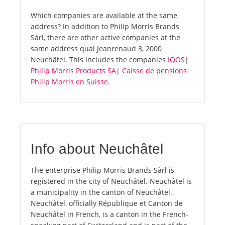
Which companies are available at the same
address? In addition to Philip Morris Brands
Sàrl, there are other active companies at the
same address quai Jeanrenaud 3, 2000
Neuchâtel. This includes the companies
IQOS
|
Philip Morris Products SA
|
Caisse de pensions
Philip Morris en Suisse
.
Info about Neuchâtel
The enterprise Philip Morris Brands Sàrl is
registered in the city of Neuchâtel. Neuchâtel is
a municipality in the canton of Neuchâtel.
Neuchâtel, officially République et Canton de
Neuchâtel in French, is a canton in the French-