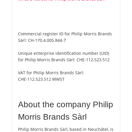
Commercial register ID for Philip Morris Brands
Sàrl:
CH-170.4.005.844-7
Unique enterprise identification number (UID)
for Philip Morris Brands Sàrl:
CHE-112.523.512
VAT for Philip Morris Brands Sàrl:
CHE-112.523.512 MWST
About the company Philip
Morris Brands Sàrl
Philip Morris Brands Sàrl, based in Neuchâtel, is