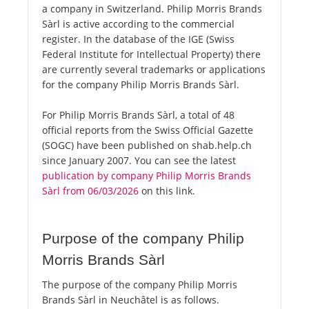
a company in Switzerland. Philip Morris Brands
Sàrl is active according to the commercial
register. In the database of the IGE (Swiss
Federal Institute for Intellectual Property) there
are currently several trademarks or applications
for the company Philip Morris Brands Sàrl.
For Philip Morris Brands Sàrl, a total of 48
official reports from the Swiss Official Gazette
(SOGC) have been published on shab.help.ch
since January 2007. You can see the latest
publication by company Philip Morris Brands
Sàrl from 06/03/2026
on this link.
Purpose of the company Philip
Morris Brands Sàrl
The purpose of the company Philip Morris
Brands Sàrl in Neuchâtel is as follows.