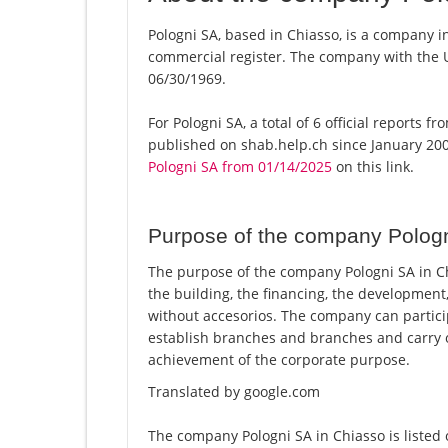
Pologni SA, based in Chiasso, is a company in
commercial register. The company with the
06/30/1969.
For Pologni SA, a total of 6 official reports 
published on shab.help.ch since January 200
Pologni SA from 01/14/2025
on this link.
Purpose of the company Polog
The purpose of the company Pologni SA in Chi
the building, the financing, the development,
without accesorios. The company can partici
establish branches and branches and carry o
achievement of the corporate purpose.
Translated by google.com
The company Pologni SA in Chiasso is listed