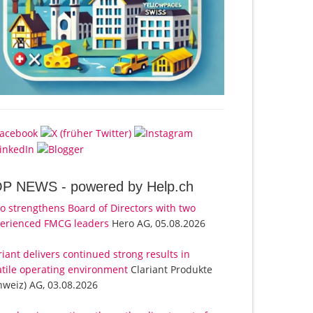
OP NEWS -
powered by Help.ch
o strengthens Board of Directors with two
erienced FMCG leaders
Hero AG, 05.08.2026
riant delivers continued strong results in
atile operating environment
Clariant Produkte
hweiz) AG, 03.08.2026