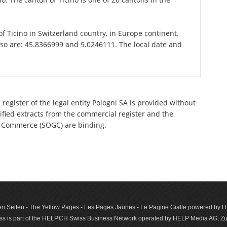
 of Ticino in Switzerland country, in Europe continent.
sso are: 45.8366999 and 9.0246111. The local date and
register of the legal entity Pologni SA is provided without
tified extracts from the commercial register and the
 of Commerce (SOGC) are binding.
n Seiten - The Yellow Pages - Les Pages Jaunes - Le Pagine Gialle powered by
s is part of the HELP.CH Swiss Business Network operated by HELP Media AG, Zur