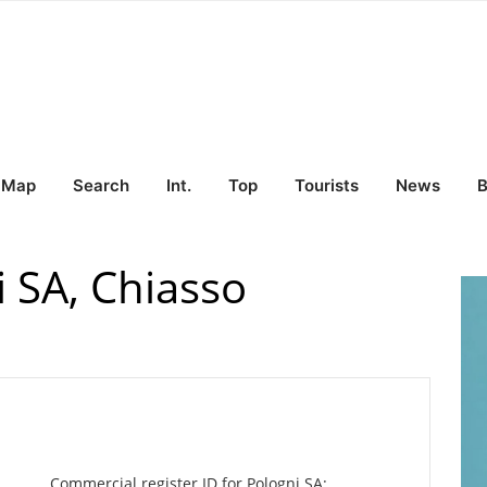
Map
Search
Int.
Top
Tourists
News
B
 SA, Chiasso
Commercial register ID for Pologni SA: