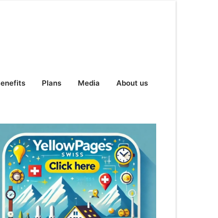
enefits
Plans
Media
About us