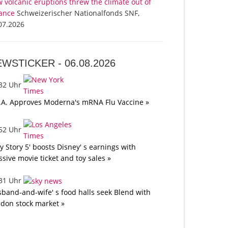
 volcanic eruptions threw the climate out of
ance
Schweizerischer Nationalfonds SNF,
07.2026
EWSTICKER -
06.08.2026
:32 Uhr
.A. Approves Moderna's mRNA Flu Vaccine »
:52 Uhr
oy Story 5' boosts Disney' s earnings with
sive movie ticket and toy sales »
:31 Uhr
band-and-wife' s food halls seek Blend with
don stock market »