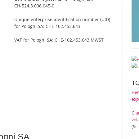
CH-524.3.006.045-0
Unique enterprise identification number (UID)
for Pologni SA:
CHE-102.453.643
VAT for Pologni SA:
CHE-102.453.643 MWST
T
Her
exp
Cla
vol
(Sc
ogni SA