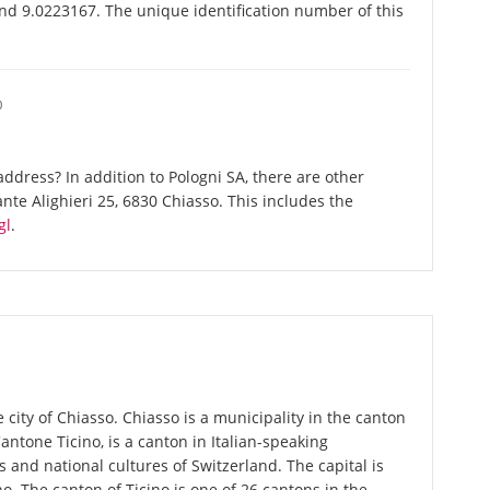
and 9.0223167. The unique identification number of this
O
dress? In addition to Pologni SA, there are other
te Alighieri 25, 6830 Chiasso. This includes the
gl
.
 city of Chiasso. Chiasso is a municipality in the canton
 Cantone Ticino, is a canton in Italian-speaking
 and national cultures of Switzerland. The capital is
o. The canton of Ticino is one of 26 cantons in the