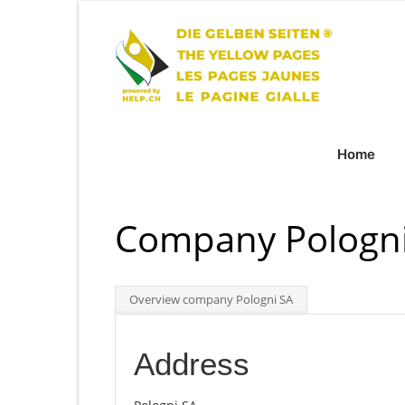
Home
Company Pologni
Overview company Pologni SA
Address