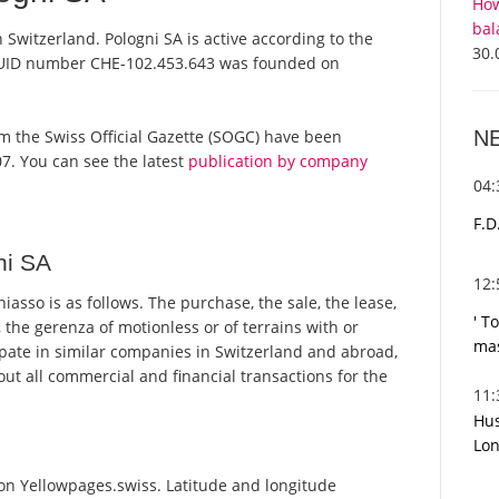
How
bal
 Switzerland. Pologni SA is active according to the
30.
 UID number CHE-102.453.643 was founded on
N
from the Swiss Official Gazette (SOGC) have been
7. You can see the latest
publication by company
04
F.D
ni SA
12
asso is as follows. The purchase, the sale, the lease,
' T
 the gerenza of motionless or of terrains with or
mas
pate in similar companies in Switzerland and abroad,
ut all commercial and financial transactions for the
11
Hus
Lon
 on Yellowpages.swiss. Latitude and longitude