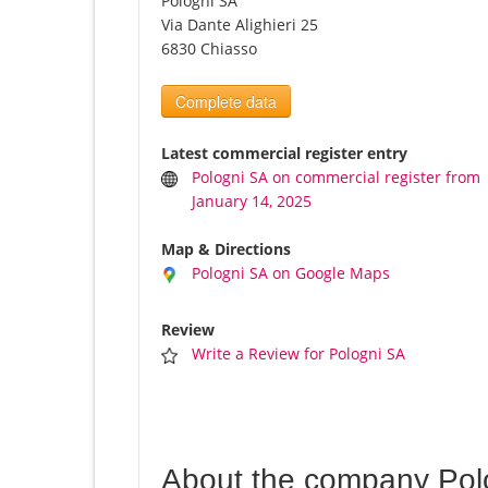
Pologni SA
Via Dante Alighieri 25
6830 Chiasso
Complete data
Latest commercial register entry
Pologni SA on commercial register from
January 14, 2025
Map & Directions
Pologni SA on Google Maps
Review
Write a Review for Pologni SA
About the company Pol