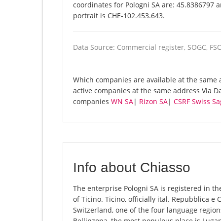
coordinates for Pologni SA are: 45.8386797 
portrait is CHE-102.453.643.
Data Source: Commercial register, SOGC, FS
Which companies are available at the same ad
active companies at the same address Via Dan
companies
WN SA
|
Rizon SA
|
CSRF Swiss Sa
Info about Chiasso
The enterprise Pologni SA is registered in the
of Ticino. Ticino, officially ital. Repubblica e
Switzerland, one of the four language regions
Bellinzona, the most populous place is Lugan