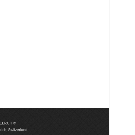
 HELP.CH ®
ich, Switzerland.