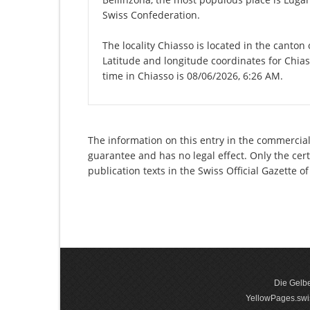
Swiss Confederation.
The locality Chiasso is located in the canton
Latitude and longitude coordinates for Chia
time in Chiasso is 08/06/2026, 6:26 AM.
The information on this entry in the commercial 
guarantee and has no legal effect. Only the cer
publication texts in the Swiss Official Gazette
Die Gelbe
YellowPages.swis