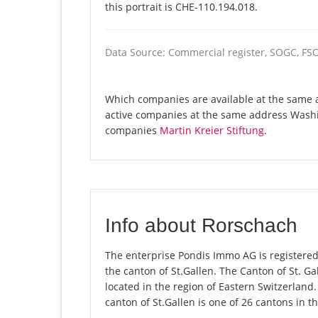
this portrait is CHE-110.194.018.
Data Source: Commercial register, SOGC, FS
Which companies are available at the same a
active companies at the same address Washi
companies
Martin Kreier Stiftung
.
Info about Rorschach
The enterprise Pondis Immo AG is registered 
the canton of St.Gallen. The Canton of St. G
located in the region of Eastern Switzerland.
canton of St.Gallen is one of 26 cantons in t