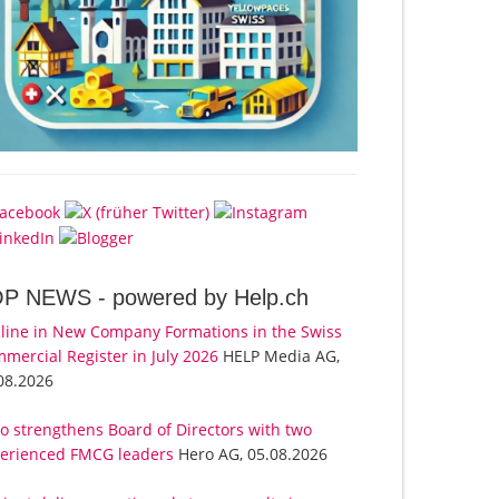
OP NEWS -
powered by Help.ch
line in New Company Formations in the Swiss
mercial Register in July 2026
HELP Media AG,
08.2026
o strengthens Board of Directors with two
erienced FMCG leaders
Hero AG, 05.08.2026