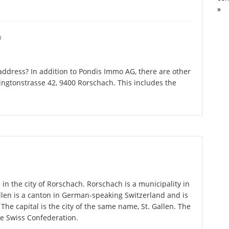
»
O
ddress? In addition to Pondis Immo AG, there are other
ngtonstrasse 42, 9400 Rorschach. This includes the
in the city of Rorschach. Rorschach is a municipality in
allen is a canton in German-speaking Switzerland and is
 The capital is the city of the same name, St. Gallen. The
he Swiss Confederation.