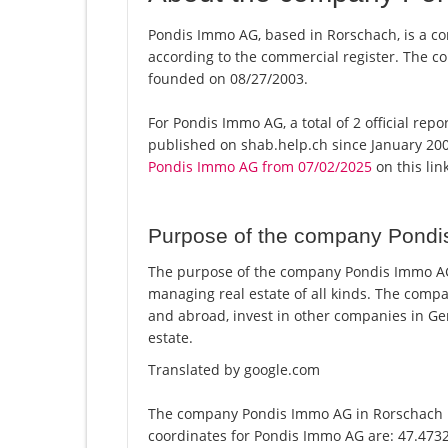
Pondis Immo AG, based in Rorschach, is a co
according to the commercial register. The
founded on 08/27/2003.
For Pondis Immo AG, a total of 2 official rep
published on shab.help.ch since January 200
Pondis Immo AG from 07/02/2025
on this link
Purpose of the company Pond
The purpose of the company Pondis Immo AG i
managing real estate of all kinds. The com
and abroad, invest in other companies in Ge
estate.
Translated by google.com
The company Pondis Immo AG in Rorschach is
coordinates for Pondis Immo AG are: 47.473