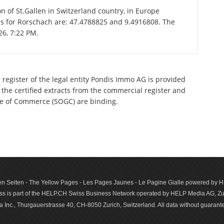
on of St.Gallen in Switzerland country, in Europe
es for Rorschach are: 47.4788825 and 9.4916808. The
26, 7:22 PM.
 register of the legal entity Pondis Immo AG is provided
 the certified extracts from the commercial register and
ette of Commerce (SOGC) are binding.
n Seiten - The Yellow Pages - Les Pages Jaunes - Le Pagine Gialle powered by
s is part of the HELP.CH Swiss Business Network operated by HELP Media AG, Zur
c., Thurgauerstrasse 40, CH-8050 Zurich, Switzerland. All data with­out guar­antee