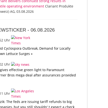
riant delivers continued strong results in
atile operating environment
Clariant Produkte
hweiz) AG, 03.08.2026
EWSTICKER -
06.08.2026
:52 Uhr
d Cyclospora Outbreak, Demand for Locally
wn Lettuce Surges »
:02 Uhr
gives effective green light to Paramount
ner Bros mega deal after assurances provided
:11 Uhr
tzik: The feds are issuing tariff refunds to big
panies, but you still shouldn' t expect a check