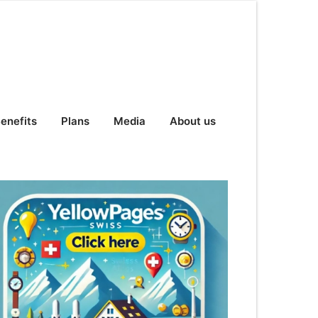
enefits
Plans
Media
About us