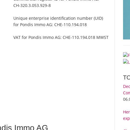
CH-320.3.053.929-8
Unique enterprise identification number (UID)
for Pondis Immo AG:
CHE-110.194.018
VAT for Pondis Immo AG:
CHE-110.194.018 MWST
T
Dec
Com
06.
Her
exp
ndis Immo AG