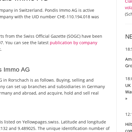
Cla
vol
mpany in Switzerland. Pondis Immo AG is active
(Sc
 company with the UID number CHE-110.194.018 was
N
orts from the Swiss Official Gazette (SOGC) have been
7. You can see the latest
publication by company
18
.
Ami
Gro
is Immo AG
18
n Rorschach is as follows. Buying, selling and
UK 
pany can set up branches and subsidiaries in Germany
War
rmany and abroad, and acquire, hold and sell real
»
12
 listed on Yellowpages.swiss. Latitude and longitude
Hil
2132 and 9.489025. The unique identification number of
com