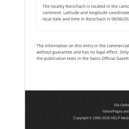
The locality Rorschach is located in the cant
continent. Latitude and longitude coordinat
local date and time in Rorschach is 08/06/20
The information on this entry in the commercial
without guarantee and has no legal effect. Only
the publication texts in the Swiss Official Gaz
Die Gelbe
YellowPages.swis
Copyright © 1996-2026 HELP Media In