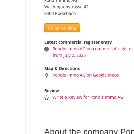
Pondis Immo AG
Washingtonstrasse 42
9400 Rorschach
Complete data
Latest commercial register entry
Pondis Immo AG on commercial register
from July 2, 2025
Map & Directions
Pondis Immo AG on Google Maps
Review
Write a Review for Pondis Immo AG
About the company Po