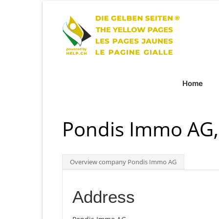
Home
Pondis Immo AG,
Overview company Pondis Immo AG
Address