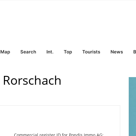
Map
Search
Int.
Top
Tourists
News
B
 Rorschach
Commercial register ID for Pondis Immo AG: