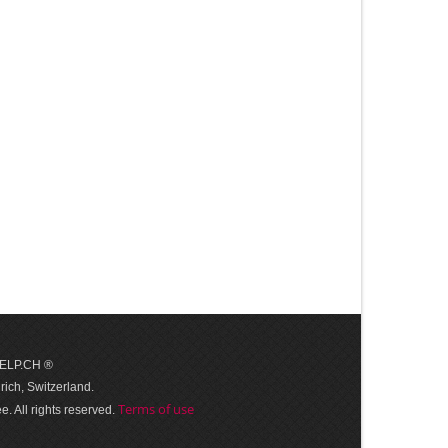
 HELP.CH ®
ich, Switzerland.
Terms of use
. All rights reserved.