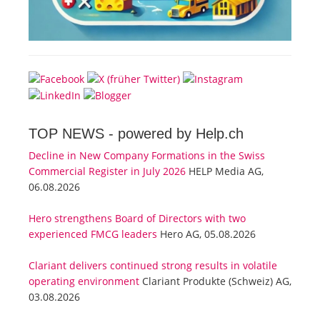
TOP NEWS -
powered by Help.ch
Decline in New Company Formations in the Swiss
Commercial Register in July 2026
HELP Media AG,
06.08.2026
Hero strengthens Board of Directors with two
experienced FMCG leaders
Hero AG, 05.08.2026
Clariant delivers continued strong results in volatile
operating environment
Clariant Produkte (Schweiz) AG,
03.08.2026