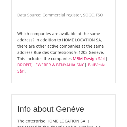
Data Source: Commercial register, SOGC, FSO
Which companies are available at the same
address? In addition to HOME LOCATION SA,
there are other active companies at the same
address Rue des Confessions 9, 1203 Genève.
This includes the companies
MBM Design Sàrl
|
DROPIT, LEWERER & BENYAHIA SNC
|
BatiVesta
Sàrl
.
Info about Genève
The enterprise HOME LOCATION SA is