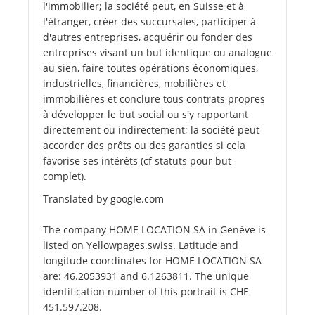
l'immobilier; la société peut, en Suisse et à
l'étranger, créer des succursales, participer à
d'autres entreprises, acquérir ou fonder des
entreprises visant un but identique ou analogue
au sien, faire toutes opérations économiques,
industrielles, financières, mobilières et
immobilières et conclure tous contrats propres
à développer le but social ou s'y rapportant
directement ou indirectement; la société peut
accorder des prêts ou des garanties si cela
favorise ses intérêts (cf statuts pour but
complet).
Translated by google.com
The company HOME LOCATION SA in Genève is
listed on Yellowpages.swiss. Latitude and
longitude coordinates for HOME LOCATION SA
are: 46.2053931 and 6.1263811. The unique
identification number of this portrait is CHE-
451.597.208.