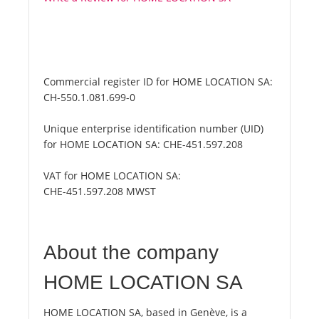
Commercial register ID for HOME LOCATION SA:
CH-550.1.081.699-0
Unique enterprise identification number (UID)
for HOME LOCATION SA:
CHE-451.597.208
VAT for HOME LOCATION SA:
CHE-451.597.208 MWST
About the company
HOME LOCATION SA
HOME LOCATION SA, based in Genève, is a