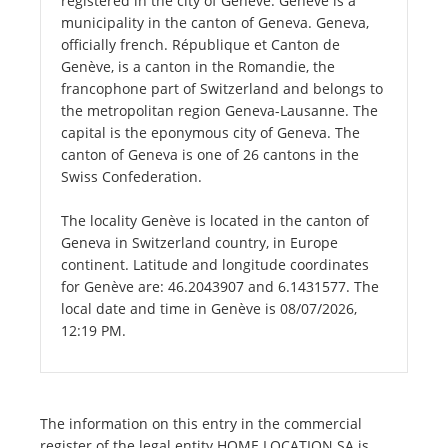
registered in the city of Genève. Genève is a
municipality in the canton of Geneva. Geneva,
officially french. République et Canton de
Genève, is a canton in the Romandie, the
francophone part of Switzerland and belongs to
the metropolitan region Geneva-Lausanne. The
capital is the eponymous city of Geneva. The
canton of Geneva is one of 26 cantons in the
Swiss Confederation.
The locality Genève is located in the canton of
Geneva in Switzerland country, in Europe
continent. Latitude and longitude coordinates
for Genève are: 46.2043907 and 6.1431577. The
local date and time in Genève is 08/07/2026,
12:19 PM.
The information on this entry in the commercial
register of the legal entity HOME LOCATION SA is