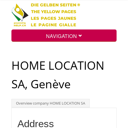
NAVIGATION
Home
HOME LOCATION
Map
SA, Genève
Search
Overview company HOME LOCATION SA
Int.
Address
Top