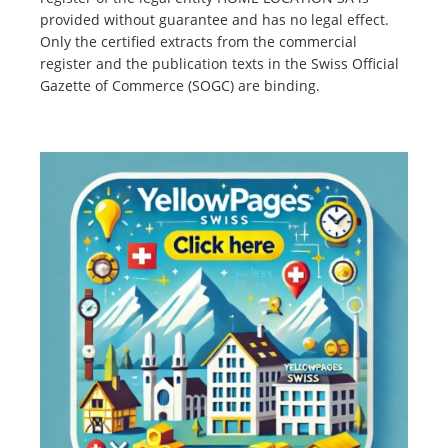
provided without guarantee and has no legal effect.
Only the certified extracts from the commercial
register and the publication texts in the Swiss Official
Gazette of Commerce (SOGC) are binding.