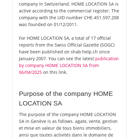
company in Switzerland. HOME LOCATION SA is
active according to the commercial register. The
company with the UID number CHE-451.597.208
was founded on 01/12/2011.
For HOME LOCATION SA, a total of 17 official
reports from the Swiss Official Gazette (SOGC)
have been published on shab.help.ch since
January 2007. You can see the latest
publication
by company HOME LOCATION SA from
06/04/2025
on this link.
Purpose of the company HOME
LOCATION SA
The purpose of the company HOME LOCATION
SA in Genève is as follows. agate, vente, gestion
et mise en valeur de tous biens immobiliers,
ainsi que toutes activités dans le domaine de