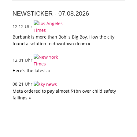
NEWSTICKER -
07.08.2026
12:12 Uhr
Burbank is more than Bob' s Big Boy. How the city
found a solution to downtown doom »
12:01 Uhr
Here's the latest. »
08:21 Uhr
Meta ordered to pay almost $1bn over child safety
failings »