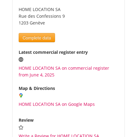
HOME LOCATION SA
Tourists
Rue des Confessions 9
1203 Genève
News
Complete data
Benefits
Latest commercial register entry
HOME LOCATION SA on commercial register
Plans
from June 4, 2025
Media
Map & Directions
HOME LOCATION SA on Google Maps
About us
Review
Write a Review for HOME LOCATION SA