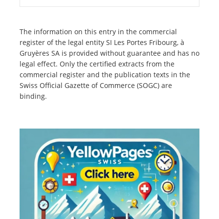
The information on this entry in the commercial
register of the legal entity SI Les Portes Fribourg, à
Gruyères SA is provided without guarantee and has no
legal effect. Only the certified extracts from the
commercial register and the publication texts in the
Swiss Official Gazette of Commerce (SOGC) are
binding.