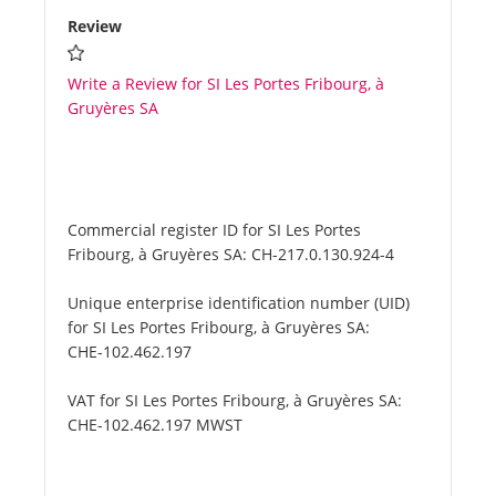
Review
Write a Review for SI Les Portes Fribourg, à
Gruyères SA
Commercial register ID for SI Les Portes
Fribourg, à Gruyères SA:
CH-217.0.130.924-4
Unique enterprise identification number (UID)
for SI Les Portes Fribourg, à Gruyères SA:
CHE-102.462.197
VAT for SI Les Portes Fribourg, à Gruyères SA:
CHE-102.462.197 MWST