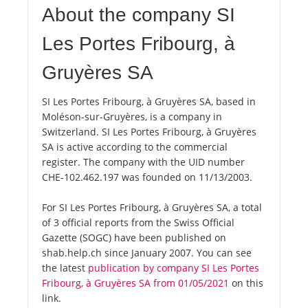
About the company SI
Les Portes Fribourg, à
Gruyères SA
SI Les Portes Fribourg, à Gruyères SA, based in
Moléson-sur-Gruyères, is a company in
Switzerland. SI Les Portes Fribourg, à Gruyères
SA is active according to the commercial
register. The company with the UID number
CHE-102.462.197 was founded on 11/13/2003.
For SI Les Portes Fribourg, à Gruyères SA, a total
of 3 official reports from the Swiss Official
Gazette (SOGC) have been published on
shab.help.ch since January 2007. You can see
the latest
publication by company SI Les Portes
Fribourg, à Gruyères SA from 01/05/2021
on this
link.