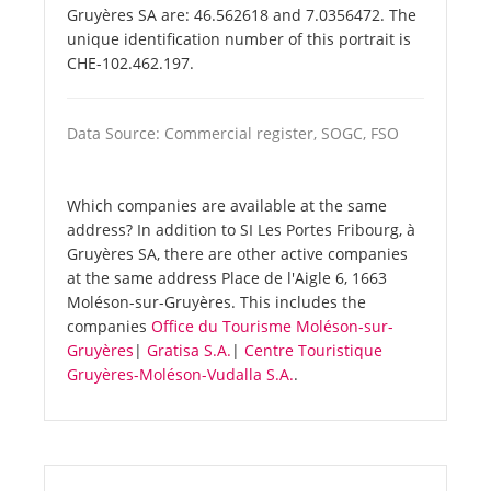
Gruyères SA are: 46.562618 and 7.0356472. The
unique identification number of this portrait is
CHE-102.462.197.
Data Source: Commercial register, SOGC, FSO
Which companies are available at the same
address? In addition to SI Les Portes Fribourg, à
Gruyères SA, there are other active companies
at the same address Place de l'Aigle 6, 1663
Moléson-sur-Gruyères. This includes the
companies
Office du Tourisme Moléson-sur-
Gruyères
|
Gratisa S.A.
|
Centre Touristique
Gruyères-Moléson-Vudalla S.A.
.