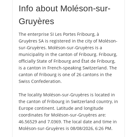
Info about Moléson-sur-
Gruyères
The enterprise SI Les Portes Fribourg, à
Gruyères SA is registered in the city of Moléson-
sur-Gruyères. Moléson-sur-Gruyères is a
municipality in the canton of Fribourg. Fribourg,
officially State of Fribourg and État de Fribourg,
is a canton in French-speaking Switzerland. The
canton of Fribourg is one of 26 cantons in the
Swiss Confederation.
The locality Moléson-sur-Gruyères is located in
the canton of Fribourg in Switzerland country, in
Europe continent. Latitude and longitude
coordinates for Moléson-sur-Gruyères are:
46.56529 and 7.0369. The local date and time in
Moléson-sur-Gruyères is 08/08/2026, 6:26 PM.