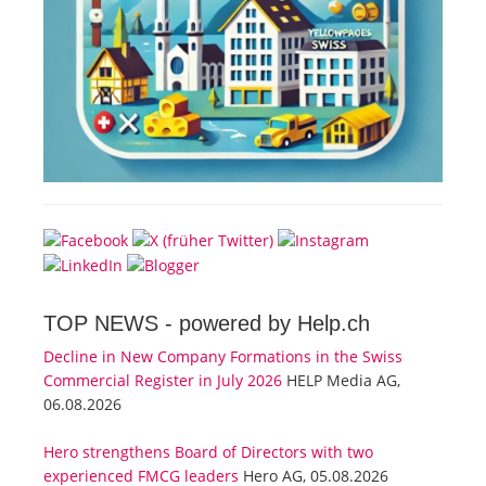
TOP NEWS -
powered by Help.ch
Decline in New Company Formations in the Swiss
Commercial Register in July 2026
HELP Media AG,
06.08.2026
Hero strengthens Board of Directors with two
experienced FMCG leaders
Hero AG, 05.08.2026