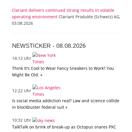
Clariant delivers continued strong results in volatile
operating environment
Clariant Produkte (Schweiz) AG,
03.08.2026
NEWSTICKER -
08.08.2026
14:12 Uhr
Think It's Cool to Wear Fancy Sneakers to Work? You
Might Be Old. »
12:22 Uhr
Is social media addiction real? Law and science collide
in blockbuster federal suit »
10:32 Uhr
TalkTalk on brink of break-up as Octopus snares PXC