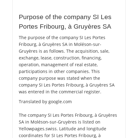
Purpose of the company SI Les
Portes Fribourg, à Gruyères SA
The purpose of the company SI Les Portes
Fribourg, à Gruyères SA in Moléson-sur-
Gruyères is as follows. The acquisition, sale,
exchange, lease, construction, financing,
operation, management of real estate,
participations in other companies. This
company purpose was stated when the
company SI Les Portes Fribourg, à Gruyères SA
was entered in the commercial register.
Translated by google.com
The company SI Les Portes Fribourg, à Gruyères
SA in Moléson-sur-Gruyères is listed on
Yellowpages.swiss. Latitude and longitude
coordinates for SI Les Portes Fribourg, à