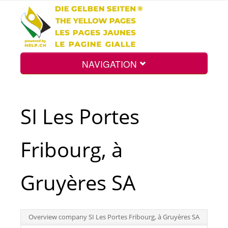
NAVIGATION
Home
SI Les Portes
Map
Fribourg, à
Search
Gruyères SA
Int.
Overview company SI Les Portes Fribourg, à Gruyères SA
Top