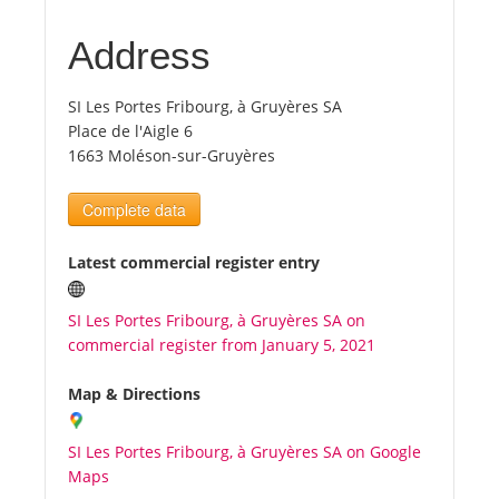
Address
Tourists
SI Les Portes Fribourg, à Gruyères SA
News
Place de l'Aigle 6
1663 Moléson-sur-Gruyères
Benefits
Complete data
Plans
Latest commercial register entry
Media
SI Les Portes Fribourg, à Gruyères SA on
commercial register from January 5, 2021
About us
Map & Directions
SI Les Portes Fribourg, à Gruyères SA on Google
Maps