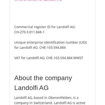
Commercial register ID for Landolfi AG:
CH-270.3.011.848-1
Unique enterprise identification number (UID)
for Landolfi AG:
CHE-103.594.884
VAT for Landolfi AG:
CHE-103.594.884 MWST
About the company
Landolfi AG
Landolfi AG, based in Oberentfelden, is a
company in Switzerland. Landolfi AG is active