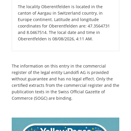
The locality Oberentfelden is located in the
canton of Aargau in Switzerland country, in
Europe continent. Latitude and longitude
coordinates for Oberentfelden are: 47.3564731
and 8.0467514. The local date and time in
Oberentfelden is 08/08/2026, 4:11 AM.
The information on this entry in the commercial
register of the legal entity Landolfi AG is provided
without guarantee and has no legal effect. Only the
certified extracts from the commercial register and the
publication texts in the Swiss Official Gazette of
Commerce (SOGC) are binding.