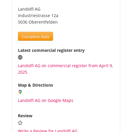
Landolfi AG
Tourists
Industriestrasse 12a
5036 Oberentfelden
News
Complete data
Benefits
Latest commercial register entry
Landolfi AG on commercial register from April 9,
Plans
2025
Media
Map & Directions
Landolfi AG on Google Maps
About us
Review
Write a Review for Landolfi AG