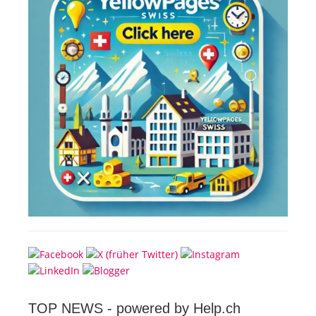
TOP NEWS -
powered by Help.ch