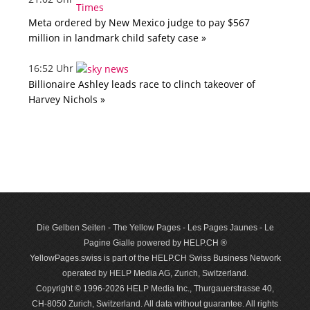
Meta ordered by New Mexico judge to pay $567
million in landmark child safety case »
16:52 Uhr
Billionaire Ashley leads race to clinch takeover of
Harvey Nichols »
Die Gelben Seiten - The Yellow Pages - Les Pages Jaunes - Le
Pagine Gialle powered by HELP.CH ®
YellowPages.swiss is part of the HELP.CH Swiss Business Network
operated by HELP Media AG, Zurich, Switzerland.
Copyright © 1996-2026 HELP Media Inc., Thurgauerstrasse 40,
CH-8050 Zurich, Switzerland. All data with­out guar­antee. All rights