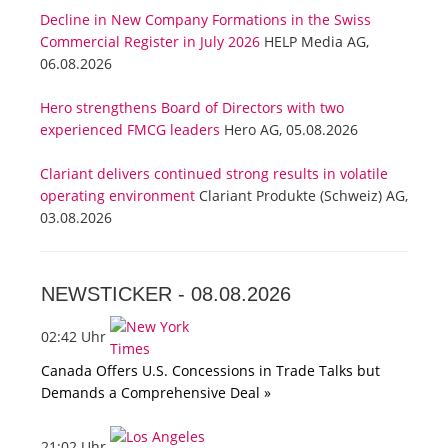
Decline in New Company Formations in the Swiss
Commercial Register in July 2026
HELP Media AG,
06.08.2026
Hero strengthens Board of Directors with two
experienced FMCG leaders
Hero AG, 05.08.2026
Clariant delivers continued strong results in volatile
operating environment
Clariant Produkte (Schweiz) AG,
03.08.2026
NEWSTICKER -
08.08.2026
02:42 Uhr
Canada Offers U.S. Concessions in Trade Talks but
Demands a Comprehensive Deal »
21:02 Uhr