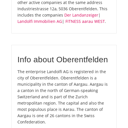
other active companies at the same address
Industriestrasse 12a, 5036 Oberentfelden. This
includes the companies
Der Landanzeiger
|
Landolfi Immobilien AG
|
FITNESS aarau WEST
.
Info about Oberentfelden
The enterprise Landolfi AG is registered in the
city of Oberentfelden. Oberentfelden is a
municipality in the canton of Aargau. Aargau is
a canton in the north of German-speaking
Switzerland and is part of the Zurich
metropolitan region. The capital and also the
most populous place is Aarau. The canton of
Aargau is one of 26 cantons in the Swiss
Confederation.