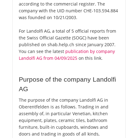
according to the commercial register. The
company with the UID number CHE-103.594.884
was founded on 10/21/2003.
For Landolfi AG, a total of 5 official reports from
the Swiss Official Gazette (SOGC) have been
published on shab.help.ch since January 2007.
You can see the latest
publication by company
Landolfi AG from 04/09/2025
on this link.
Purpose of the company Landolfi
AG
The purpose of the company Landolfi AG in
Oberentfelden is as follows. Trading in and
assembly of, in particular Venetian, kitchen
equipment, plates, ceramic tiles, bathroom
furniture, built-in cupboards, windows and
doors and trading in goods of all kinds,