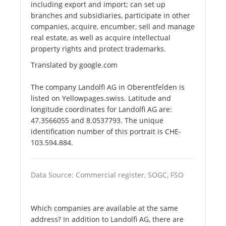
including export and import; can set up
branches and subsidiaries, participate in other
companies, acquire, encumber, sell and manage
real estate, as well as acquire intellectual
property rights and protect trademarks.
Translated by google.com
The company Landolfi AG in Oberentfelden is
listed on Yellowpages.swiss. Latitude and
longitude coordinates for Landolfi AG are:
47.3566055 and 8.0537793. The unique
identification number of this portrait is CHE-
103.594.884.
Data Source: Commercial register, SOGC, FSO
Which companies are available at the same
address? In addition to Landolfi AG, there are