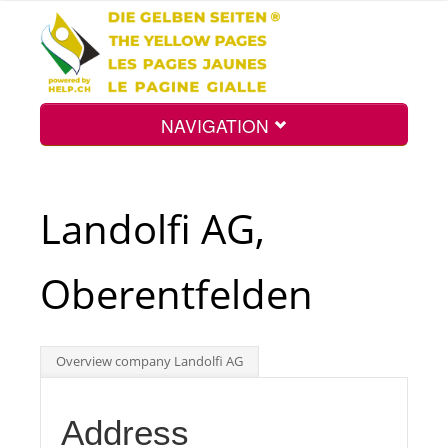
NAVIGATION
Home
Landolfi AG,
Map
Oberentfelden
Search
Overview company Landolfi AG
Int.
Address
Top