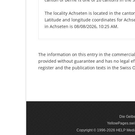
The locality Achseten is located in the canto
Latitude and longitude coordinates for Achs
in Achseten is 08/08/2026, 10:25 AM.
The information on this entry in the commercial r
provided without guarantee and has no legal eff
register and the publication texts in the Swiss
Die Gelbe
YellowPages.swis
Copyright © 1996-2026 HELP Media In