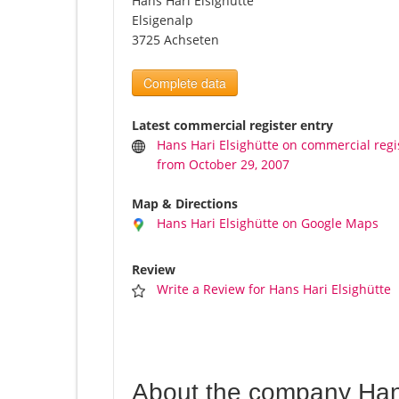
Hans Hari Elsighütte
Elsigenalp
3725 Achseten
Complete data
Latest commercial register entry
Hans Hari Elsighütte on commercial regi
from October 29, 2007
Map & Directions
Hans Hari Elsighütte on Google Maps
Review
Write a Review for Hans Hari Elsighütte
About the company Hans