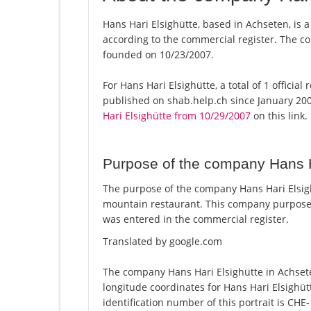
Hans Hari Elsighütte, based in Achseten, is a
according to the commercial register. The
founded on 10/23/2007.
For Hans Hari Elsighütte, a total of 1 officia
published on shab.help.ch since January 200
Hari Elsighütte from 10/29/2007
on this link.
Purpose of the company Hans H
The purpose of the company Hans Hari Elsigh
mountain restaurant. This company purpose
was entered in the commercial register.
Translated by google.com
The company Hans Hari Elsighütte in Achsete
longitude coordinates for Hans Hari Elsighü
identification number of this portrait is CHE