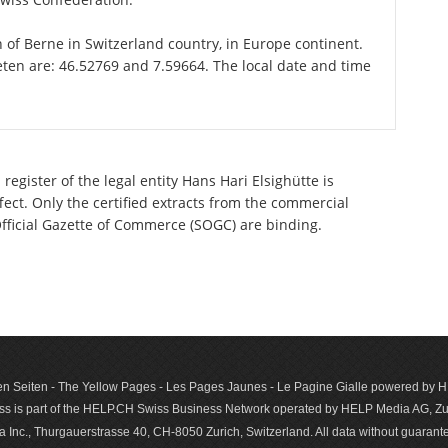
n of Berne in Switzerland country, in Europe continent.
eten are: 46.52769 and 7.59664. The local date and time
egister of the legal entity Hans Hari Elsighütte is
ect. Only the certified extracts from the commercial
 Official Gazette of Commerce (SOGC) are binding.
n Seiten - The Yellow Pages - Les Pages Jaunes - Le Pagine Gialle powered by
s is part of the HELP.CH Swiss Business Network operated by HELP Media AG, Zur
c., Thurgauerstrasse 40, CH-8050 Zurich, Switzerland. All data with­out guar­antee