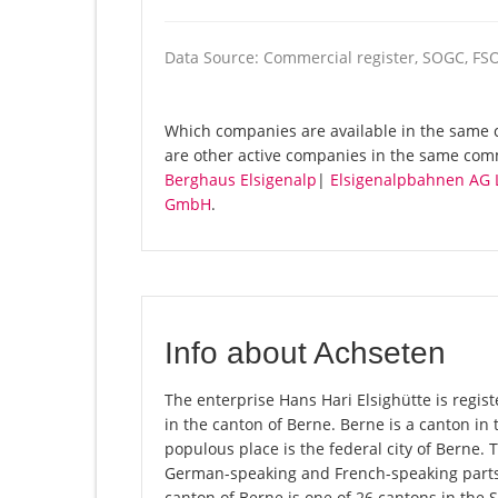
Data Source: Commercial register, SOGC, FS
Which companies are available in the same c
are other active companies in the same com
Berghaus Elsigenalp
|
Elsigenalpbahnen AG L
GmbH
.
Info about Achseten
The enterprise Hans Hari Elsighütte is regist
in the canton of Berne. Berne is a canton in 
populous place is the federal city of Berne. 
German-speaking and French-speaking parts 
canton of Berne is one of 26 cantons in the 