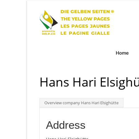
Home
Hans Hari Elsighü
Overview company Hans Hari Elsighütte
Address