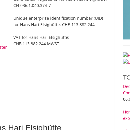
CH-036.1.040.374-7
Unique enterprise identification number (UID)
for Hans Hari Elsighütte:
CHE-113.882.244
VAT for Hans Hari Elsighütte:
CHE-113.882.244 MWST
ster
T
Dec
Com
06.
Her
exp
 Hari Elsighütte