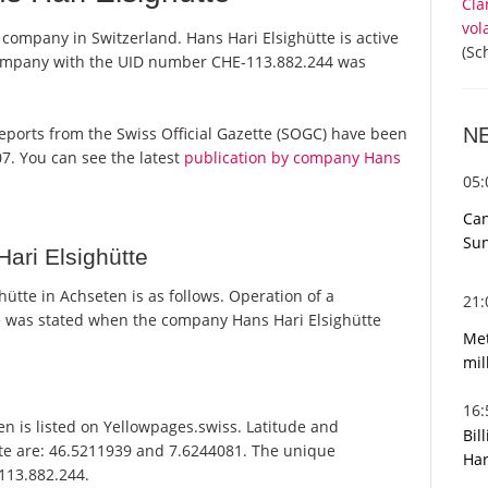
Cla
vol
 company in Switzerland. Hans Hari Elsighütte is active
(Sc
 company with the UID number CHE-113.882.244 was
N
l reports from the Swiss Official Gazette (SOGC) have been
7. You can see the latest
publication by company Hans
05
Can
Sun
ari Elsighütte
ütte in Achseten is as follows. Operation of a
21
 was stated when the company Hans Hari Elsighütte
Met
mil
16
n is listed on Yellowpages.swiss. Latitude and
Bil
tte are: 46.5211939 and 7.6244081. The unique
Har
-113.882.244.