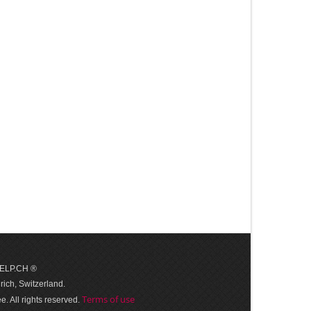
 HELP.CH ®
ich, Switzerland.
Terms of use
. All rights reserved.