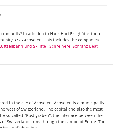
O
ommunity? In addition to Hans Hari Elsighütte, there
munity 3725 Achseten. This includes the companies
uftseilbahn und Skilifte
|
Schreinerei Schranz Beat
ered in the city of Achseten. Achseten is a municipality
the west of Switzerland. The capital and also the most
The so-called "Röstigraben", the interface between the
of Switzerland, runs through the canton of Berne. The
Swiss Confederation.