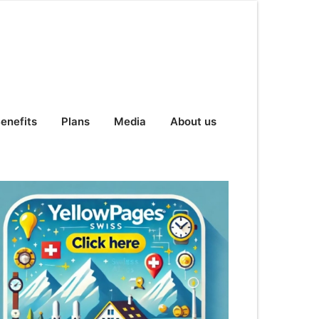
enefits
Plans
Media
About us