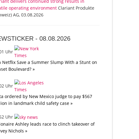
riant delivers continued strong results in
atile operating environment
Clariant Produkte
hweiz) AG, 03.08.2026
EWSTICKER -
08.08.2026
:01 Uhr
 Netflix Save a Summer Slump With a Stunt on
set Boulevard? »
:02 Uhr
a ordered by New Mexico judge to pay $567
lion in landmark child safety case »
:52 Uhr
lionaire Ashley leads race to clinch takeover of
vey Nichols »