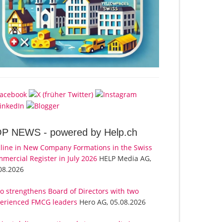
OP NEWS -
powered by Help.ch
line in New Company Formations in the Swiss
mercial Register in July 2026
HELP Media AG,
08.2026
o strengthens Board of Directors with two
erienced FMCG leaders
Hero AG, 05.08.2026