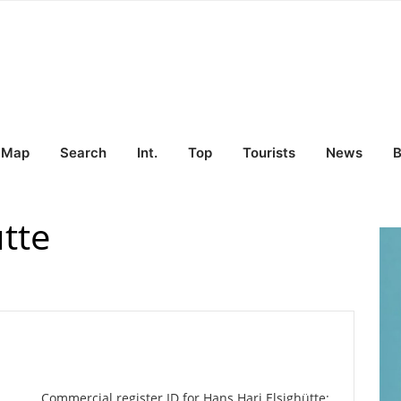
Map
Search
Int.
Top
Tourists
News
B
tte
Commercial register ID for Hans Hari Elsighütte: