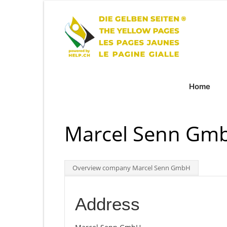
Home
Marcel Senn Gmb
Overview company Marcel Senn GmbH
Address