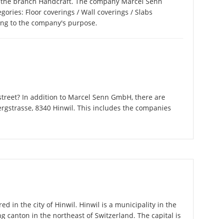
 the branch Handcraft. The company Marcel Senn
gories: Floor coverings / Wall coverings / Slabs
ding to the company's purpose.
treet? In addition to Marcel Senn GmbH, there are
ergstrasse, 8340 Hinwil. This includes the companies
 in the city of Hinwil. Hinwil is a municipality in the
g canton in the northeast of Switzerland. The capital is