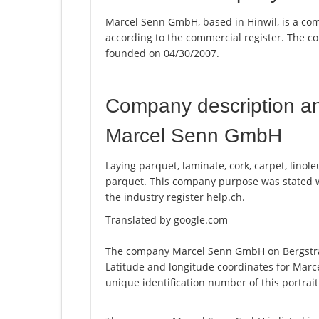
Marcel Senn GmbH, based in Hinwil, is a co
according to the commercial register. The
founded on 04/30/2007.
Company description a
Marcel Senn GmbH
Laying parquet, laminate, cork, carpet, linole
parquet. This company purpose was stated
the industry register help.ch.
Translated by google.com
The company Marcel Senn GmbH on Bergstrass
Latitude and longitude coordinates for Mar
unique identification number of this portrai