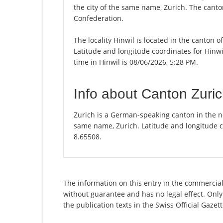
the city of the same name, Zurich. The canton
Confederation.
The locality Hinwil is located in the canton 
Latitude and longitude coordinates for Hinw
time in Hinwil is 08/06/2026, 5:28 PM.
Info about Canton Zuri
Zurich is a German-speaking canton in the nor
same name, Zurich. Latitude and longitude c
8.65508.
The information on this entry in the commercial
without guarantee and has no legal effect. Only
the publication texts in the Swiss Official Gaz