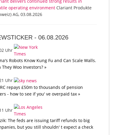
riant delivers continued strong results in
atile operating environment
Clariant Produkte
hweiz) AG, 03.08.2026
EWSTICKER -
06.08.2026
:02 Uhr
na's Robots Know Kung Fu and Can Scale Walls.
 They Woo Investors? »
:21 Uhr
C repays £50m to thousands of pension
ers - how to see if you' ve overpaid tax »
:11 Uhr
tzik: The feds are issuing tariff refunds to big
panies, but you still shouldn' t expect a check