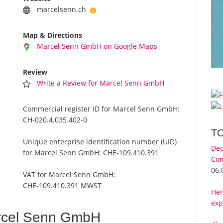
marcelsenn.ch
Map & Directions
Marcel Senn GmbH on Google Maps
Review
Write a Review for Marcel Senn GmbH
Commercial register ID for Marcel Senn GmbH:
CH-020.4.035.402-0
T
Unique enterprise identification number (UID)
Dec
for Marcel Senn GmbH:
CHE-109.410.391
Com
06.
VAT for Marcel Senn GmbH:
CHE-109.410.391 MWST
Her
exp
rcel Senn GmbH