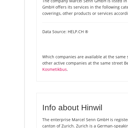
The company Marcel Senn GmbH is listed in
GmbH offers its services in the following cate
coverings, other products or services accor
Data Source: HELP.CH ®
Which companies are available at the same s
other active companies at the same street B
Kosmetikbus
.
Info about Hinwil
The enterprise Marcel Senn GmbH is registered
canton of Zurich. Zurich is a German-speakin