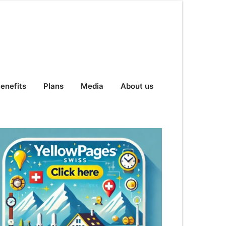
enefits
Plans
Media
About us