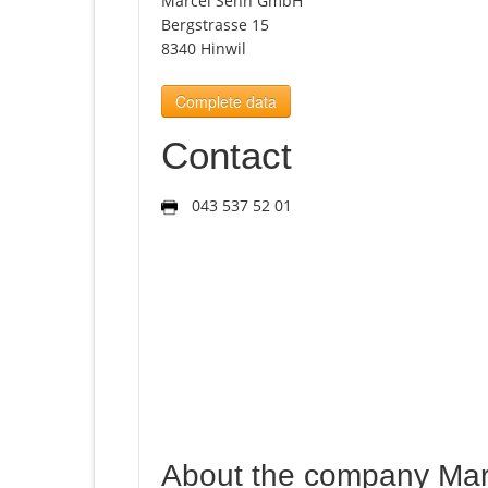
Marcel Senn GmbH
Bergstrasse 15
8340 Hinwil
Complete data
Contact
043 537 52 01
About the company Ma