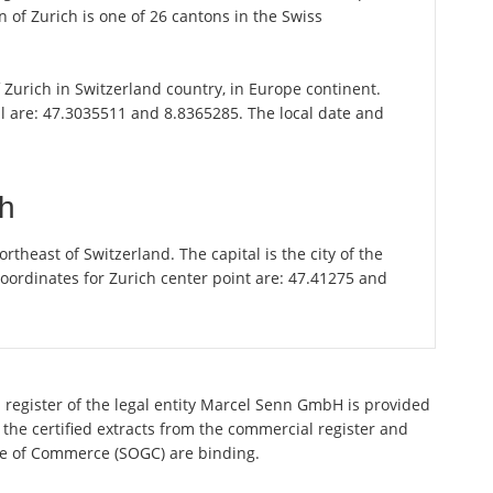
 of Zurich is one of 26 cantons in the Swiss
of Zurich in Switzerland country, in Europe continent.
il are: 47.3035511 and 8.8365285. The local date and
ch
theast of Switzerland. The capital is the city of the
oordinates for Zurich center point are: 47.41275 and
 register of the legal entity Marcel Senn GmbH is provided
 the certified extracts from the commercial register and
ette of Commerce (SOGC) are binding.