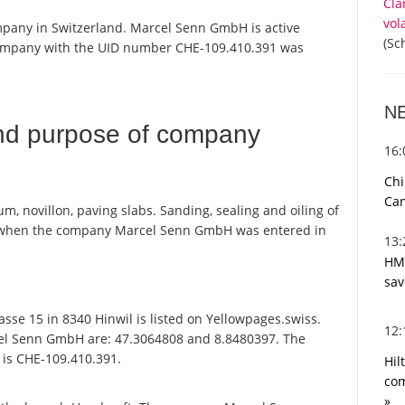
Cla
vol
mpany in Switzerland. Marcel Senn GmbH is active
(Sc
 company with the UID number CHE-109.410.391 was
N
nd purpose of company
16
Chi
Can
um, novillon, paving slabs. Sanding, sealing and oiling of
 when the company Marcel Senn GmbH was entered in
13
HMR
sav
e 15 in 8340 Hinwil is listed on Yellowpages.swiss.
12
cel Senn GmbH are: 47.3064808 and 8.8480397. The
t is CHE-109.410.391.
Hil
com
»