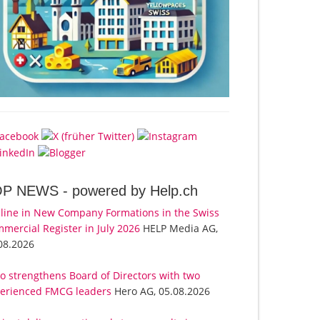
OP NEWS -
powered by Help.ch
line in New Company Formations in the Swiss
mercial Register in July 2026
HELP Media AG,
08.2026
o strengthens Board of Directors with two
erienced FMCG leaders
Hero AG, 05.08.2026