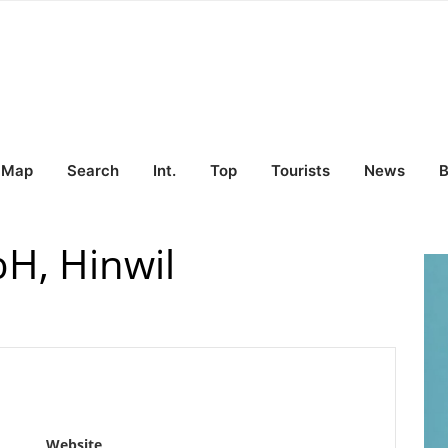
Map
Search
Int.
Top
Tourists
News
B
H, Hinwil
Website