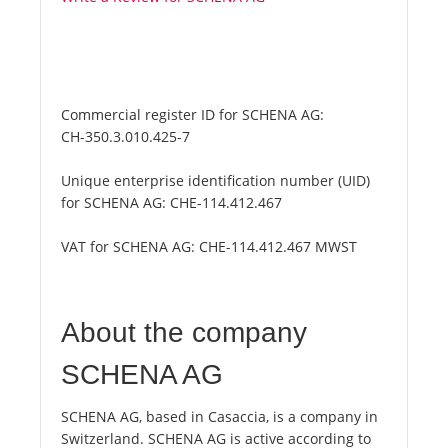
Commercial register ID for SCHENA AG:
CH-350.3.010.425-7
Unique enterprise identification number (UID)
for SCHENA AG:
CHE-114.412.467
VAT for SCHENA AG:
CHE-114.412.467 MWST
About the company
SCHENA AG
SCHENA AG, based in Casaccia, is a company in
Switzerland. SCHENA AG is active according to