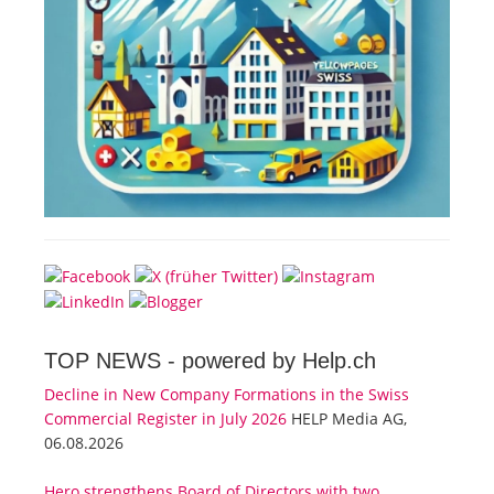
TOP NEWS -
powered by Help.ch
Decline in New Company Formations in the Swiss
Commercial Register in July 2026
HELP Media AG,
06.08.2026
Hero strengthens Board of Directors with two