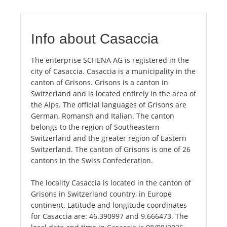
Info about Casaccia
The enterprise SCHENA AG is registered in the
city of Casaccia. Casaccia is a municipality in the
canton of Grisons. Grisons is a canton in
Switzerland and is located entirely in the area of
the Alps. The official languages of Grisons are
German, Romansh and Italian. The canton
belongs to the region of Southeastern
Switzerland and the greater region of Eastern
Switzerland. The canton of Grisons is one of 26
cantons in the Swiss Confederation.
The locality Casaccia is located in the canton of
Grisons in Switzerland country, in Europe
continent. Latitude and longitude coordinates
for Casaccia are: 46.390997 and 9.666473. The