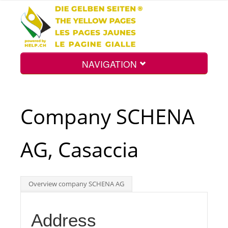
NAVIGATION
Home
Company SCHENA
Map
AG, Casaccia
Search
Overview company SCHENA AG
Int.
Address
Top