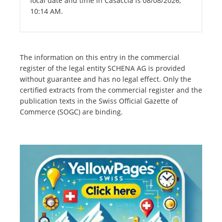
local date and time in Casaccia is 08/08/2026,
10:14 AM.
The information on this entry in the commercial
register of the legal entity SCHENA AG is provided
without guarantee and has no legal effect. Only the
certified extracts from the commercial register and the
publication texts in the Swiss Official Gazette of
Commerce (SOGC) are binding.