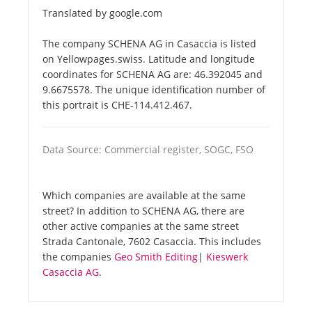
Translated by google.com
The company SCHENA AG in Casaccia is listed
on Yellowpages.swiss. Latitude and longitude
coordinates for SCHENA AG are: 46.392045 and
9.6675578. The unique identification number of
this portrait is CHE-114.412.467.
Data Source: Commercial register, SOGC, FSO
Which companies are available at the same
street? In addition to SCHENA AG, there are
other active companies at the same street
Strada Cantonale, 7602 Casaccia. This includes
the companies
Geo Smith Editing
|
Kieswerk
Casaccia AG
.