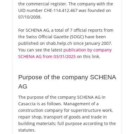
the commercial register. The company with the
UID number CHE-114.412.467 was founded on
07/10/2008.
For SCHENA AG, a total of 7 official reports from
the Swiss Official Gazette (SOGC) have been
published on shab.help.ch since January 2007.
You can see the latest
publication by company
SCHENA AG from 03/31/2025
on this link.
Purpose of the company SCHENA
AG
The purpose of the company SCHENA AG in
Casaccia is as follows. Management of a
construction company for superstructure work,
repair shop, transport of goods and trade in
building materials; full purpose according to the
statutes.