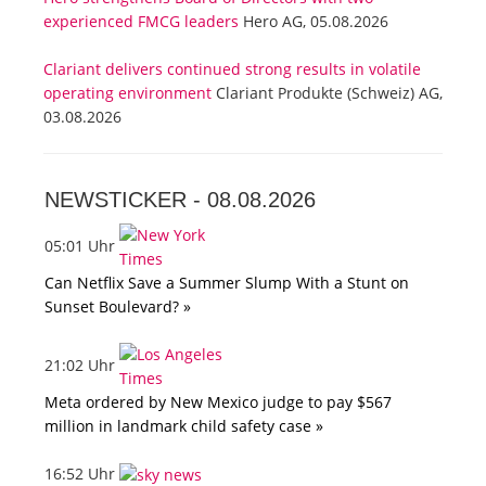
experienced FMCG leaders
Hero AG, 05.08.2026
Clariant delivers continued strong results in volatile
operating environment
Clariant Produkte (Schweiz) AG,
03.08.2026
NEWSTICKER -
08.08.2026
05:01 Uhr
Can Netflix Save a Summer Slump With a Stunt on
Sunset Boulevard? »
21:02 Uhr
Meta ordered by New Mexico judge to pay $567
million in landmark child safety case »
16:52 Uhr