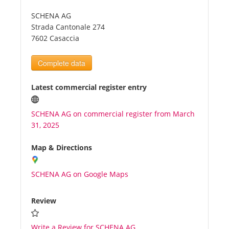
SCHENA AG
Tourists
Strada Cantonale 274
7602 Casaccia
News
Complete data
Benefits
Latest commercial register entry
SCHENA AG on commercial register from March
Plans
31, 2025
Media
Map & Directions
SCHENA AG on Google Maps
About us
Review
Write a Review for SCHENA AG