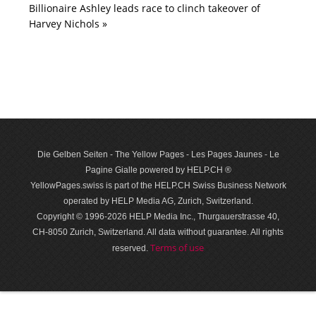
Billionaire Ashley leads race to clinch takeover of
Harvey Nichols »
Die Gelben Seiten - The Yellow Pages - Les Pages Jaunes - Le
Pagine Gialle powered by HELP.CH ®
YellowPages.swiss is part of the HELP.CH Swiss Business Network
operated by HELP Media AG, Zurich, Switzerland.
Copyright © 1996-2026 HELP Media Inc., Thurgauerstrasse 40,
CH-8050 Zurich, Switzerland. All data with­out guar­antee. All rights
Terms of use
reserved.