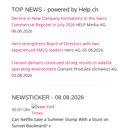
TOP NEWS -
powered by Help.ch
Decline in New Company Formations in the Swiss
Commercial Register in July 2026
HELP Media AG,
06.08.2026
Hero strengthens Board of Directors with two
experienced FMCG leaders
Hero AG, 05.08.2026
Clariant delivers continued strong results in volatile
operating environment
Clariant Produkte (Schweiz) AG,
03.08.2026
NEWSTICKER -
08.08.2026
05:01 Uhr
Can Netflix Save a Summer Slump With a Stunt on
Sunset Boulevard? »