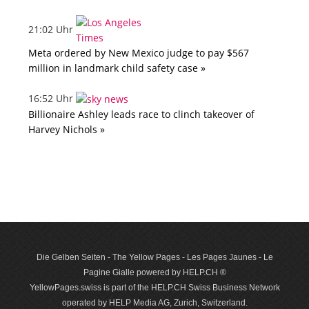
21:02 Uhr
Meta ordered by New Mexico judge to pay $567
million in landmark child safety case »
16:52 Uhr
Billionaire Ashley leads race to clinch takeover of
Harvey Nichols »
Die Gelben Seiten - The Yellow Pages - Les Pages Jaunes - Le
Pagine Gialle powered by HELP.CH ®
YellowPages.swiss is part of the HELP.CH Swiss Business Network
operated by HELP Media AG, Zurich, Switzerland.