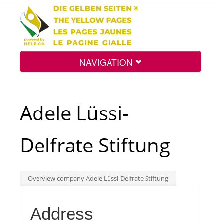
NAVIGATION
Home
Adele Lüssi-
Map
Delfrate Stiftung
Search
Overview company Adele Lüssi-Delfrate Stiftung
Int.
Address
Top