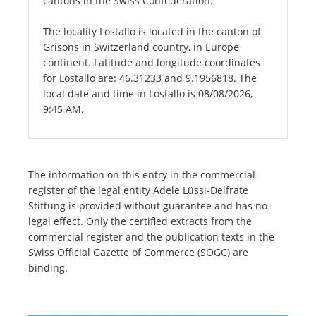
cantons in the Swiss Confederation.
The locality Lostallo is located in the canton of
Grisons in Switzerland country, in Europe
continent. Latitude and longitude coordinates
for Lostallo are: 46.31233 and 9.1956818. The
local date and time in Lostallo is 08/08/2026,
9:45 AM.
The information on this entry in the commercial
register of the legal entity Adele Lüssi-Delfrate
Stiftung is provided without guarantee and has no
legal effect. Only the certified extracts from the
commercial register and the publication texts in the
Swiss Official Gazette of Commerce (SOGC) are
binding.