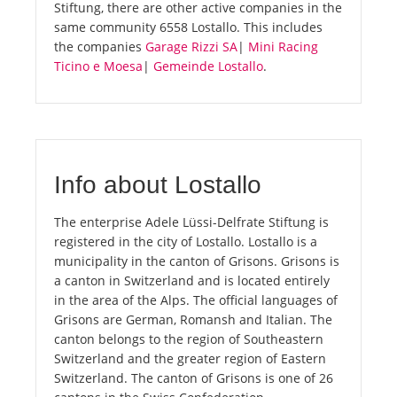
Stiftung, there are other active companies in the
same community 6558 Lostallo. This includes
the companies
Garage Rizzi SA
|
Mini Racing
Ticino e Moesa
|
Gemeinde Lostallo
.
Info about Lostallo
The enterprise Adele Lüssi-Delfrate Stiftung is
registered in the city of Lostallo. Lostallo is a
municipality in the canton of Grisons. Grisons is
a canton in Switzerland and is located entirely
in the area of the Alps. The official languages of
Grisons are German, Romansh and Italian. The
canton belongs to the region of Southeastern
Switzerland and the greater region of Eastern
Switzerland. The canton of Grisons is one of 26