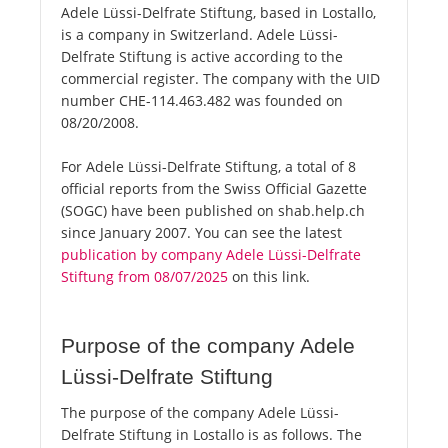
Adele Lüssi-Delfrate Stiftung, based in Lostallo,
is a company in Switzerland. Adele Lüssi-
Delfrate Stiftung is active according to the
commercial register. The company with the UID
number CHE-114.463.482 was founded on
08/20/2008.
For Adele Lüssi-Delfrate Stiftung, a total of 8
official reports from the Swiss Official Gazette
(SOGC) have been published on shab.help.ch
since January 2007. You can see the latest
publication by company Adele Lüssi-Delfrate
Stiftung from 08/07/2025
on this link.
Purpose of the company Adele
Lüssi-Delfrate Stiftung
The purpose of the company Adele Lüssi-
Delfrate Stiftung in Lostallo is as follows. The