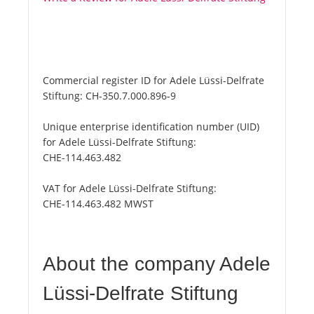
Commercial register ID for Adele Lüssi-Delfrate
Stiftung:
CH-350.7.000.896-9
Unique enterprise identification number (UID)
for Adele Lüssi-Delfrate Stiftung:
CHE-114.463.482
VAT for Adele Lüssi-Delfrate Stiftung:
CHE-114.463.482 MWST
About the company Adele
Lüssi-Delfrate Stiftung