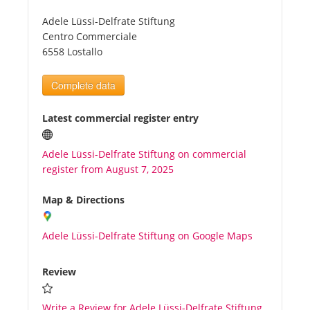
Adele Lüssi-Delfrate Stiftung
Tourists
Centro Commerciale
6558 Lostallo
News
Complete data
Benefits
Latest commercial register entry
Adele Lüssi-Delfrate Stiftung on commercial
Plans
register from August 7, 2025
Media
Map & Directions
Adele Lüssi-Delfrate Stiftung on Google Maps
About us
Review
Write a Review for Adele Lüssi-Delfrate Stiftung