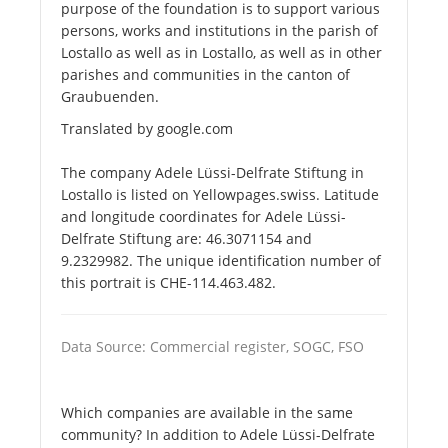
purpose of the foundation is to support various
persons, works and institutions in the parish of
Lostallo as well as in Lostallo, as well as in other
parishes and communities in the canton of
Graubuenden.
Translated by google.com
The company Adele Lüssi-Delfrate Stiftung in
Lostallo is listed on Yellowpages.swiss. Latitude
and longitude coordinates for Adele Lüssi-
Delfrate Stiftung are: 46.3071154 and
9.2329982. The unique identification number of
this portrait is CHE-114.463.482.
Data Source: Commercial register, SOGC, FSO
Which companies are available in the same
community? In addition to Adele Lüssi-Delfrate