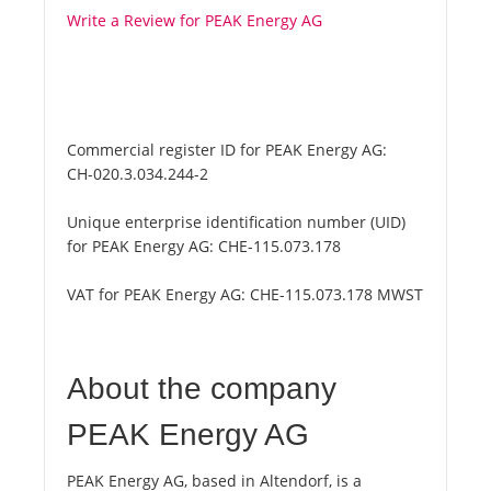
Write a Review for PEAK Energy AG
Commercial register ID for PEAK Energy AG:
CH-020.3.034.244-2
Unique enterprise identification number (UID)
for PEAK Energy AG:
CHE-115.073.178
VAT for PEAK Energy AG:
CHE-115.073.178 MWST
About the company
PEAK Energy AG
PEAK Energy AG, based in Altendorf, is a