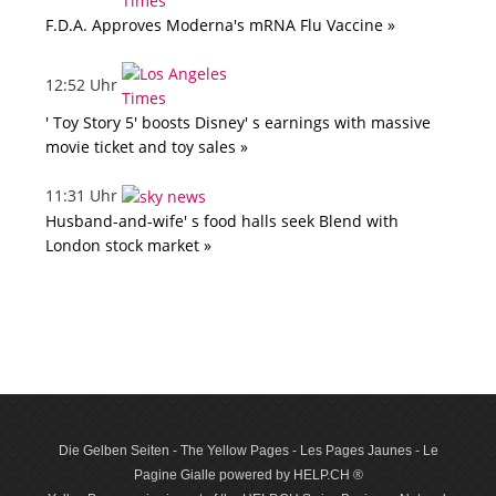
F.D.A. Approves Moderna's mRNA Flu Vaccine »
12:52 Uhr
' Toy Story 5' boosts Disney' s earnings with massive
movie ticket and toy sales »
11:31 Uhr
Husband-and-wife' s food halls seek Blend with
London stock market »
Die Gelben Seiten - The Yellow Pages - Les Pages Jaunes - Le
Pagine Gialle powered by HELP.CH ®