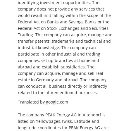
identifying investment opportunities. The
company does not provide any services that
would result in it falling within the scope of the
Federal Act on Banks and Savings Banks or the
Federal Act on Stock Exchanges and Securities
Trading. The company can acquire, manage and
transfer patents, trademarks and technical and
industrial knowledge. The company can
participate in other industrial and trading
companies, set up branches at home and
abroad and establish subsidiaries. The
company can acquire, manage and sell real
estate in Germany and abroad. The company
can conduct all business directly or indirectly
related to the aforementioned purposes.
Translated by google.com
The company PEAK Energy AG in Altendorf is
listed on Yellowpages.swiss. Latitude and
longitude coordinates for PEAK Energy AG are: