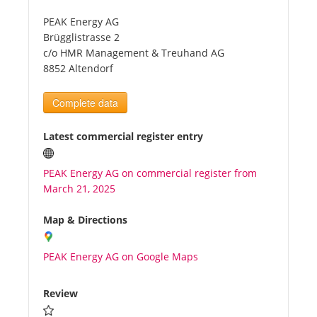
PEAK Energy AG
Tourists
Brügglistrasse 2
c/o HMR Management & Treuhand AG
8852 Altendorf
News
Complete data
Benefits
Latest commercial register entry
Plans
PEAK Energy AG on commercial register from
March 21, 2025
Media
Map & Directions
About us
PEAK Energy AG on Google Maps
Review