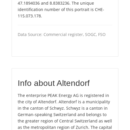
47.1894036 and 8.8383236. The unique
identification number of this portrait is CHE-
115.073.178.
Data Source: Commercial register, SOGC, FSO
Info about Altendorf
The enterprise PEAK Energy AG is registered in
the city of Altendorf. Altendorf is a municipality
in the canton of Schwyz. Schwyz is a canton in
German-speaking Switzerland and belongs to
the greater region of Central Switzerland as well
as the metropolitan region of Zurich. The capital