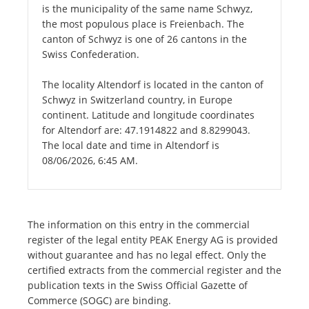
is the municipality of the same name Schwyz,
the most populous place is Freienbach. The
canton of Schwyz is one of 26 cantons in the
Swiss Confederation.
The locality Altendorf is located in the canton of
Schwyz in Switzerland country, in Europe
continent. Latitude and longitude coordinates
for Altendorf are: 47.1914822 and 8.8299043.
The local date and time in Altendorf is
08/06/2026, 6:45 AM.
The information on this entry in the commercial
register of the legal entity PEAK Energy AG is provided
without guarantee and has no legal effect. Only the
certified extracts from the commercial register and the
publication texts in the Swiss Official Gazette of
Commerce (SOGC) are binding.