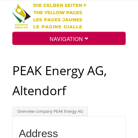
NAVIGATION
Home
PEAK Energy AG,
Map
Altendorf
Search
Overview company PEAK Energy AG
Int.
Address
Top