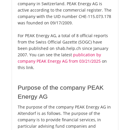
company in Switzerland. PEAK Energy AG is
active according to the commercial register. The
company with the UID number CHE-115.073.178
was founded on 09/17/2009.
For PEAK Energy AG, a total of 8 official reports
from the Swiss Official Gazette (SOGC) have
been published on shab.help.ch since January
2007. You can see the latest
publication by
company PEAK Energy AG from 03/21/2025
on
this link.
Purpose of the company PEAK
Energy AG
The purpose of the company PEAK Energy AG in
Altendorf is as follows. The purpose of the
company is to provide financial services, in
particular advising fund companies and