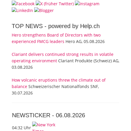
TOP NEWS -
powered by Help.ch
Hero strengthens Board of Directors with two
experienced FMCG leaders
Hero AG, 05.08.2026
Clariant delivers continued strong results in volatile
operating environment
Clariant Produkte (Schweiz) AG,
03.08.2026
How volcanic eruptions threw the climate out of
balance
Schweizerischer Nationalfonds SNF,
30.07.2026
NEWSTICKER -
06.08.2026
04:32 Uhr