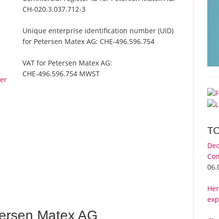
CH-020.3.037.712-3
Unique enterprise identification number (UID)
for Petersen Matex AG:
CHE-496.596.754
VAT for Petersen Matex AG:
CHE-496.596.754 MWST
er
T
Dec
Com
06.
Her
exp
ersen Matex AG