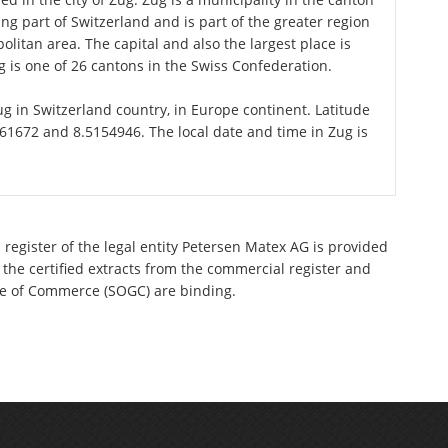
ng part of Switzerland and is part of the greater region
litan area. The capital and also the largest place is
 is one of 26 cantons in the Swiss Confederation.
Zug in Switzerland country, in Europe continent. Latitude
61672 and 8.5154946. The local date and time in Zug is
 register of the legal entity Petersen Matex AG is provided
 the certified extracts from the commercial register and
ette of Commerce (SOGC) are binding.