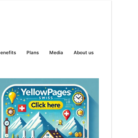
enefits
Plans
Media
About us