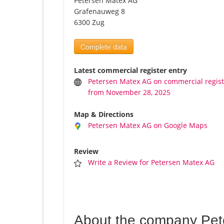
Petersen Matex AG
Grafenauweg 8
6300 Zug
Complete data
Latest commercial register entry
Petersen Matex AG on commercial regist
from November 28, 2025
Map & Directions
Petersen Matex AG on Google Maps
Review
Write a Review for Petersen Matex AG
About the company Pet