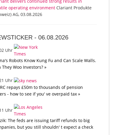
riant delivers continued strong results in
atile operating environment
Clariant Produkte
hweiz) AG, 03.08.2026
EWSTICKER -
06.08.2026
:02 Uhr
na's Robots Know Kung Fu and Can Scale Walls.
 They Woo Investors? »
:21 Uhr
C repays £50m to thousands of pension
ers - how to see if you' ve overpaid tax »
:11 Uhr
tzik: The feds are issuing tariff refunds to big
panies, but you still shouldn' t expect a check