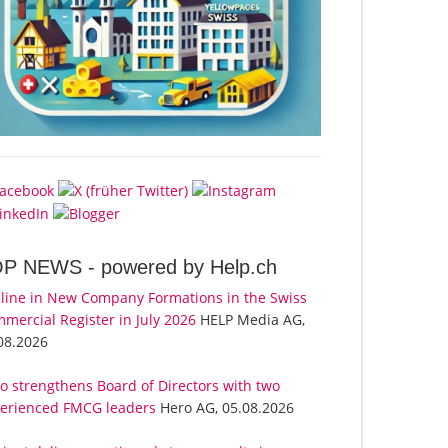
OP NEWS -
powered by Help.ch
line in New Company Formations in the Swiss
mercial Register in July 2026
HELP Media AG,
08.2026
o strengthens Board of Directors with two
erienced FMCG leaders
Hero AG, 05.08.2026