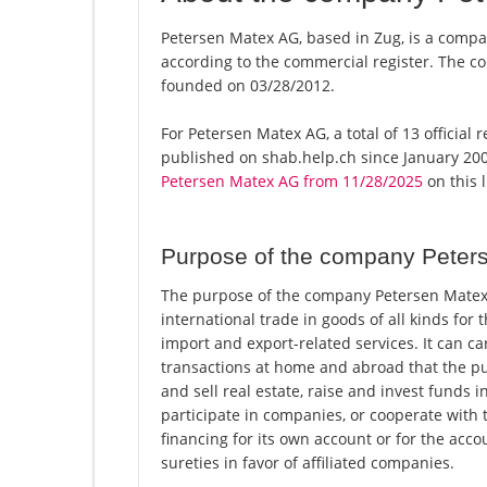
Petersen Matex AG, based in Zug, is a compa
according to the commercial register. The
founded on 03/28/2012.
For Petersen Matex AG, a total of 13 official
published on shab.help.ch since January 200
Petersen Matex AG from 11/28/2025
on this l
Purpose of the company Peter
The purpose of the company Petersen Matex 
international trade in goods of all kinds for 
import and export-related services. It can ca
transactions at home and abroad that the pu
and sell real estate, raise and invest funds
participate in companies, or cooperate with t
financing for its own account or for the acco
sureties in favor of affiliated companies.