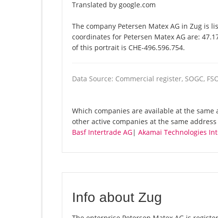
Translated by google.com
The company Petersen Matex AG in Zug is lis
coordinates for Petersen Matex AG are: 47.
of this portrait is CHE-496.596.754.
Data Source: Commercial register, SOGC, FS
Which companies are available at the same a
other active companies at the same address
Basf Intertrade AG
|
Akamai Technologies Int
Info about Zug
The enterprise Petersen Matex AG is registere