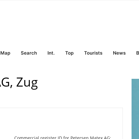
Map
Search
Int.
Top
Tourists
News
B
AG, Zug
Commercial register ID for Petersen Matex AG: