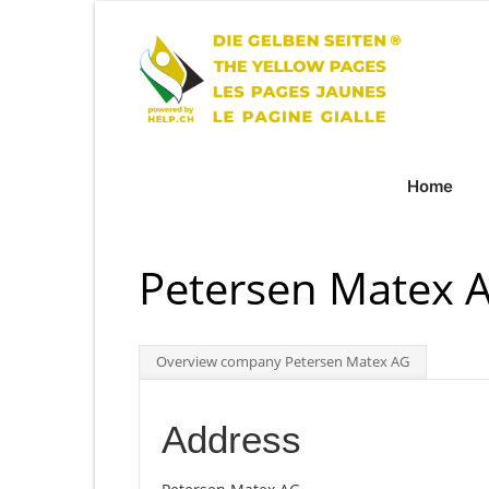
Home
Petersen Matex 
Overview company Petersen Matex AG
Address