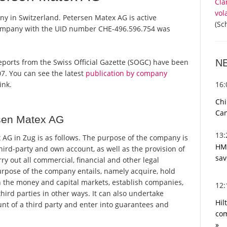
Cla
vol
ny in Switzerland. Petersen Matex AG is active
(Sc
 company with the UID number CHE-496.596.754 was
N
 reports from the Swiss Official Gazette (SOGC) have been
7. You can see the latest
publication by company
16
ink.
Chi
Can
sen Matex AG
13
AG in Zug is as follows. The purpose of the company is
HMR
third-party and own account, as well as the provision of
sav
rry out all commercial, financial and other legal
rpose of the company entails, namely acquire, hold
 in the money and capital markets, establish companies,
12
hird parties in other ways. It can also undertake
Hil
unt of a third party and enter into guarantees and
com
»