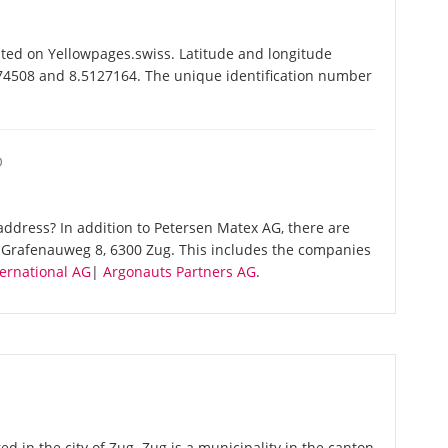
ted on Yellowpages.swiss. Latitude and longitude
174508 and 8.5127164. The unique identification number
O
ddress? In addition to Petersen Matex AG, there are
 Grafenauweg 8, 6300 Zug. This includes the companies
ernational AG
|
Argonauts Partners AG
.
d in the city of Zug. Zug is a municipality in the canton