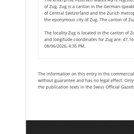
of Zug. Zug is a canton in the German-speaki
of Central Switzerland and the Zurich metropo
the eponymous city of Zug. The canton of Zug
The locality Zug is located in the canton of 
and longitude coordinates for Zug are: 47.16
08/06/2026, 4:35 PM.
The information on this entry in the commercial
without guarantee and has no legal effect. Only
the publication texts in the Swiss Official Gaz