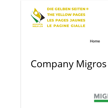
Home
Company Migros 