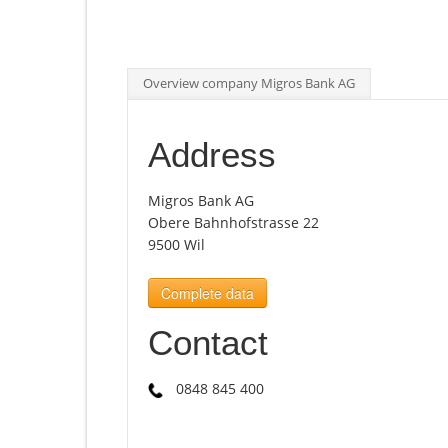
Overview company Migros Bank AG
Address
Migros Bank AG
Obere Bahnhofstrasse 22
9500 Wil
Complete data
Contact
0848 845 400