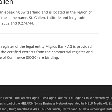
allen
an-speaking Switzerland and is located in the region of
of the same name, St. Gallen. Latitude and longitude
47.2332 and 9.274744.
register of the legal entity Migros Bank AG is provided
 the certified extracts from the commercial register and
ette of Commerce (SOGC) are binding.
n Seiten - The Yellow Pages - Les Pages Jaunes - Le Pagine Gialle powered by
s is part of the HELP.CH Swiss Business Network operated by HELP Media AG, Zur
c., Thurgauerstrasse 40, CH-8050 Zurich, Switzerland. All data with­out guar­antee