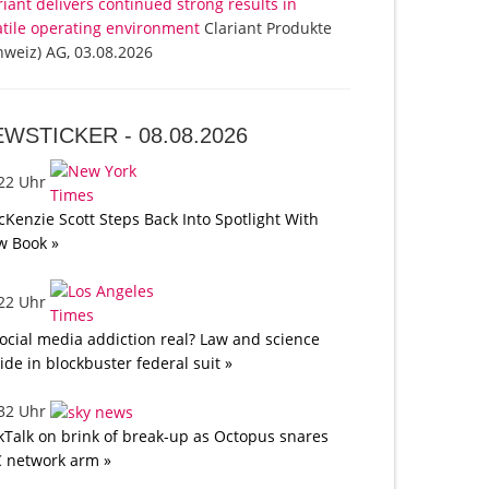
riant delivers continued strong results in
atile operating environment
Clariant Produkte
hweiz) AG, 03.08.2026
EWSTICKER -
08.08.2026
:22 Uhr
Kenzie Scott Steps Back Into Spotlight With
w Book »
:22 Uhr
social media addiction real? Law and science
lide in blockbuster federal suit »
:32 Uhr
kTalk on brink of break-up as Octopus snares
 network arm »