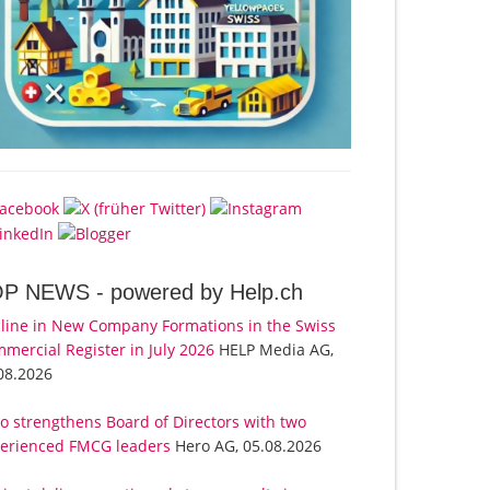
OP NEWS -
powered by Help.ch
line in New Company Formations in the Swiss
mercial Register in July 2026
HELP Media AG,
08.2026
o strengthens Board of Directors with two
erienced FMCG leaders
Hero AG, 05.08.2026