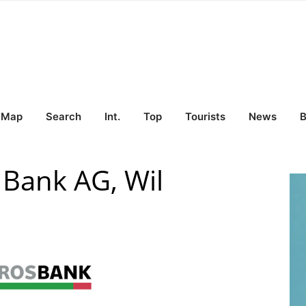
Map
Search
Int.
Top
Tourists
News
B
Bank AG, Wil