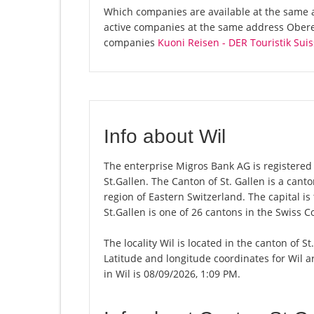
Which companies are available at the same a
active companies at the same address Obere 
companies
Kuoni Reisen - DER Touristik Suis
Info about Wil
The enterprise Migros Bank AG is registered in
St.Gallen. The Canton of St. Gallen is a can
region of Eastern Switzerland. The capital is
St.Gallen is one of 26 cantons in the Swiss C
The locality Wil is located in the canton of S
Latitude and longitude coordinates for Wil 
in Wil is 08/09/2026, 1:09 PM.