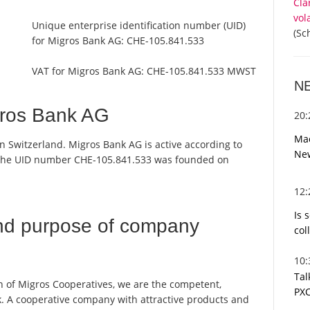
Cla
vol
Unique enterprise identification number (UID)
(Sc
for Migros Bank AG:
CHE-105.841.533
VAT for Migros Bank AG:
CHE-105.841.533 MWST
N
gros Bank AG
20
Mac
n Switzerland. Migros Bank AG is active according to
Ne
 the UID number CHE-105.841.533 was founded on
12
Is 
nd purpose of company
col
10
Tal
n of Migros Cooperatives, we are the competent,
PXC
k. A cooperative company with attractive products and