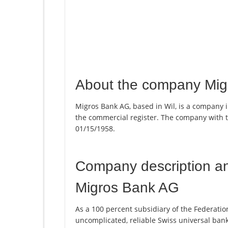
About the company Mi
Migros Bank AG, based in Wil, is a company i
the commercial register. The company with
01/15/1958.
Company description a
Migros Bank AG
As a 100 percent subsidiary of the Federatio
uncomplicated, reliable Swiss universal ban