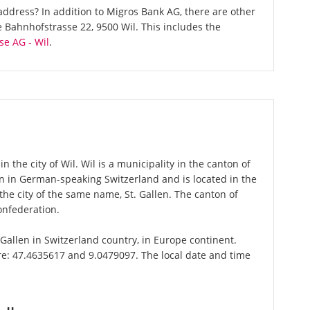
ddress? In addition to Migros Bank AG, there are other
Bahnhofstrasse 22, 9500 Wil. This includes the
se AG - Wil
.
 the city of Wil. Wil is a municipality in the canton of
ton in German-speaking Switzerland and is located in the
 the city of the same name, St. Gallen. The canton of
onfederation.
t.Gallen in Switzerland country, in Europe continent.
are: 47.4635617 and 9.0479097. The local date and time