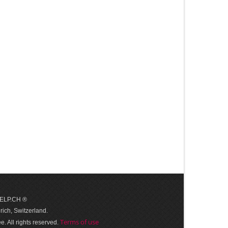
 HELP.CH ®
ich, Switzerland.
Terms of use
. All rights reserved.