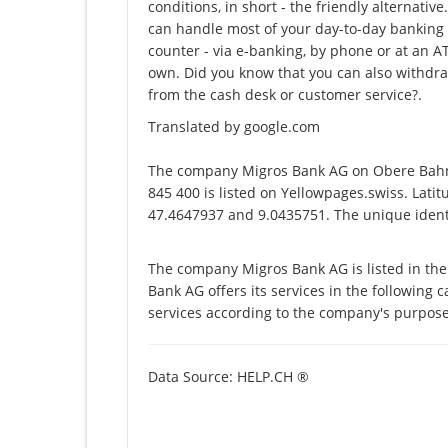
conditions, in short - the friendly alternati
can handle most of your day-to-day banking t
counter - via e-banking, by phone or at an 
own. Did you know that you can also withdra
from the cash desk or customer service?.
Translated by google.com
The company Migros Bank AG on Obere Bahn
845 400 is listed on Yellowpages.swiss. Lati
47.4647937 and 9.0435751. The unique identi
The company Migros Bank AG is listed in th
Bank AG offers its services in the following 
services according to the company's purpose
Data Source: HELP.CH ®