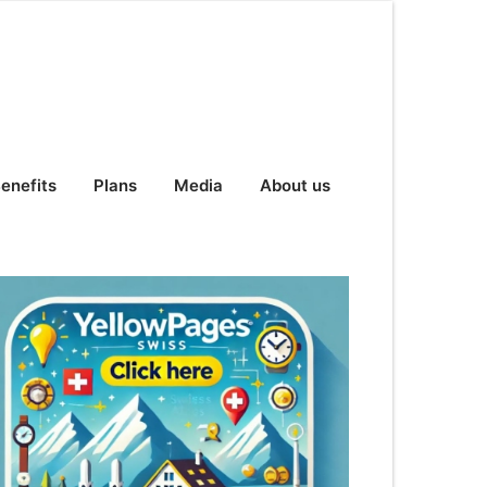
enefits
Plans
Media
About us