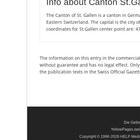
Info about Canton St.G
The Canton of St. Gallen is a canton in Germ
Eastern Switzerland. The capital is the city 
coordinates for St.Gallen center point are: 
The information on this entry in the commercial 
without guarantee and has no legal effect. Only
the publication texts in the Swiss Official Gaz
Die Gelbe
YellowPages.swis
Copyright © 1996-2026 HELP Media In