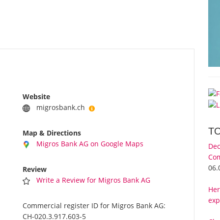
Website
migrosbank.ch
T
Map & Directions
Migros Bank AG on Google Maps
Dec
Com
06.
Review
Write a Review for Migros Bank AG
Her
exp
Commercial register ID for Migros Bank AG:
CH-020.3.917.603-5