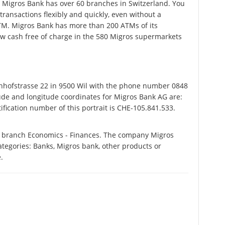
ve. Migros Bank has over 60 branches in Switzerland. You
ransactions flexibly and quickly, even without a
ATM. Migros Bank has more than 200 ATMs of its
w cash free of charge in the 580 Migros supermarkets
hofstrasse 22 in 9500 Wil with the phone number 0848
tude and longitude coordinates for Migros Bank AG are:
fication number of this portrait is CHE-105.841.533.
e branch Economics - Finances. The company Migros
categories: Banks, Migros bank, other products or
.