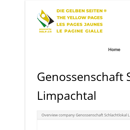
Home
Genossenschaft S
Limpachtal
Overview company Genossenschaft Schlachtlokal L