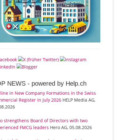
OP NEWS -
powered by Help.ch
line in New Company Formations in the Swiss
mercial Register in July 2026
HELP Media AG,
08.2026
o strengthens Board of Directors with two
erienced FMCG leaders
Hero AG, 05.08.2026