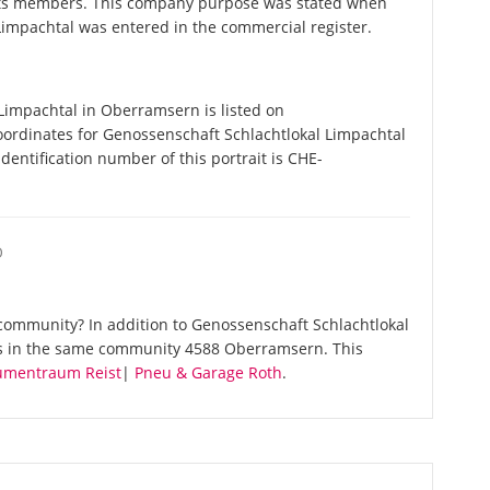
 its members. This company purpose was stated when
impachtal was entered in the commercial register.
impachtal in Oberramsern is listed on
oordinates for Genossenschaft Schlachtlokal Limpachtal
entification number of this portrait is CHE-
O
community? In addition to Genossenschaft Schlachtlokal
es in the same community 4588 Oberramsern. This
umentraum Reist
|
Pneu & Garage Roth
.