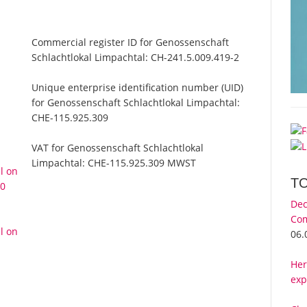
Commercial register ID for Genossenschaft
Schlachtlokal Limpachtal:
CH-241.5.009.419-2
Unique enterprise identification number (UID)
for Genossenschaft Schlachtlokal Limpachtal:
CHE-115.925.309
VAT for Genossenschaft Schlachtlokal
Limpachtal:
CHE-115.925.309 MWST
l on
T
10
Dec
Com
l on
06.
Her
exp