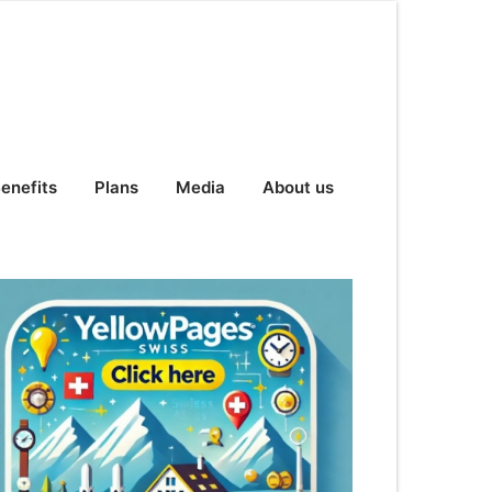
enefits
Plans
Media
About us