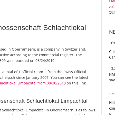
Cla
vol
(Sc
ossenschaft Schlachtlokal
N
16
ased in Oberramsern, is a company in Switzerland.
Chi
ctive according to the commercial register. The
Can
309 was founded on 08/24/2010.
13
 total of 1 official reports from the Swiss Official
HMR
help.ch since January 2007. You can see the latest
sav
achtlokal Limpachtal from 08/30/2010
on this link.
12
enschaft Schlachtlokal Limpachtal
Hil
com
Schlachtlokal Limpachtal in Oberramsern is as follows.
»