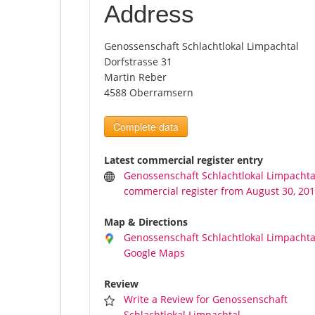
Address
Genossenschaft Schlachtlokal Limpachtal
Dorfstrasse 31
Martin Reber
4588 Oberramsern
Complete data
Latest commercial register entry
Genossenschaft Schlachtlokal Limpachta
commercial register from August 30, 20
Map & Directions
Genossenschaft Schlachtlokal Limpachta
Google Maps
Review
Write a Review for Genossenschaft
Schlachtlokal Limpachtal