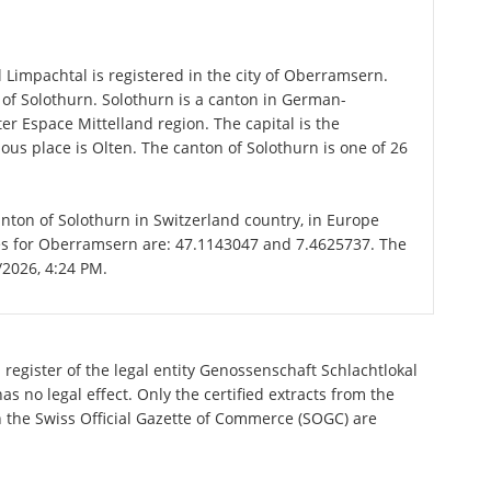
n
Limpachtal is registered in the city of Oberramsern.
 of Solothurn. Solothurn is a canton in German-
er Espace Mittelland region. The capital is the
us place is Olten. The canton of Solothurn is one of 26
anton of Solothurn in Switzerland country, in Europe
tes for Oberramsern are: 47.1143047 and 7.4625737. The
/2026, 4:24 PM.
register of the legal entity Genossenschaft Schlachtlokal
 no legal effect. Only the certified extracts from the
n the Swiss Official Gazette of Commerce (SOGC) are