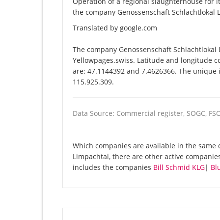
Operation of a regional slaughterhouse for
the company Genossenschaft Schlachtlokal L
Translated by google.com
The company Genossenschaft Schlachtlokal L
Yellowpages.swiss. Latitude and longitude c
are: 47.1144392 and 7.4626366. The unique id
115.925.309.
Data Source: Commercial register, SOGC, FS
Which companies are available in the same 
Limpachtal, there are other active compani
includes the companies
Bill Schmid KLG
|
Bl