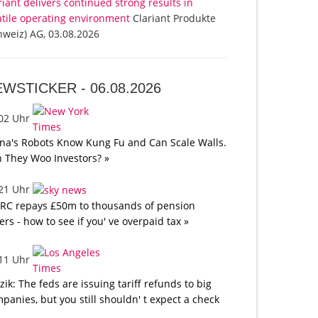
riant delivers continued strong results in
atile operating environment
Clariant Produkte
hweiz) AG, 03.08.2026
EWSTICKER -
06.08.2026
:02 Uhr
na's Robots Know Kung Fu and Can Scale Walls.
 They Woo Investors? »
:21 Uhr
C repays £50m to thousands of pension
ers - how to see if you' ve overpaid tax »
:11 Uhr
tzik: The feds are issuing tariff refunds to big
panies, but you still shouldn' t expect a check