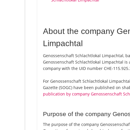
About the company Gen
Limpachtal
Genossenschaft Schlachtlokal Limpachtal, b
Genossenschaft Schlachtlokal Limpachtal is a
company with the UID number CHE-115.925.
For Genossenschaft Schlachtlokal Limpachtal, a
Gazette (SOGC) have been published on shab.
publication by company Genossenschaft Schl
Purpose of the company Genoss
The purpose of the company Genossenschaft 