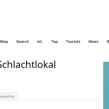
Map
Search
Int.
Top
Tourists
News
B
chlachtlokal
impachtal