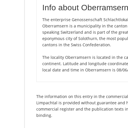
Info about Oberramser
The enterprise Genossenschaft Schlachtlokal 
Oberramsern is a municipality in the canton
speaking Switzerland and is part of the great
eponymous city of Solothurn, the most populo
cantons in the Swiss Confederation.
The locality Oberramsern is located in the c
continent. Latitude and longitude coordina
local date and time in Oberramsern is 08/06
The information on this entry in the commercial 
Limpachtal is provided without guarantee and has
commercial register and the publication texts i
binding.