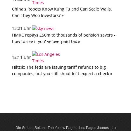
China's Robots Know Kung Fu and Can Scale Walls.
Can They Woo Investors? »
13:21 Uhr
HMRC repays £50m to thousands of pension savers -
how to see if you' ve overpaid tax »
12:11 Uhr
Hiltzik: The feds are issuing tariff refunds to big
companies, but you still shouldn' t expect a check »
Die Gelben Seiten - The Yellow Pages - Les Pages Jaunes - Le