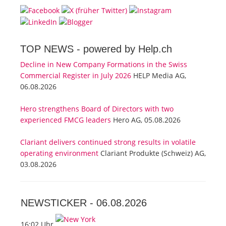
TOP NEWS -
powered by Help.ch
Decline in New Company Formations in the Swiss
Commercial Register in July 2026
HELP Media AG,
06.08.2026
Hero strengthens Board of Directors with two
experienced FMCG leaders
Hero AG, 05.08.2026
Clariant delivers continued strong results in volatile
operating environment
Clariant Produkte (Schweiz) AG,
03.08.2026
NEWSTICKER -
06.08.2026
16:02 Uhr