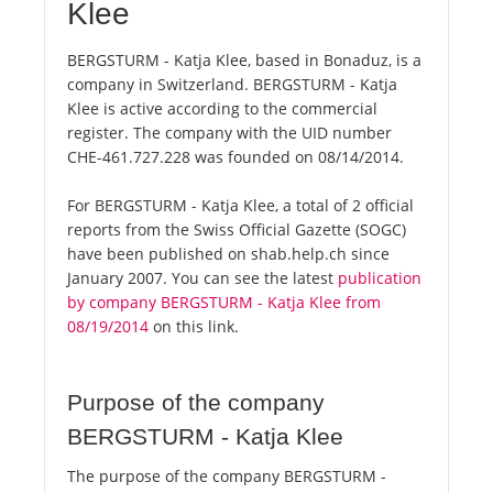
Klee
BERGSTURM - Katja Klee, based in Bonaduz, is a
company in Switzerland. BERGSTURM - Katja
Klee is active according to the commercial
register. The company with the UID number
CHE-461.727.228 was founded on 08/14/2014.
For BERGSTURM - Katja Klee, a total of 2 official
reports from the Swiss Official Gazette (SOGC)
have been published on shab.help.ch since
January 2007. You can see the latest
publication
by company BERGSTURM - Katja Klee from
08/19/2014
on this link.
Purpose of the company
BERGSTURM - Katja Klee
The purpose of the company BERGSTURM -