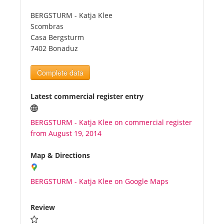
BERGSTURM - Katja Klee
Tourists
Scombras
Casa Bergsturm
7402 Bonaduz
News
Complete data
Benefits
Latest commercial register entry
Plans
BERGSTURM - Katja Klee on commercial register
from August 19, 2014
Media
Map & Directions
About us
BERGSTURM - Katja Klee on Google Maps
Review