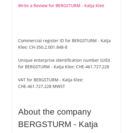
Write a Review for BERGSTURM - Katja Klee
Commercial register ID for BERGSTURM - Katja
Klee:
CH-350.2.001.848-8
Unique enterprise identification number (UID)
for BERGSTURM - Katja Klee:
CHE-461.727.228
VAT for BERGSTURM - Katja Klee:
CHE-461.727.228 MWST
About the company
BERGSTURM - Katja