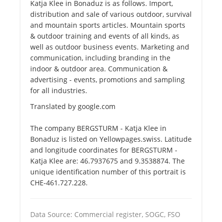
Katja Klee in Bonaduz is as follows. Import,
distribution and sale of various outdoor, survival
and mountain sports articles. Mountain sports
& outdoor training and events of all kinds, as
well as outdoor business events. Marketing and
communication, including branding in the
indoor & outdoor area. Communication &
advertising - events, promotions and sampling
for all industries.
Translated by google.com
The company BERGSTURM - Katja Klee in
Bonaduz is listed on Yellowpages.swiss. Latitude
and longitude coordinates for BERGSTURM -
Katja Klee are: 46.7937675 and 9.3538874. The
unique identification number of this portrait is
CHE-461.727.228.
Data Source: Commercial register, SOGC, FSO