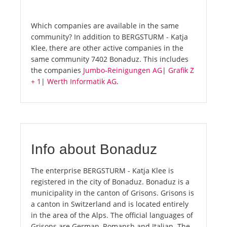
Which companies are available in the same
community? In addition to BERGSTURM - Katja
Klee, there are other active companies in the
same community 7402 Bonaduz. This includes
the companies
Jumbo-Reinigungen AG
|
Grafik Z
+ 1
|
Werth Informatik AG
.
Info about Bonaduz
The enterprise BERGSTURM - Katja Klee is
registered in the city of Bonaduz. Bonaduz is a
municipality in the canton of Grisons. Grisons is
a canton in Switzerland and is located entirely
in the area of the Alps. The official languages of
Grisons are German, Romansh and Italian. The