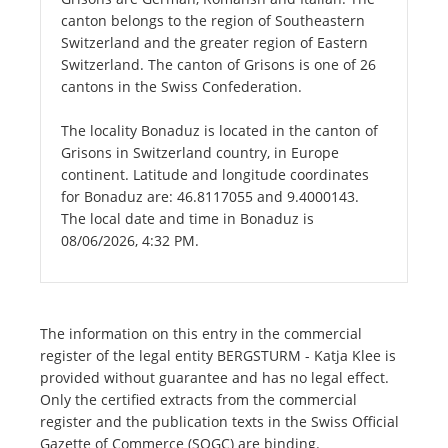
canton belongs to the region of Southeastern
Switzerland and the greater region of Eastern
Switzerland. The canton of Grisons is one of 26
cantons in the Swiss Confederation.
The locality Bonaduz is located in the canton of
Grisons in Switzerland country, in Europe
continent. Latitude and longitude coordinates
for Bonaduz are: 46.8117055 and 9.4000143.
The local date and time in Bonaduz is
08/06/2026, 4:32 PM.
The information on this entry in the commercial
register of the legal entity BERGSTURM - Katja Klee is
provided without guarantee and has no legal effect.
Only the certified extracts from the commercial
register and the publication texts in the Swiss Official
Gazette of Commerce (SOGC) are binding.