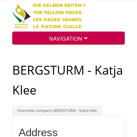
NAVIGATION
Home
BERGSTURM - Katja
Map
Klee
Search
Overview company BERGSTURM - Katja Klee
Int.
Address
Top