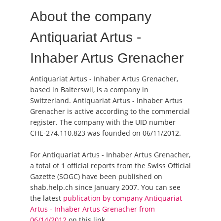
About the company
Antiquariat Artus -
Inhaber Artus Grenacher
Antiquariat Artus - Inhaber Artus Grenacher,
based in Balterswil, is a company in
Switzerland. Antiquariat Artus - Inhaber Artus
Grenacher is active according to the commercial
register. The company with the UID number
CHE-274.110.823 was founded on 06/11/2012.
For Antiquariat Artus - Inhaber Artus Grenacher,
a total of 1 official reports from the Swiss Official
Gazette (SOGC) have been published on
shab.help.ch since January 2007. You can see
the latest
publication by company Antiquariat
Artus - Inhaber Artus Grenacher from
06/14/2012
on this link.