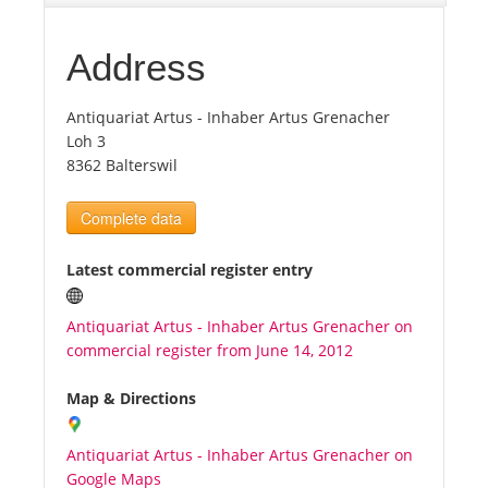
Tourists
Address
Antiquariat Artus - Inhaber Artus Grenacher
News
Loh 3
8362 Balterswil
Benefits
Complete data
Plans
Latest commercial register entry
Media
Antiquariat Artus - Inhaber Artus Grenacher on
commercial register from June 14, 2012
About us
Map & Directions
Antiquariat Artus - Inhaber Artus Grenacher on
Google Maps