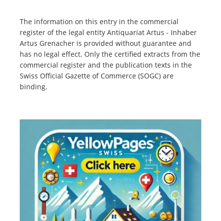
The information on this entry in the commercial
register of the legal entity Antiquariat Artus - Inhaber
Artus Grenacher is provided without guarantee and
has no legal effect. Only the certified extracts from the
commercial register and the publication texts in the
Swiss Official Gazette of Commerce (SOGC) are
binding.