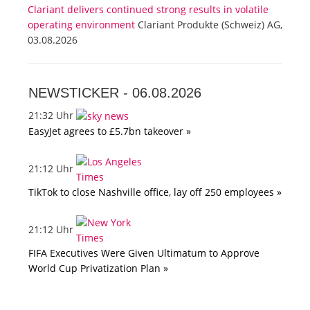
Clariant delivers continued strong results in volatile
operating environment
Clariant Produkte (Schweiz) AG,
03.08.2026
NEWSTICKER -
06.08.2026
21:32 Uhr
EasyJet agrees to £5.7bn takeover »
21:12 Uhr
TikTok to close Nashville office, lay off 250 employees »
21:12 Uhr
FIFA Executives Were Given Ultimatum to Approve
World Cup Privatization Plan »