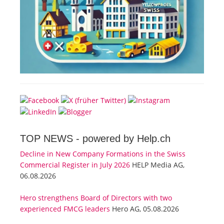
TOP NEWS -
powered by Help.ch
Decline in New Company Formations in the Swiss
Commercial Register in July 2026
HELP Media AG,
06.08.2026
Hero strengthens Board of Directors with two
experienced FMCG leaders
Hero AG, 05.08.2026