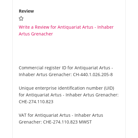
Review
Write a Review for Antiquariat Artus - Inhaber
Artus Grenacher
Commercial register ID for Antiquariat Artus -
Inhaber Artus Grenacher:
CH-440.1.026.205-8
Unique enterprise identification number (UID)
for Antiquariat Artus - Inhaber Artus Grenacher:
CHE-274.110.823
VAT for Antiquariat Artus - Inhaber Artus
Grenacher:
CHE-274.110.823 MWST