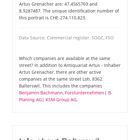
Artus Grenacher are: 47.4565769 and
8.9287487. The unique identification number of
this portrait is CHE-274.110.823.
Data Source: Commercial register, SOGC, FSO
Which companies are available at the same
street? In addition to Antiquariat Artus - Inhaber
Artus Grenacher, there are other active
companies at the same street Loh, 8362
Balterswil. This includes the companies
Benjamin Bachmann, Forstunternehmen
|
B-
Planing AG
|
KSM Group AG
.