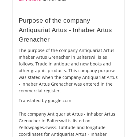
Purpose of the company
Antiquariat Artus - Inhaber Artus
Grenacher
The purpose of the company Antiquariat Artus -
Inhaber Artus Grenacher in Balterswil is as
follows. Trade in antique and new books and
other graphic products. This company purpose
was stated when the company Antiquariat Artus
- Inhaber Artus Grenacher was entered in the
commercial register.
Translated by google.com
The company Antiquariat Artus - Inhaber Artus
Grenacher in Balterswil is listed on
Yellowpages.swiss. Latitude and longitude
coordinates for Antiquariat Artus - Inhaber