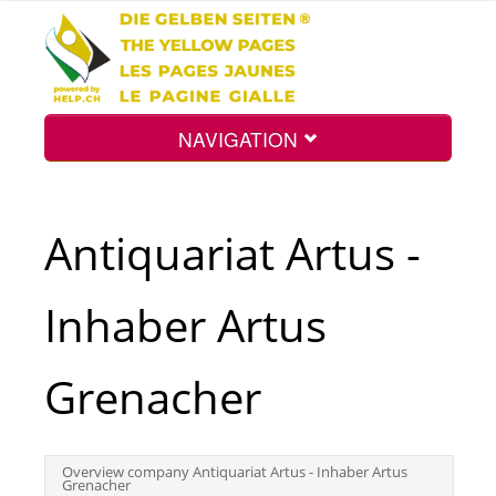
NAVIGATION
Home
Antiquariat Artus -
Map
Inhaber Artus
Search
Grenacher
Int.
Overview company Antiquariat Artus - Inhaber Artus
Grenacher
Top