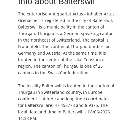
Info about Balterswil
The enterprise Antiquariat Artus - Inhaber Artus
Grenacher is registered in the city of Balterswil.
Balterswil is a municipality in the canton of
Thurgau. Thurgau is a German-speaking canton
in the northeast of Switzerland. The capital is
Frauenfeld. The canton of Thurgau borders on
Germany and Austria. At the same time, it is
located in the center of the Lake Constance
region. The canton of Thurgau is one of 26
cantons in the Swiss Confederation.
The locality Balterswil is located in the canton of
Thurgau in Switzerland country, in Europe
continent. Latitude and longitude coordinates
for Balterswil are: 47.452778 and 8.9375. The
local date and time in Balterswil is 08/06/2026,
11:38 PM.