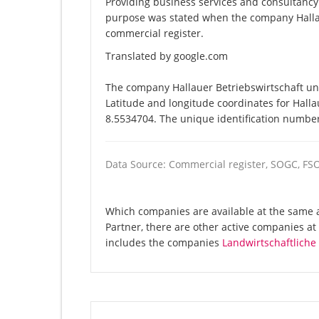
Providing business services and consultancy
purpose was stated when the company Hallau
commercial register.
Translated by google.com
The company Hallauer Betriebswirtschaft und
Latitude and longitude coordinates for Hall
8.5534704. The unique identification number 
Data Source: Commercial register, SOGC, FS
Which companies are available at the same a
Partner, there are other active companies a
includes the companies
Landwirtschaftlich