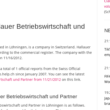
Cla
vol
(Sc
auer Betriebswirtschaft und
N
21
sed in Löhningen, is a company in Switzerland. Hallauer
Tik
ording to the commercial register. The company with the
emp
n 11/16/2012.
21
 total of 1 official reports from the Swiss Official
help.ch since January 2007. You can see the latest
FIF
rtschaft und Partner from 11/21/2012
on this link.
Wor
19
r Betriebswirtschaft und Partner
Jap
bra
swirtschaft und Partner in Löhningen is as follows.