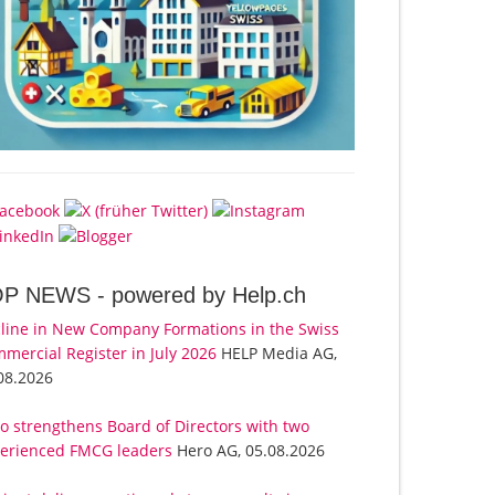
OP NEWS -
powered by Help.ch
line in New Company Formations in the Swiss
mercial Register in July 2026
HELP Media AG,
08.2026
o strengthens Board of Directors with two
erienced FMCG leaders
Hero AG, 05.08.2026