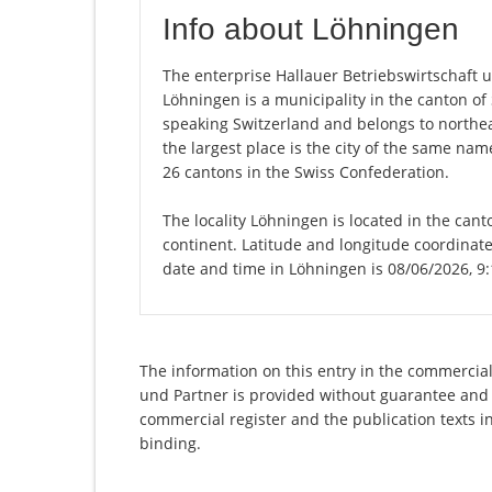
Info about Löhningen
The enterprise Hallauer Betriebswirtschaft un
Löhningen is a municipality in the canton o
speaking Switzerland and belongs to northea
the largest place is the city of the same na
26 cantons in the Swiss Confederation.
The locality Löhningen is located in the can
continent. Latitude and longitude coordinate
date and time in Löhningen is 08/06/2026, 9
The information on this entry in the commercial 
und Partner is provided without guarantee and ha
commercial register and the publication texts i
binding.