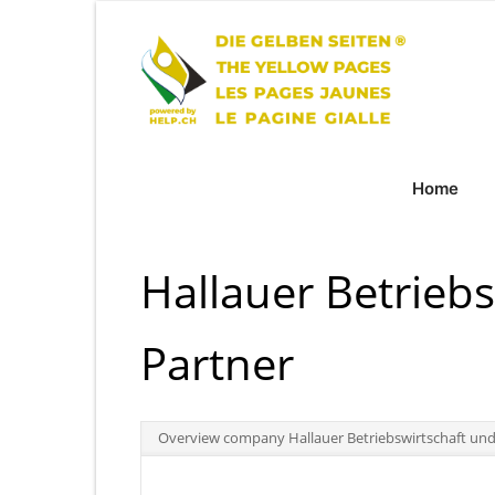
Home
Hallauer Betrieb
Partner
Overview company Hallauer Betriebswirtschaft und