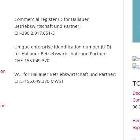
Commercial register ID for Hallauer
Betriebswirtschaft und Partner:
CH-290.2.017.651-3
Unique enterprise identification number (UID)
for Hallauer Betriebswirtschaft und Partner:
CHE-155.049.370
 on
VAT for Hallauer Betriebswirtschaft und Partner:
CHE-155.049.370 MWST
T
Dec
Com
 on
06.
Her
exp