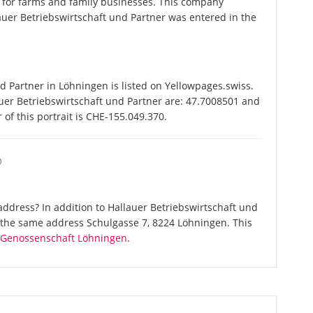
 for farms and family businesses. This company
er Betriebswirtschaft und Partner was entered in the
 Partner in Löhningen is listed on Yellowpages.swiss.
auer Betriebswirtschaft und Partner are: 47.7008501 and
of this portrait is CHE-155.049.370.
O
ddress? In addition to Hallauer Betriebswirtschaft und
t the same address Schulgasse 7, 8224 Löhningen. This
e Genossenschaft Löhningen
.