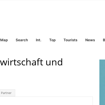
Map
Search
Int.
Top
Tourists
News
B
swirtschaft und
 Partner