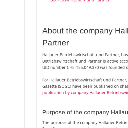
About the company Hall
Partner
Hallauer Betriebswirtschaft und Partner, ba
Betriebswirtschaft und Partner is active acc
UID number CHE-155.049.370 was founded o
For Hallauer Betriebswirtschaft und Partner, a
Gazette (SOGC) have been published on shab.
publication by company Hallauer Betriebswi
Purpose of the company Hallaue
The purpose of the company Hallauer Betrieb