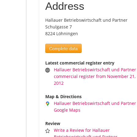
Address
Hallauer Betriebswirtschaft und Partner
Schulgasse 7
8224 Löhningen
Complete data
Latest commercial register entry
Hallauer Betriebswirtschaft und Partner
commercial register from November 21,
2012
Map & Directions
Hallauer Betriebswirtschaft und Partner
Google Maps
Review
Write a Review for Hallauer
Betriebswirtschaft und Partner