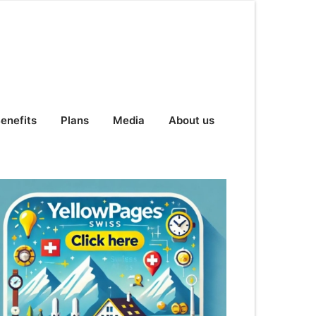
enefits
Plans
Media
About us