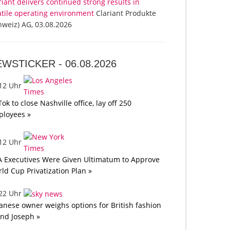
riant delivers continued strong results in
atile operating environment
Clariant Produkte
hweiz) AG, 03.08.2026
EWSTICKER -
06.08.2026
:12 Uhr
Tok to close Nashville office, lay off 250
loyees »
:12 Uhr
A Executives Were Given Ultimatum to Approve
ld Cup Privatization Plan »
:22 Uhr
anese owner weighs options for British fashion
nd Joseph »