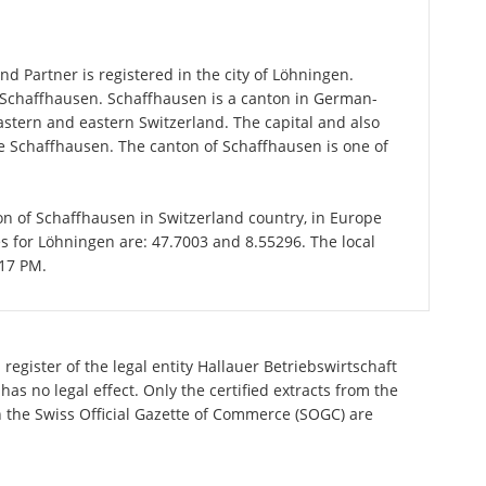
d Partner is registered in the city of Löhningen.
f Schaffhausen. Schaffhausen is a canton in German-
stern and eastern Switzerland. The capital and also
me Schaffhausen. The canton of Schaffhausen is one of
ton of Schaffhausen in Switzerland country, in Europe
s for Löhningen are: 47.7003 and 8.55296. The local
:17 PM.
register of the legal entity Hallauer Betriebswirtschaft
s no legal effect. Only the certified extracts from the
n the Swiss Official Gazette of Commerce (SOGC) are